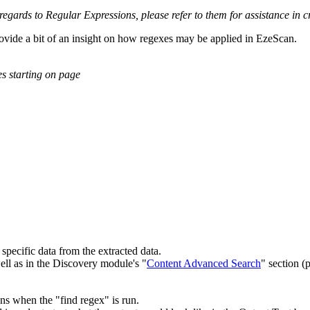
regards to Regular Expressions, please refer to them for assistance in 
rovide a bit of an insight on how regexes may be applied in EzeScan.
s starting on page
specific data from the extracted data.
well as in the Discovery module's "
Content Advanced Search
" section (
ens when the "find regex" is run.