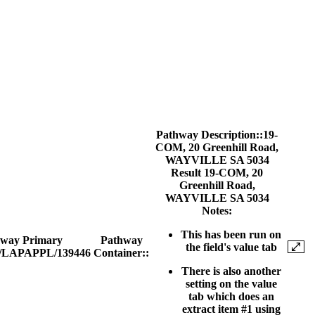
Pathway Description::
19-
COM
, 20 Greenhill Road,
WAYVILLE SA 5034
Result
19-COM
,
20
Greenhill Road,
WAYVILLE SA 5034
Notes:
This has been run on
hway Primary
Pathway
the field's value tab
/LAPAPPL/139446
Container::
There is also another
setting on the value
tab which does an
extract item #1 using