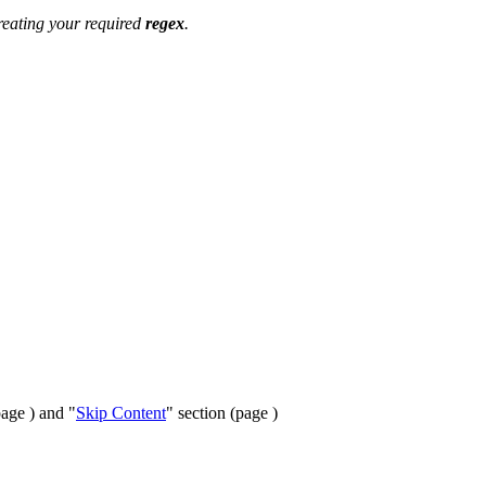
creating your required
regex
.
page ) and "
Skip Content
" section (page )