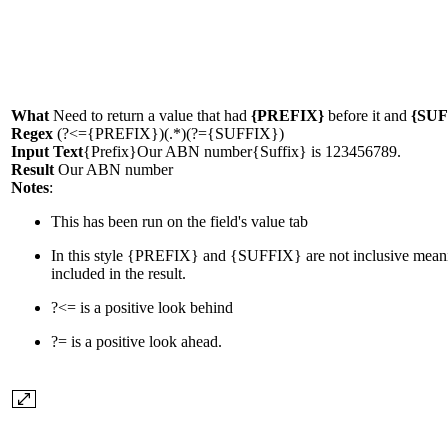
What
Need to return a value that had
{PREFIX}
before it and
{SUF
Regex
(?<={PREFIX})(.*)(?={SUFFIX})
Input Text
{Prefix}Our ABN number{Suffix} is 123456789.
Result
Our ABN number
Notes
:
This has been run on the field's value tab
In this style
{PREFIX}
and
{SUFFIX}
are not inclusive mean
included in the result.
?<=
is a positive look behind
?=
is a positive look ahead.