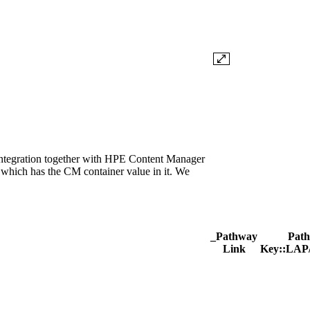
ntegration together with HPE Content Manager
which has the CM container value in it. We
_Pathway
Pat
Link
Key::LAP