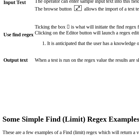
The operator can enter sample input text into this fie
Input Text
The browse button
allows the import of a test te
Ticking the box  is what will initiate the find regex 
Clicking on the Editor button will launch a regex edito
Use find regex
It is anticipated that the user has a knowledge
Output text
When a test is run on the regex value the results are s
Some Simple Find (Limit) Regex Example
These are a few examples of a Find (limit) regex which will return a v