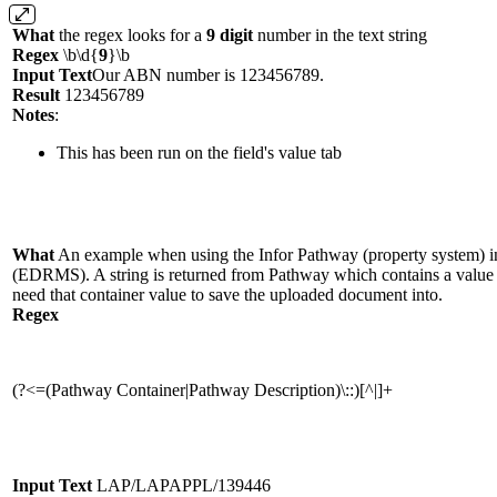
What
the regex looks for a
9 digit
number in the text string
Regex
\b\d{
9
}\b
Input Text
Our ABN number is 123456789.
Result
123456789
Notes
:
This has been run on the field's value tab
What
An example when using the Infor Pathway (property system) i
(EDRMS). A string is returned from Pathway which contains a value 
need that container value to save the uploaded document into.
Regex
(?<=(Pathway Container|Pathway Description)\::)[^|]+
Input Text
LAP/LAPAPPL/139446