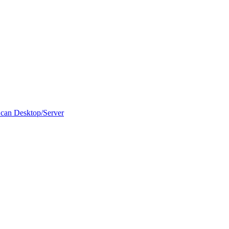
can Desktop/Server