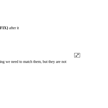
FIX}
after it
ing we need to match them, but they are not