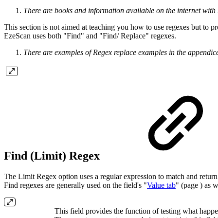
There are books and information available on the internet with 
This section is not aimed at teaching you how to use regexes but to p
EzeScan uses both "Find" and "Find/ Replace" regexes.
There are examples of Regex replace examples in the appendice
Find (Limit) Regex
The Limit Regex option uses a regular expression to match and return 
Find regexes are generally used on the field's "
Value tab
" (page ) as 
This field provides the function of testing what happ