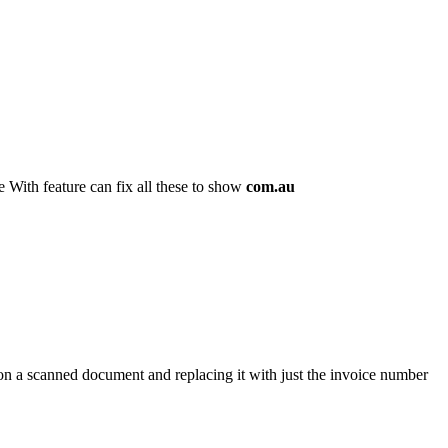
 With feature can fix all these to show
com.au
 on a scanned document and replacing it with just the invoice number