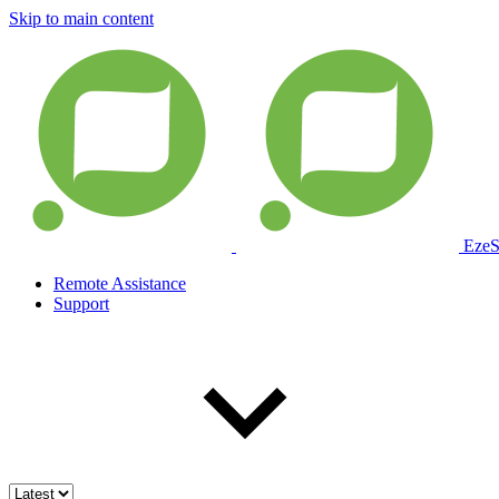
Skip to main content
EzeS
Remote Assistance
Support