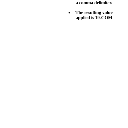
a comma delimiter.
The resulting value
applied is
19-COM