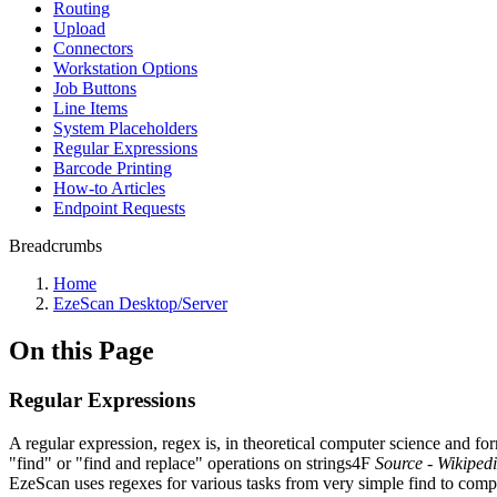
Routing
Upload
Connectors
Workstation Options
Job Buttons
Line Items
System Placeholders
Regular Expressions
Barcode Printing
How-to Articles
Endpoint Requests
Breadcrumbs
Home
EzeScan Desktop/Server
On this Page
Regular Expressions
A regular expression, regex is, in theoretical computer science and for
"find" or "find and replace" operations on strings4F
Source - Wikiped
EzeScan uses regexes for various tasks from very simple find to compl