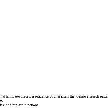
mal language theory, a sequence of characters that define a search patter
ia
.
ex find/replace functions.