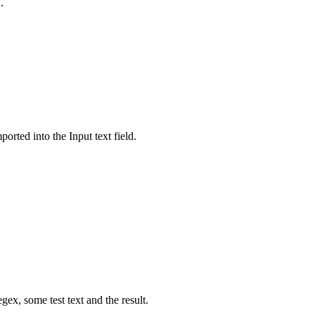
.
orted into the Input text field.
ex, some test text and the result.