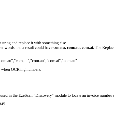
t string and replace it with something else.
her words. i.e. a result could have
comau, com;au, com.ai
. The Replace
com.au"
,
"com,au"
,
"com.au"
,
"com.ai"
,
"com.au"
when OCR'ing numbers.
ike used in the EzeScan "Discovery" module to locate an invoice number
345