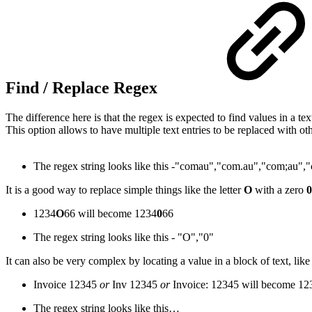
Find / Replace Regex
The difference here is that the regex is expected to find values in a tex
This option allows to have multiple text entries to be replaced with ot
The regex string looks like this -
"comau"
,
"com.au"
,
"com;au"
,
"
It is a good way to replace simple things like the letter
O
with a zero
0
1234
O
66 will become 1234
0
66
The regex string looks like this -
"O"
,
"0"
It can also be very complex by locating a value in a block of text, l
Invoice 12345
or
Inv 12345
or
Invoice: 12345 will become 12
The regex string looks like this…