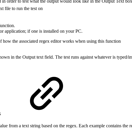
ld in order to test what the output would look like in the Output Text box
xt file to run the test on
function.
r application; if one is installed on your PC.
 of how the associated regex editor works when using this function
hown in the Output text field. The test runs against whatever is typed/imp
s
alue from a text string based on the regex. Each example contains the reg