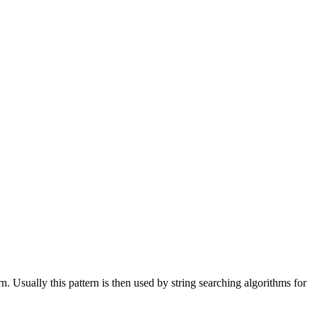
n. Usually this pattern is then used by string searching algorithms for