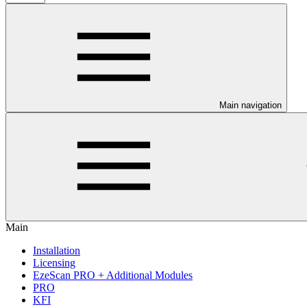
Main navigation
Main
Installation
Licensing
EzeScan PRO + Additional Modules
PRO
KFI