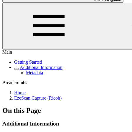
Main
Getting Started
Additional Information
Metadata
Breadcrumbs
Home
EzeScan Capture (Ricoh)
On this Page
Additional Information