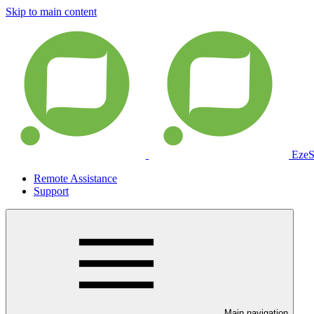
Skip to main content
EzeS
Remote Assistance
Support
Main navigation