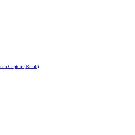
can Capture (Ricoh)