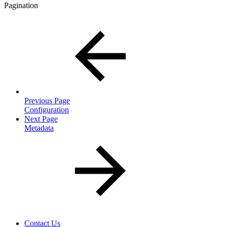
Pagination
Previous Page
Configuration
Next Page
Metadata
Contact Us