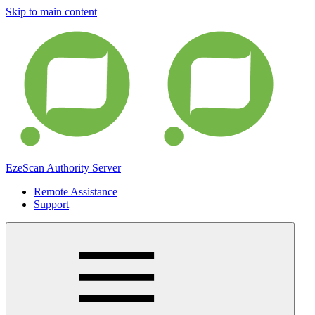
Skip to main content
EzeScan Authority Server
Remote Assistance
Support