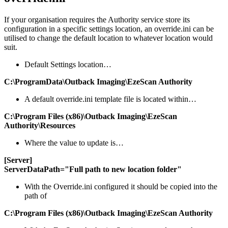
If your organisation requires the Authority service store its
configuration in a specific settings location, an override.ini can be
utilised to change the default location to whatever location would
suit.
Default Settings location…
C:\ProgramData\Outback Imaging\EzeScan Authority
A default override.ini template file is located within…
C:\Program Files (x86)\Outback Imaging\EzeScan
Authority\Resources
Where the value to update is…
[Server]
ServerDataPath="Full path to new location folder"
With the Override.ini configured it should be copied into the
path of
C:\Program Files (x86)\Outback Imaging\EzeScan Authority