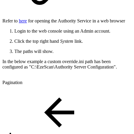
Refer to
here
for opening the Authority Service in a web browser
Login to the web console using an Admin account.
Click the top right hand
System
link.
The paths will show.
In the below example a custom override.ini path has been
configured as "C:\EzeScan\Authority Server Configuration".
Pagination