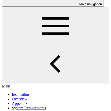
Main navigation
Main
Installation
Overview
Appendix
System Requirements