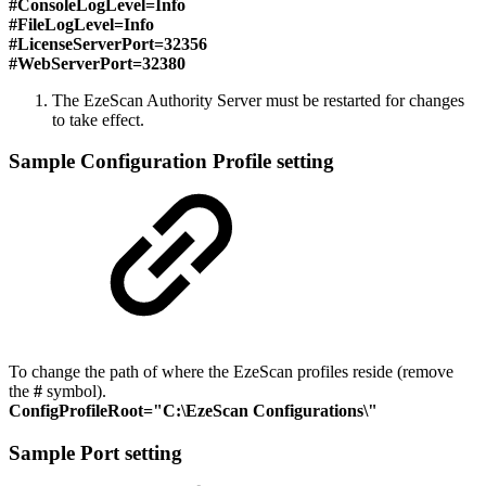
#
ConsoleLogLevel=Info
#
FileLogLevel=Info
#
LicenseServerPort=32356
#
WebServerPort=32380
The EzeScan Authority Server must be restarted for changes
to take effect.
Sample Configuration Profile setting
To change the path of where the EzeScan profiles reside (remove
the
#
symbol).
ConfigProfileRoot="C:\EzeScan Configurations\"
Sample Port setting