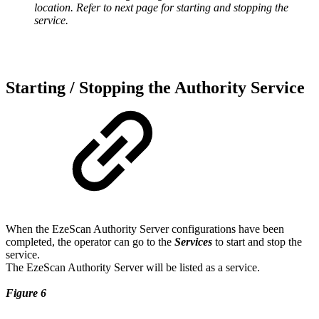
location. Refer to next page for starting and stopping the
service.
Starting / Stopping the Authority Service
When the EzeScan Authority Server configurations have been
completed, the operator can go to the
Services
to start and stop the
service.
The EzeScan Authority Server will be listed as a service.
Figure 6