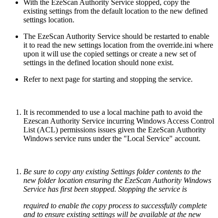
With the EzeScan Authority Service stopped, copy the
existing settings from the default location to the new defined
settings location.
The EzeScan Authority Service should be restarted to enable
it to read the new settings location from the override.ini where
upon it will use the copied settings or create a new set of
settings in the defined location should none exist.
Refer to next page for starting and stopping the service.
It is recommended to use a local machine path to avoid the
Ezescan Authority Service incurring Windows Access Control
List (ACL) permissions issues given the EzeScan Authority
Windows service runs under the "Local Service" account.
Be sure to copy any existing Settings folder contents to the
new folder location ensuring the EzeScan Authority Windows
Service
has first been stopped
. Stopping the service is
required to enable the copy process to successfully complete
and to ensure existing settings will be available at the new