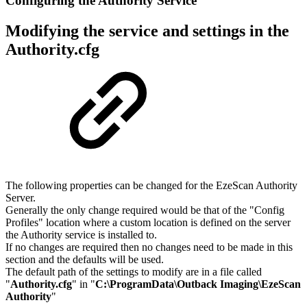
Configuring the Authority Service
Modifying the service and settings in the
Authority.cfg
The following properties can be changed for the EzeScan Authority
Server.
Generally the only change required would be that of the "Config
Profiles" location where a custom location is defined on the server
the Authority service is installed to.
If no changes are required then no changes need to be made in this
section and the defaults will be used.
The default path of the settings to modify are in a file called
"
Authority.cfg
" in "
C:\ProgramData\Outback Imaging\EzeScan
Authority
"