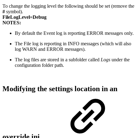
To change the logging level the following should be set (remove the
#
symbol).
FileLogLevel=Debug
NOTES:
By default the Event log is reporting ERROR messages only.
The File log is reporting in INFO messages (which will also
log WARN and ERROR messages).
The log files are stored in a subfolder called
Logs
under the
configuration folder path.
Modifying the settings location in an
override.ini