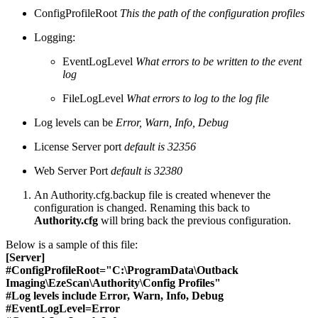
ConfigProfileRoot
This the path of the configuration profiles
Logging:
EventLogLevel
What errors to be written to the event
log
FileLogLevel
What errors to log to the log file
Log levels can be
Error, Warn, Info, Debug
License Server port
default is 32356
Web Server Port
default is 32380
An Authority.cfg.backup file is created whenever the
configuration is changed. Renaming this back to
Authority.cfg
will bring back the previous configuration.
Below is a sample of this file:
[Server]
#
ConfigProfileRoot="C:\ProgramData\Outback
Imaging\EzeScan\Authority\Config Profiles"
#
Log levels include Error, Warn, Info, Debug
#
EventLogLevel=Error