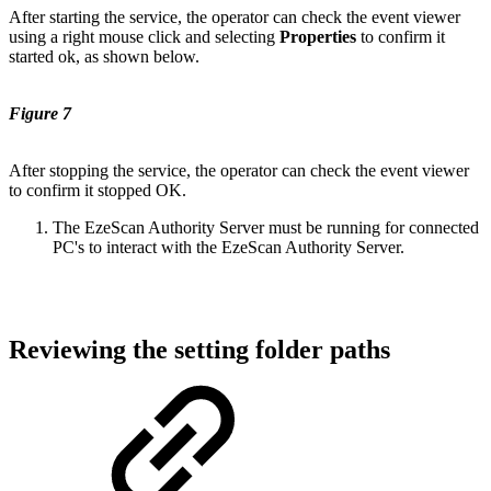
After starting the service, the operator can check the event viewer
using a right mouse click and selecting
Properties
to confirm it
started ok, as shown below.
Figure 7
After stopping the service, the operator can check the event viewer
to confirm it stopped OK.
The EzeScan Authority Server must be running for connected
PC's to interact with the EzeScan Authority Server.
Reviewing the setting folder paths