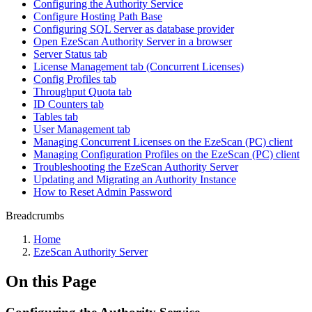
Configuring the Authority Service
Configure Hosting Path Base
Configuring SQL Server as database provider
Open EzeScan Authority Server in a browser
Server Status tab
License Management tab (Concurrent Licenses)
Config Profiles tab
Throughput Quota tab
ID Counters tab
Tables tab
User Management tab
Managing Concurrent Licenses on the EzeScan (PC) client
Managing Configuration Profiles on the EzeScan (PC) client
Troubleshooting the EzeScan Authority Server
Updating and Migrating an Authority Instance
How to Reset Admin Password
Breadcrumbs
Home
EzeScan Authority Server
On this Page