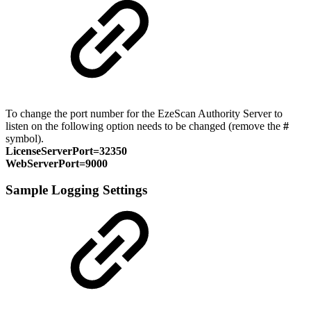
To change the port number for the EzeScan Authority Server to
listen on the following option needs to be changed (remove the
#
symbol).
LicenseServerPort=32350
WebServerPort=9000
Sample Logging Settings