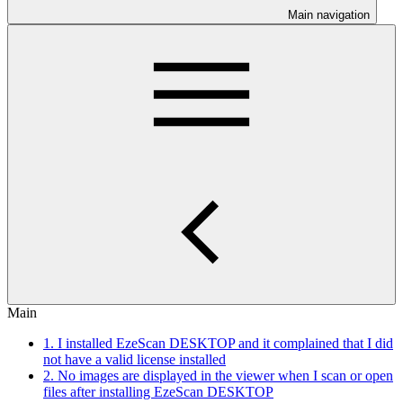
Main navigation
Main
1. I installed EzeScan DESKTOP and it complained that I did
not have a valid license installed
2. No images are displayed in the viewer when I scan or open
files after installing EzeScan DESKTOP