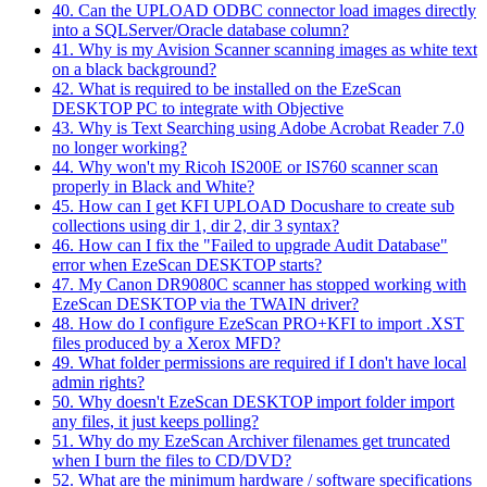
40. Can the UPLOAD ODBC connector load images directly
into a SQLServer/Oracle database column?
41. Why is my Avision Scanner scanning images as white text
on a black background?
42. What is required to be installed on the EzeScan
DESKTOP PC to integrate with Objective
43. Why is Text Searching using Adobe Acrobat Reader 7.0
no longer working?
44. Why won't my Ricoh IS200E or IS760 scanner scan
properly in Black and White?
45. How can I get KFI UPLOAD Docushare to create sub
collections using dir 1, dir 2, dir 3 syntax?
46. How can I fix the "Failed to upgrade Audit Database"
error when EzeScan DESKTOP starts?
47. My Canon DR9080C scanner has stopped working with
EzeScan DESKTOP via the TWAIN driver?
48. How do I configure EzeScan PRO+KFI to import .XST
files produced by a Xerox MFD?
49. What folder permissions are required if I don't have local
admin rights?
50. Why doesn't EzeScan DESKTOP import folder import
any files, it just keeps polling?
51. Why do my EzeScan Archiver filenames get truncated
when I burn the files to CD/DVD?
52. What are the minimum hardware / software specifications