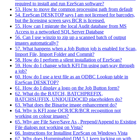
required to install and run EzeScan software?
53. How to move the common processing path from default
54. EzeScan DESKTOP says I am not licensed for barcodes,
but the licensing screen says BCR is licensed.
55. How can I migrate the local Audit database from MS
Access to a networked SQL Server Database
56. Can I use winzip to zip up a scanned batch of output
images automatically?
57. What happens when a Job Button job is enabled for Scan,
Import File, Import Folder and Commit?
58. How do I perform a silent installation of EzeScan?
59. How do I change which KFI I'm using part-way through
a job?
60. How do I use a text file as an ODBC Lookup table in
EzeScan DESKTOP?
61. How do I display a logo on the Job Button form?
62. What do the BATCH, BATCHPREFIX,
BATCHSUFFIX, UNIQUEDOCID placeholders do?
63. What does the Binarise image enhancement do?
64. Why is KFI zone OCR/ICR/BCR recognition not
working on colour images?
65. Why are File Save/Save As , Prepend/Append to Existing
File dialogs not working on Vista?
66. Instructions for Installing EzeScan on Windows Vista
67. Why does Hummingbird DM 5.1 keep locking up with