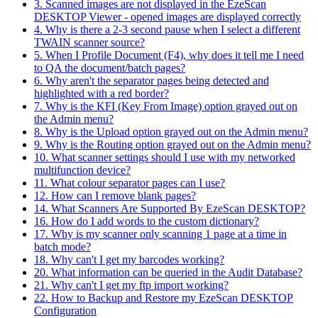
3. Scanned images are not displayed in the EzeScan
DESKTOP Viewer - opened images are displayed correctly
4. Why is there a 2-3 second pause when I select a different
TWAIN scanner source?
5. When I Profile Document (F4), why does it tell me I need
to QA the document/batch pages?
6. Why aren't the separator pages being detected and
highlighted with a red border?
7. Why is the KFI (Key From Image) option grayed out on
the Admin menu?
8. Why is the Upload option grayed out on the Admin menu?
9. Why is the Routing option grayed out on the Admin menu?
10. What scanner settings should I use with my networked
multifunction device?
11. What colour separator pages can I use?
12. How can I remove blank pages?
14. What Scanners Are Supported By EzeScan DESKTOP?
16. How do I add words to the custom dictionary?
17. Why is my scanner only scanning 1 page at a time in
batch mode?
18. Why can't I get my barcodes working?
20. What information can be queried in the Audit Database?
21. Why can't I get my ftp import working?
22. How to Backup and Restore my EzeScan DESKTOP
Configuration