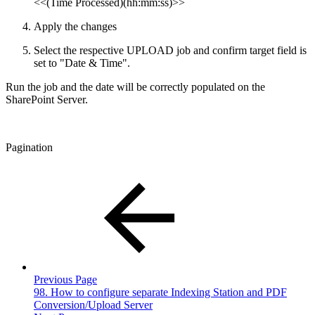
<<(Time Processed)(hh:mm:ss)>>
Apply the changes
Select the respective UPLOAD job and confirm target field is
set to "Date & Time".
Run the job and the date will be correctly populated on the
SharePoint Server.
Pagination
Previous Page
98. How to configure separate Indexing Station and PDF
Conversion/Upload Server