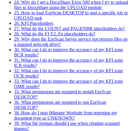
24. Why do I get a DocuShare Error 500 when I try to upload
files to DocuShare using the UPLOAD module
25. How to load EzeScan DESKTOP to start a specific job or
UPLOAD task
26. KFI Placeholders
27. What do the COUNT and PAGENBR placeholders do?
28. What do the F1,F2..Fn placeholders do?
29. Why does the EzeScan Server service not process files on
a mapped network drive?
30. What can I do to improve the accuracy of my KFI zone
BCR results?
31. What can I do to improve the accuracy of my KFI zone
ICR results?
32. What can I do to improve the accuracy of my KFI zone
OCR results?
33. What can I do to improve the accuracy of my KFI zone
OMR results?
35. What permissions are required to install EzeScan
DESKTOP?
36. What permissions are required to run EzeScan
DESKTOP?
38. How do I stop iManage Worksite from reporting my
document type as UNKNOWN?
39. What file formats should I use when creating scanned
images?