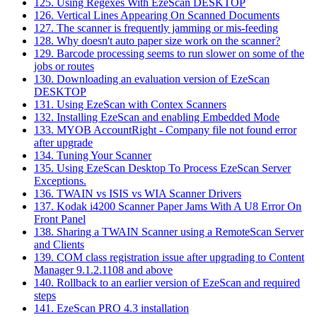
125. Using Regexes With EzeScan DESKTOP
126. Vertical Lines Appearing On Scanned Documents
127. The scanner is frequently jamming or mis-feeding
128. Why doesn't auto paper size work on the scanner?
129. Barcode processing seems to run slower on some of the
jobs or routes
130. Downloading an evaluation version of EzeScan
DESKTOP
131. Using EzeScan with Contex Scanners
132. Installing EzeScan and enabling Embedded Mode
133. MYOB AccountRight - Company file not found error
after upgrade
134. Tuning Your Scanner
135. Using EzeScan Desktop To Process EzeScan Server
Exceptions.
136. TWAIN vs ISIS vs WIA Scanner Drivers
137. Kodak i4200 Scanner Paper Jams With A U8 Error On
Front Panel
138. Sharing a TWAIN Scanner using a RemoteScan Server
and Clients
139. COM class registration issue after upgrading to Content
Manager 9.1.2.1108 and above
140. Rollback to an earlier version of EzeScan and required
steps
141. EzeScan PRO 4.3 installation