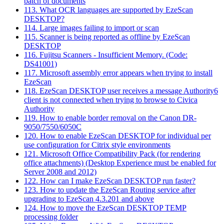
batch of documents
113. What OCR languages are supported by EzeScan
DESKTOP?
114. Large images failing to import or scan
115. Scanner is being reported as offline by EzeScan
DESKTOP
116. Fujitsu Scanners - Insufficient Memory. (Code:
DS41001)
117. Microsoft assembly error appears when trying to install
EzeScan
118. EzeScan DESKTOP user receives a message Authority6
client is not connected when trying to browse to Civica
Authority
119. How to enable border removal on the Canon DR-
9050/7550/6050C
120. How to enable EzeScan DESKTOP for individual per
use configuration for Citrix style environments
121. Microsoft Office Compatibility Pack (for rendering
office attachments) (Desktop Experience must be enabled for
Server 2008 and 2012)
122. How can I make EzeScan DESKTOP run faster?
123. How to update the EzeScan Routing service after
upgrading to EzeScan 4.3.201 and above
124. How to move the EzeScan DESKTOP TEMP
processing folder