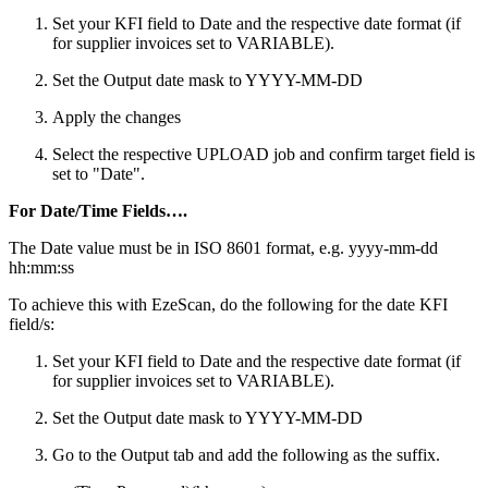
Set your KFI field to Date and the respective date format (if
for supplier invoices set to VARIABLE).
Set the Output date mask to YYYY-MM-DD
Apply the changes
Select the respective UPLOAD job and confirm target field is
set to "Date".
For Date/Time Fields….
The Date value must be in ISO 8601 format, e.g. yyyy-mm-dd
hh:mm:ss
To achieve this with EzeScan, do the following for the date KFI
field/s:
Set your KFI field to Date and the respective date format (if
for supplier invoices set to VARIABLE).
Set the Output date mask to YYYY-MM-DD
Go to the Output tab and add the following as the suffix.