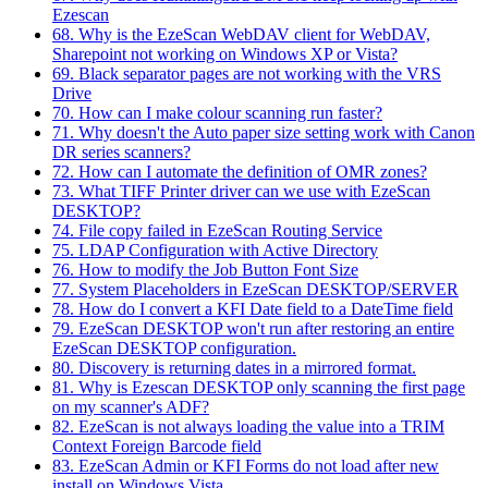
Ezescan
68. Why is the EzeScan WebDAV client for WebDAV,
Sharepoint not working on Windows XP or Vista?
69. Black separator pages are not working with the VRS
Drive
70. How can I make colour scanning run faster?
71. Why doesn't the Auto paper size setting work with Canon
DR series scanners?
72. How can I automate the definition of OMR zones?
73. What TIFF Printer driver can we use with EzeScan
DESKTOP?
74. File copy failed in EzeScan Routing Service
75. LDAP Configuration with Active Directory
76. How to modify the Job Button Font Size
77. System Placeholders in EzeScan DESKTOP/SERVER
78. How do I convert a KFI Date field to a DateTime field
79. EzeScan DESKTOP won't run after restoring an entire
EzeScan DESKTOP configuration.
80. Discovery is returning dates in a mirrored format.
81. Why is Ezescan DESKTOP only scanning the first page
on my scanner's ADF?
82. EzeScan is not always loading the value into a TRIM
Context Foreign Barcode field
83. EzeScan Admin or KFI Forms do not load after new
install on Windows Vista