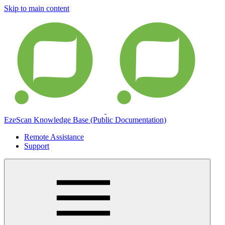
Skip to main content
EzeScan Knowledge Base (Public Documentation)
Remote Assistance
Support