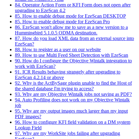
84. Operator Action Form or KFI Form does not open after
upgrading to EzeScan 4.2
85. How to enable debug mode for EzeScan DESKTOP
85. How to enable debug mode for EzeScan Pro
86. EzeScan won't allow me to save as a new version to a
Hummingbird 5.1.0.5 ODMA destination.
87. How do you load XML data from an external source into
EzeScan?
88. How to register as a user on our website
89. How to use Multi Feed Sheet Detection with EzeScan
90. How do I configure the Objective Wintalk integration to
work with EzeScan?
91. ICR Results behaving strangely after upgrading to
EzeScan 4.2.14 or above
92. Why is the ActBySage plugin unable to find the Host of
the shared database I'm trying to access?
93. Why are my Objective Wintalk jobs not saving as PDF?
94. Auto Profiling does not work on my Objective Wintalk
job
95. Why are my output images much larger than my input
PDF images?
96. How to configure KFI field validation on a DM system
Lookup Field
97. Why are my WorkSite jobs failing after upgrading
EzeScan?