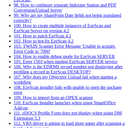
98. How to configure separate Indexing Station and PDF
Conversion/Upload Server
99. Why are my SharePoint Date fields not being populated
correctly?
100. How to create multiple instances of EzeScan and
EzeScan Server on version 4.2
101. How to patch EzeScan 4.2
102. How to hot-fix EzeScan 4.2
103. TWAIN Scanner Error Message 'Unable to acquire.
Error Code is: 7000'
104. How to enable debug mode for EzeScan SERVER
105. Error 1503 when starting EzeScan SERVER service
106. Why is the EDRMS record number not displaying after
profiling a record in EzeScan DESKTOP?
107. Why does my Objective Upload fail when starting a
workflow
108. EzeScan installer fails with unable to open the package
error
109. How to import from an OPEX scanner
110. EzeScan Installer launches when using SmartOffice
Add-on
111. eDOCS Profile Form does not display when using DM
Extensions 5.3
112. VRS driver is asking to load more paper after scanning a