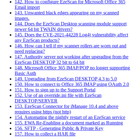
142. How to configure EzeScan for Microsoft Office 365
Email import
143. Unwanted black edges appearing on my scanned
images.
144. Does the EzeScan Desktop scanning module support
newer 64 bit TWAIN drivers?
145. Does the CVE-2021-44228 Log4j vulnerability affect
any EzeScan products?
146. How can I tell if my scanner rollers are worn out and
need replacing?
147. Authority server not working after upgrading from the
EzeScan DESKTOP 32 bit to 64 bit
148. Microsoft Office 365 IMAP/POP no longer supporting
Basic Auth
149. Upgrading from EzeScan DESKTOP 4.3 to 5.0
150. How to connect to Office 365 IMAP using OAuth 2.0
151. How to sign up to the Support Portal
152. Use of an override.ini file with EzeScan
DESKTOP/SERVER
153. EzeScan Connector for iManage 10.4 and above
requires using https (not http)
154. Automating the nightly restart of an EzeScan service
155. EWA Re-Enabling a document marked as Running
156. SFTP - Generating Public & Private Key
157. How to collect a HAR file