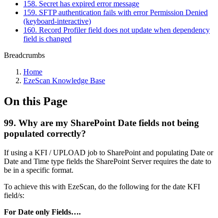
158. Secret has expired error message
159. SFTP authentication fails with error Permission Denied
(keyboard-interactive)
160. Record Profiler field does not update when dependency
field is changed
Breadcrumbs
Home
EzeScan Knowledge Base
On this Page
99. Why are my SharePoint Date fields not being
populated correctly?
If using a KFI / UPLOAD job to SharePoint and populating Date or
Date and Time type fields the SharePoint Server requires the date to
be in a specific format.
To achieve this with EzeScan, do the following for the date KFI
field/s:
For Date only Fields….