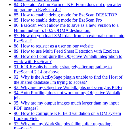
84. Operator Action Form or KFI Form does not open after
upgrading to EzeScan 4.2
85. How to enable debug mode for EzeScan DESKTOP
85. How to enable debug mode for EzeScan Pro
86. EzeScan won't allow me to save as a new version to a
Hummingbird 5.1.0.5 ODMA destination.
87. How do you load XML data from an external source into
EzeScan?
88. How to register as a user on our website
89. How to use Multi Feed Sheet Detection with EzeScan
90. How do I configure the Objective Wintalk integration to
work with EzeScan?
91. ICR Results behaving strangely after upgrading to
EzeScan 4.2.14 or above
92. Why is the ActBySage plugin unable to find the Host of
the shared database I'm trying to access?
93. Why are my Objective Wintalk jobs not saving as PDF?
94. Auto Profiling does not work on my Objective Wintalk
job
95. Why are my output images much larger than my input
PDF images?
96. How to configure KFI field validation on a DM system
Lookup Field
97. Why are my WorkSite jobs failing after upgrading
EzeScan?