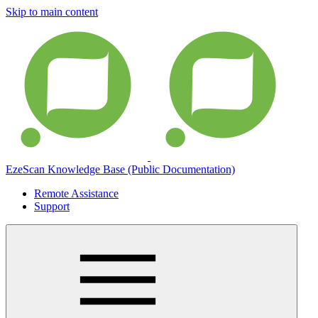
Skip to main content
EzeScan Knowledge Base (Public Documentation)
Remote Assistance
Support