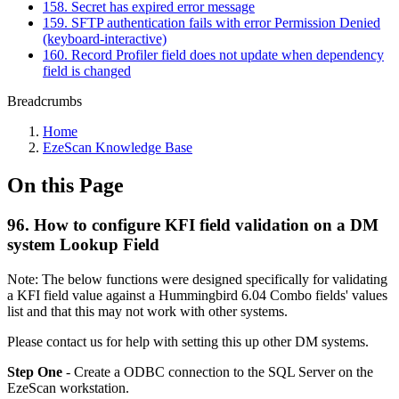
158. Secret has expired error message
159. SFTP authentication fails with error Permission Denied
(keyboard-interactive)
160. Record Profiler field does not update when dependency
field is changed
Breadcrumbs
Home
EzeScan Knowledge Base
On this Page
96. How to configure KFI field validation on a DM
system Lookup Field
Note: The below functions were designed specifically for validating
a KFI field value against a Hummingbird 6.04 Combo fields' values
list and that this may not work with other systems.
Please contact us for help with setting this up other DM systems.
Step One
- Create a ODBC connection to the SQL Server on the
EzeScan workstation.