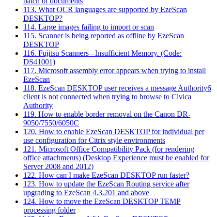
batch of documents
113. What OCR languages are supported by EzeScan
DESKTOP?
114. Large images failing to import or scan
115. Scanner is being reported as offline by EzeScan
DESKTOP
116. Fujitsu Scanners - Insufficient Memory. (Code:
DS41001)
117. Microsoft assembly error appears when trying to install
EzeScan
118. EzeScan DESKTOP user receives a message Authority6
client is not connected when trying to browse to Civica
Authority
119. How to enable border removal on the Canon DR-
9050/7550/6050C
120. How to enable EzeScan DESKTOP for individual per
use configuration for Citrix style environments
121. Microsoft Office Compatibility Pack (for rendering
office attachments) (Desktop Experience must be enabled for
Server 2008 and 2012)
122. How can I make EzeScan DESKTOP run faster?
123. How to update the EzeScan Routing service after
upgrading to EzeScan 4.3.201 and above
124. How to move the EzeScan DESKTOP TEMP
processing folder