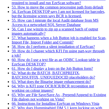
required to install and run EzeScan software?
53. How to move the common processing path from default
54. EzeScan DESKTOP says I am not licensed for barcodes,
but the licensing screen says BCR is licensed.
55. How can I migrate the local Audit database from MS
Access to a networked SQL Server Database
56. Can I use winzip to zip up a scanned batch of output
images automatically?
57. What happens when a Job Button job is enabled for Scan,
Import File, Import Folder and Commit?
58. How do I perform a silent installation of EzeScan?
59. How do I change which KFI I'm using part-way through
a job?
60. How do I use a text file as an ODBC Lookup table in
EzeScan DESKTOP?
61. How do I display a logo on the Job Button form?
62. What do the BATCH, BATCHPREFIX,
BATCHSUFFIX, UNIQUEDOCID placeholders do?
63. What does the Binarise image enhancement do?
64. Why is KFI zone OCR/ICR/BCR recognition not
working on colour images?
65. Why are File Save/Save As , Prepend/Append to Existing
File dialogs not working on Vista?
66. Instructions for Installing EzeScan on Windows Vista
67. Why does Hummingbird DM 5.1 keep locking up with