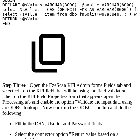
BEGIN
DECLARE
@sValues
VARCHAR(8000),
@sValue
VARCHAR(8000)
select
@sValues
=
CAST(OBJECTITEMS
AS
VARCHAR(8000))
fr
select
@sValue
=
item
from
dbo.fnSplit(@sValues,';')
wh
RETURN
(@sValue)
END
Step Three -
Open the EzeScan KFI Admin forms Fields tab and
select edit on the KFI field that will be using the field validation.
Then on the KFI Field Properties form that appears open the
Processing tab and enable the option "Validate the input data using
an ODBC lookup". Now click on the ODBC... button and do the
following:
Fill in the DSN, Userid, and Password fields
Select the connector option "Return value based on a