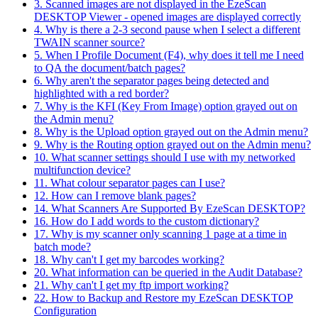
3. Scanned images are not displayed in the EzeScan
DESKTOP Viewer - opened images are displayed correctly
4. Why is there a 2-3 second pause when I select a different
TWAIN scanner source?
5. When I Profile Document (F4), why does it tell me I need
to QA the document/batch pages?
6. Why aren't the separator pages being detected and
highlighted with a red border?
7. Why is the KFI (Key From Image) option grayed out on
the Admin menu?
8. Why is the Upload option grayed out on the Admin menu?
9. Why is the Routing option grayed out on the Admin menu?
10. What scanner settings should I use with my networked
multifunction device?
11. What colour separator pages can I use?
12. How can I remove blank pages?
14. What Scanners Are Supported By EzeScan DESKTOP?
16. How do I add words to the custom dictionary?
17. Why is my scanner only scanning 1 page at a time in
batch mode?
18. Why can't I get my barcodes working?
20. What information can be queried in the Audit Database?
21. Why can't I get my ftp import working?
22. How to Backup and Restore my EzeScan DESKTOP
Configuration