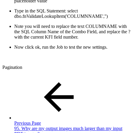
placeholder value
Type in the SQL Statement: select
dbo.fnValidateLookupItem('COLUMNNAME','')
Note you will need to replace the text COLUMNAME with
the SQL Column Name of the Combo Field, and replace the ?
with the current KFI field number.
Now click ok, run the Job to test the new settings.
Pagination
Previous Page
95. Why are my output images much larger than my input