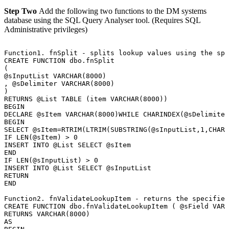
Step Two
Add the following two functions to the DM systems
database using the SQL Query Analyser tool. (Requires SQL
Administrative privileges)
Function1.
fnSplit
-
splits
lookup
values
using
the
spe
CREATE
FUNCTION
dbo.fnSplit
(
@sInputList
VARCHAR(8000)
,
@sDelimiter
VARCHAR(8000)
)
RETURNS
@List
TABLE
(item
VARCHAR(8000))
BEGIN
DECLARE
@sItem
VARCHAR(8000)WHILE
CHARINDEX(@sDelimiter
BEGIN
SELECT
@sItem=RTRIM(LTRIM(SUBSTRING(@sInputList,1,CHARI
IF
LEN(@sItem)
>
0
INSERT
INTO
@List
SELECT
@sItem
END
IF
LEN(@sInputList)
>
0
INSERT
INTO
@List
SELECT
@sInputList
RETURN
END
Function2.
fnValidateLookupItem
-
returns
the
specified
CREATE
FUNCTION
dbo.fnValidateLookupItem
(
@sField
VARC
RETURNS
VARCHAR(8000)
AS