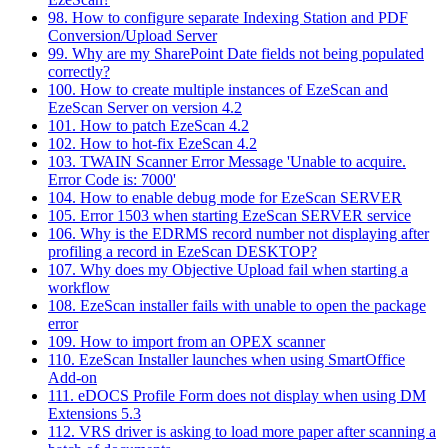
98. How to configure separate Indexing Station and PDF
Conversion/Upload Server
99. Why are my SharePoint Date fields not being populated
correctly?
100. How to create multiple instances of EzeScan and
EzeScan Server on version 4.2
101. How to patch EzeScan 4.2
102. How to hot-fix EzeScan 4.2
103. TWAIN Scanner Error Message 'Unable to acquire.
Error Code is: 7000'
104. How to enable debug mode for EzeScan SERVER
105. Error 1503 when starting EzeScan SERVER service
106. Why is the EDRMS record number not displaying after
profiling a record in EzeScan DESKTOP?
107. Why does my Objective Upload fail when starting a
workflow
108. EzeScan installer fails with unable to open the package
error
109. How to import from an OPEX scanner
110. EzeScan Installer launches when using SmartOffice
Add-on
111. eDOCS Profile Form does not display when using DM
Extensions 5.3
112. VRS driver is asking to load more paper after scanning a