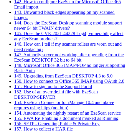
142. How to configure EzeScan for Microsoft Office 365
Email import
143. Unwanted black edges appearing on my scanned
images.
144. Does the EzeScan Desktop scanning module support
newer 64 bit TWAIN drivers?
145. Does the CVE-2021-44228 Log4j vulnerability affect
any EzeScan products?
146. How can I tell if my scanner rollers are worn out and
need replacing?
147. Authority server not working after upgrading from the
EzeScan DESKTOP 32 bit to 64 bit
148. Microsoft Office 365 IMAP/POP no longer supporting
Basic Auth
149. Upgrading from EzeScan DESKTOP 4.3 to 5.0
150. How to connect to Office 365 IMAP using OAuth 2.0
151. How to sign up to the Support Portal
152. Use of an override.ini file with EzeScan
DESKTOP/SERVER
153. EzeScan Connector for iManage 10.4 and above
requires using https (not http)
154. Automating the nightly restart of an EzeScan service
155. EWA Re-Enabling a document marked as Running
156. SFTP - Generating Public & Private Key
157. How to collect a HAR file