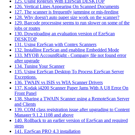
125. Using Regexes With EzeScan DESKTOP
126. Vertical Lines Appearing On Scanned Documents
127. The scanner is frequently jamming or mis-feeding
128. Why doesn't auto paper size work on the scanner?
129. Barcode processing seems to run slower on some of the
jobs or routes
130. Downloading an evaluation version of EzeScan
DESKTOP
131. Using EzeScan with Contex Scanners
132. Installing EzeScan and enabling Embedded Mode
133. MYOB AccountRight - Company file not found error
after upgrade
134. Tuning Your Scanner
135. Using EzeScan Desktop To Process EzeScan Server
Exceptions.
136. TWAIN vs ISIS vs WIA Scanner Drivers
137. Kodak i4200 Scanner Paper Jams With A U8 Error On
Front Panel
138. Sharing a TWAIN Scanner using a RemoteScan Server
and Clients
139. COM class registration issue after upgrading to Content
Manager 9.1.2.1108 and above
140. Rollback to an earlier version of EzeScan and required
steps
141. EzeScan PRO 4.3 installation