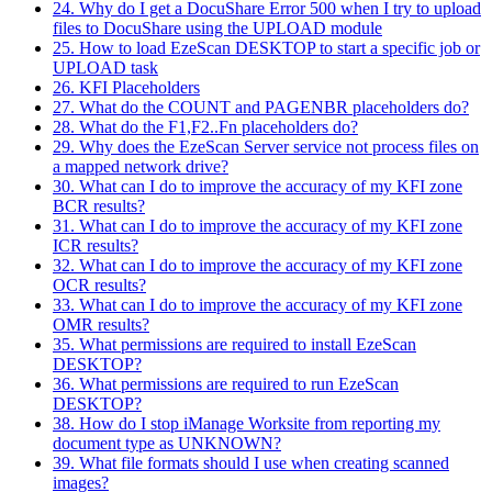
24. Why do I get a DocuShare Error 500 when I try to upload
files to DocuShare using the UPLOAD module
25. How to load EzeScan DESKTOP to start a specific job or
UPLOAD task
26. KFI Placeholders
27. What do the COUNT and PAGENBR placeholders do?
28. What do the F1,F2..Fn placeholders do?
29. Why does the EzeScan Server service not process files on
a mapped network drive?
30. What can I do to improve the accuracy of my KFI zone
BCR results?
31. What can I do to improve the accuracy of my KFI zone
ICR results?
32. What can I do to improve the accuracy of my KFI zone
OCR results?
33. What can I do to improve the accuracy of my KFI zone
OMR results?
35. What permissions are required to install EzeScan
DESKTOP?
36. What permissions are required to run EzeScan
DESKTOP?
38. How do I stop iManage Worksite from reporting my
document type as UNKNOWN?
39. What file formats should I use when creating scanned
images?