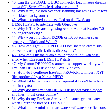
40. Can the UPLOAD ODBC connector load images directly
into a SQLServer/Oracle database column?
41. Why is my Avision Scanner scanning images as white text
on a black background?
42. What is required to be installed on the EzeScan
DESKTOP PC to integrate with Objective
43. Why is Text Searching using Adobe Acrobat Reader 7.0
no longer working?
44. Why won't my Ricoh IS200E or IS760 scanner scan
properly in Black and White?
45. How can I get KFI UPLOAD Docushare to create sub
collections using dir 1, dir 2, dir 3 syntax?
46. How can I fix the "Failed to upgrade Audit Database"
error when EzeScan DESKTOP starts?
47. My Canon DR9080C scanner has stopped working with
EzeScan DESKTOP via the TWAIN driver?
48. How do I configure EzeScan PRO+KFI to import .XST
files produced by a Xerox MFD?
49. What folder permissions are required if I don't have local
admin rights?
50. Why doesn't EzeScan DESKTOP import folder import
any files, it just keeps polling?
51. Why do my EzeScan Archiver filenames get truncated
when I burn the files to CD/DVD?
52. What are the minimum hardware / software specifications