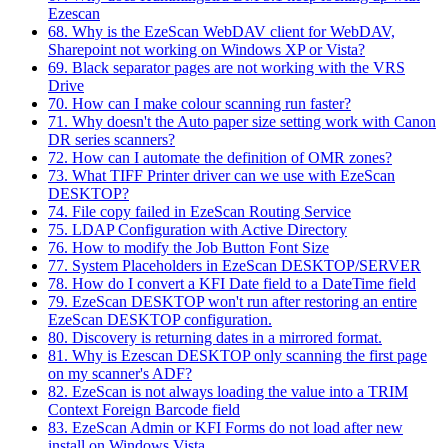
Ezescan
68. Why is the EzeScan WebDAV client for WebDAV,
Sharepoint not working on Windows XP or Vista?
69. Black separator pages are not working with the VRS
Drive
70. How can I make colour scanning run faster?
71. Why doesn't the Auto paper size setting work with Canon
DR series scanners?
72. How can I automate the definition of OMR zones?
73. What TIFF Printer driver can we use with EzeScan
DESKTOP?
74. File copy failed in EzeScan Routing Service
75. LDAP Configuration with Active Directory
76. How to modify the Job Button Font Size
77. System Placeholders in EzeScan DESKTOP/SERVER
78. How do I convert a KFI Date field to a DateTime field
79. EzeScan DESKTOP won't run after restoring an entire
EzeScan DESKTOP configuration.
80. Discovery is returning dates in a mirrored format.
81. Why is Ezescan DESKTOP only scanning the first page
on my scanner's ADF?
82. EzeScan is not always loading the value into a TRIM
Context Foreign Barcode field
83. EzeScan Admin or KFI Forms do not load after new
install on Windows Vista