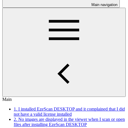
Main navigation
Main
1. I installed EzeScan DESKTOP and it complained that I did
not have a valid license installed
2. No images are displayed in the viewer when I scan or open
files after installing EzeScan DESKTOP