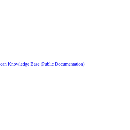
can Knowledge Base (Public Documentation)