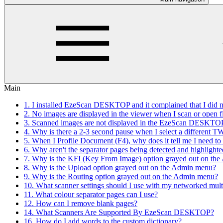
Main
1. I installed EzeScan DESKTOP and it complained that I did not
2. No images are displayed in the viewer when I scan or open 
3. Scanned images are not displayed in the EzeScan DESKTOP 
4. Why is there a 2-3 second pause when I select a different 
5. When I Profile Document (F4), why does it tell me I need 
6. Why aren't the separator pages being detected and highlighte
7. Why is the KFI (Key From Image) option grayed out on th
8. Why is the Upload option grayed out on the Admin menu?
9. Why is the Routing option grayed out on the Admin menu?
10. What scanner settings should I use with my networked mult
11. What colour separator pages can I use?
12. How can I remove blank pages?
14. What Scanners Are Supported By EzeScan DESKTOP?
16. How do I add words to the custom dictionary?