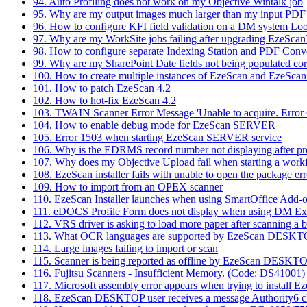
94. Auto Profiling does not work on my Objective Wintalk job
95. Why are my output images much larger than my input PDF
96. How to configure KFI field validation on a DM system Lo
97. Why are my WorkSite jobs failing after upgrading EzeScan
98. How to configure separate Indexing Station and PDF Conv
99. Why are my SharePoint Date fields not being populated cor
100. How to create multiple instances of EzeScan and EzeScan
101. How to patch EzeScan 4.2
102. How to hot-fix EzeScan 4.2
103. TWAIN Scanner Error Message 'Unable to acquire. Error 
104. How to enable debug mode for EzeScan SERVER
105. Error 1503 when starting EzeScan SERVER service
106. Why is the EDRMS record number not displaying after p
107. Why does my Objective Upload fail when starting a work
108. EzeScan installer fails with unable to open the package err
109. How to import from an OPEX scanner
110. EzeScan Installer launches when using SmartOffice Add-
111. eDOCS Profile Form does not display when using DM Ext
112. VRS driver is asking to load more paper after scanning a 
113. What OCR languages are supported by EzeScan DESK
114. Large images failing to import or scan
115. Scanner is being reported as offline by EzeScan DESKT
116. Fujitsu Scanners - Insufficient Memory. (Code: DS41001)
117. Microsoft assembly error appears when trying to install E
118. EzeScan DESKTOP user receives a message Authority6 clie