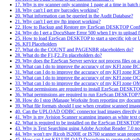
17. Why is my scanner only scanning 1 page at a time in batc
18. Why can't I get my barcodes working?
20. What information can be queried in the Audit Database?
21. Why can't I get my ftp import working?
22. How to Backup and Restore my EzeScan DESKTOP Confi
24. Why do I get a DocuShare Error 500 when I try to uploa
25. How to load EzeScan DESKTOP to start a specific job o
26. KFI Placeholders
27. What do the COUNT and PAGENBR placeholders do?
28. What do the F1,F2..Fn placeholders do?
29. Why does the EzeScan Server service not process files on
30. What can I do to improve the accuracy of my KFI zone BC
31. What can I do to improve the accuracy of my KFI zone ICR
32. What can I do to improve the accuracy of my KFI zone OC
33. What can I do to improve the accuracy of my KFI zone OM
35. What permissions are required to install EzeScan DESKT
36. What permissions are required to run EzeScan DESKTOP?
38. How do I stop iManage Worksite from reporting my do
39. What file formats should I use when creating scanned imag
40. Can the UPLOAD ODBC connector load images directly i
41. Why is my Avision Scanner scanning images as white text 
42. What is required to be installed on the EzeScan DESKTOP 
43. Why is Text Searching using Adobe Acrobat Reader 7.0 no
44. Why won't my Ricoh IS200E or IS760 scanner scan proper
45. How can I get KFI UPLOAD Docushare to create sub collecti