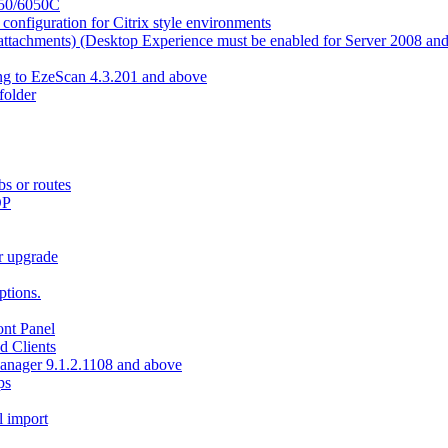
550/6050C
nfiguration for Citrix style environments
e attachments) (Desktop Experience must be enabled for Server 2008 an
ing to EzeScan 4.3.201 and above
older
bs or routes
OP
r upgrade
tions.
nt Panel
d Clients
Manager 9.1.2.1108 and above
ps
l import