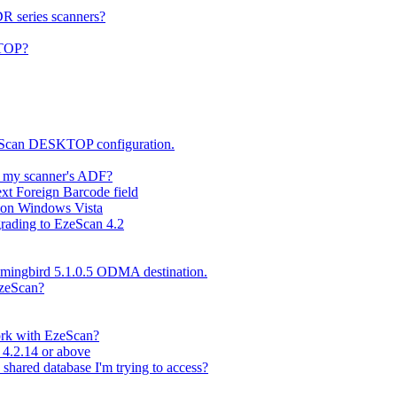
DR series scanners?
KTOP?
zeScan DESKTOP configuration.
n my scanner's ADF?
xt Foreign Barcode field
l on Windows Vista
rading to EzeScan 4.2
mmingbird 5.1.0.5 ODMA destination.
EzeScan?
work with EzeScan?
 4.2.14 or above
 shared database I'm trying to access?