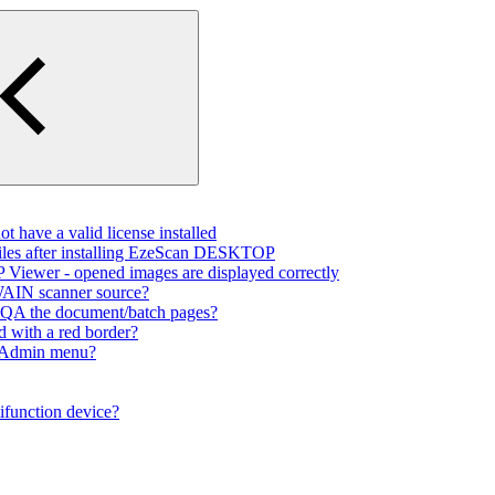
 have a valid license installed
files after installing EzeScan DESKTOP
Viewer - opened images are displayed correctly
TWAIN scanner source?
to QA the document/batch pages?
d with a red border?
e Admin menu?
ifunction device?