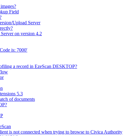
 images?
okup Field
?
ersion/Upload Server
rectly?
 Server on version 4.2
Code is: 7000'
rofiling a record in EzeScan DESKTOP?
flow
or
on
ensions 5.3
batch of documents
TOP?
OP
zeScan
nt is not connected when trying to browse to Civica Authority