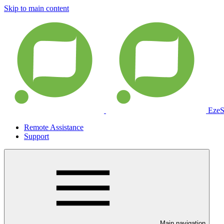
Skip to main content
EzeS
Remote Assistance
Support
Main navigation