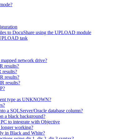
h mode?
guration
d files to DocuShare using the UPLOAD module
r UPLOAD task
 a mapped network drive?
R results?
 results?
R results?
R results?
OP?
cument type as UNKNOWN?
es?
nto a SQLServer/Oracle database column?
on a black background?
PC to integrate with Objective
 longer working?
ly in Black and White?
ons using dir 1, dir 2, dir 3 syntax?