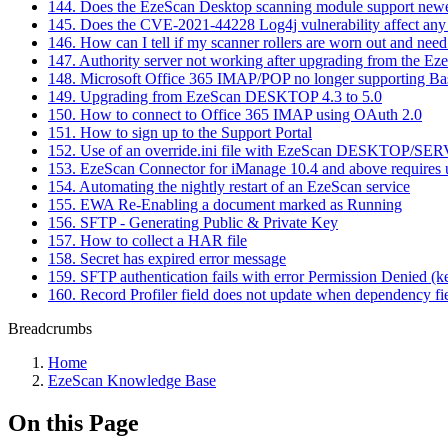
144. Does the EzeScan Desktop scanning module support new
145. Does the CVE-2021-44228 Log4j vulnerability affect any
146. How can I tell if my scanner rollers are worn out and need
147. Authority server not working after upgrading from the E
148. Microsoft Office 365 IMAP/POP no longer supporting Ba
149. Upgrading from EzeScan DESKTOP 4.3 to 5.0
150. How to connect to Office 365 IMAP using OAuth 2.0
151. How to sign up to the Support Portal
152. Use of an override.ini file with EzeScan DESKTOP/SE
153. EzeScan Connector for iManage 10.4 and above requires us
154. Automating the nightly restart of an EzeScan service
155. EWA Re-Enabling a document marked as Running
156. SFTP - Generating Public & Private Key
157. How to collect a HAR file
158. Secret has expired error message
159. SFTP authentication fails with error Permission Denied (k
160. Record Profiler field does not update when dependency fi
Breadcrumbs
Home
EzeScan Knowledge Base
On this Page