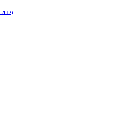
d 2012)