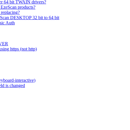
er 64 bit TWAIN drivers?
 EzeScan products?
 replacing?
zeScan DESKTOP 32 bit to 64 bit
sic Auth
RVER
ing https (not http)
eyboard-interactive)
eld is changed