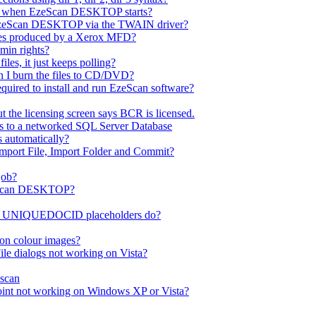
ror when EzeScan DESKTOP starts?
EzeScan DESKTOP via the TWAIN driver?
les produced by a Xerox MFD?
dmin rights?
es, it just keeps polling?
n I burn the files to CD/DVD?
quired to install and run EzeScan software?
 the licensing screen says BCR is licensed.
ss to a networked SQL Server Database
s automatically?
Import File, Import Folder and Commit?
job?
EzeScan DESKTOP?
UNIQUEDOCID placeholders do?
on colour images?
le dialogs not working on Vista?
scan
int not working on Windows XP or Vista?