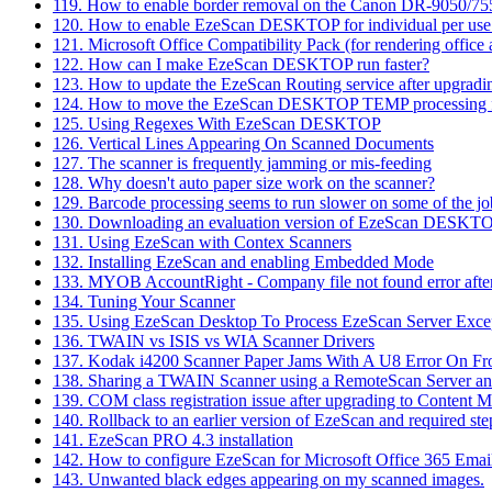
119. How to enable border removal on the Canon DR-9050/7
120. How to enable EzeScan DESKTOP for individual per use co
121. Microsoft Office Compatibility Pack (for rendering offic
122. How can I make EzeScan DESKTOP run faster?
123. How to update the EzeScan Routing service after upgrad
124. How to move the EzeScan DESKTOP TEMP processing f
125. Using Regexes With EzeScan DESKTOP
126. Vertical Lines Appearing On Scanned Documents
127. The scanner is frequently jamming or mis-feeding
128. Why doesn't auto paper size work on the scanner?
129. Barcode processing seems to run slower on some of the jo
130. Downloading an evaluation version of EzeScan DESKT
131. Using EzeScan with Contex Scanners
132. Installing EzeScan and enabling Embedded Mode
133. MYOB AccountRight - Company file not found error afte
134. Tuning Your Scanner
135. Using EzeScan Desktop To Process EzeScan Server Excep
136. TWAIN vs ISIS vs WIA Scanner Drivers
137. Kodak i4200 Scanner Paper Jams With A U8 Error On Fro
138. Sharing a TWAIN Scanner using a RemoteScan Server an
139. COM class registration issue after upgrading to Content 
140. Rollback to an earlier version of EzeScan and required ste
141. EzeScan PRO 4.3 installation
142. How to configure EzeScan for Microsoft Office 365 Emai
143. Unwanted black edges appearing on my scanned images.