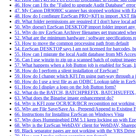
46. How can I fix the "Failed to upgrade Audit Database" er
47. My Canon DR9080C scanner has stopped working with 
48. How do I configure EzeScan PRO+KFI to import .XST fi
49. What folder permissions are required if I don't have local a
50. Why doesn't EzeScan DESKTOP import folder import any fil
51. Why do my EzeScan Archiver filenames get truncated whe
52. What are the minimum hardware / software specifications re
53. How to move the common processing path from default
54. EzeScan DESKTOP says I am not licensed for barcodes, but
55. How can I migrate the local Audit database from MS Acce
56. Can I use winzip to zip up a scanned batch of output image
57. What happens when a Job Button job is enabled for Scan, 
58. How do I perform a silent installation of EzeScan?
59. How do I change which KFI I'm using part-way through a 
60. How do I use a text file as an ODBC Lookup table in 
61. How do I display a logo on the Job Button form?
62. What do the BATCH, BATCHPREFIX, BATCHSUFFIX, 
63. What does the Binarise image enhancement do?
64. Why is KFI zone OCR/ICR/BCR recognition not working 
65. Why are File Save/Save As , Prepend/Append to Existing Fi
66. Instructions for Installing EzeScan on Windows Vista
67. Why does Hummingbird DM 5.1 keep locking up with Eze
68. Why is the EzeScan WebDAV client for WebDAV, Sharepo
69. Black separator pages are not working with the VRS Drive