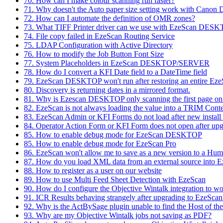
70. How can I make colour scanning run faster?
71. Why doesn't the Auto paper size setting work with Canon 
72. How can I automate the definition of OMR zones?
73. What TIFF Printer driver can we use with EzeScan DES
74. File copy failed in EzeScan Routing Service
75. LDAP Configuration with Active Directory
76. How to modify the Job Button Font Size
77. System Placeholders in EzeScan DESKTOP/SERVER
78. How do I convert a KFI Date field to a DateTime field
79. EzeScan DESKTOP won't run after restoring an entire E
80. Discovery is returning dates in a mirrored format.
81. Why is Ezescan DESKTOP only scanning the first page o
82. EzeScan is not always loading the value into a TRIM Conte
83. EzeScan Admin or KFI Forms do not load after new instal
84. Operator Action Form or KFI Form does not open after upg
85. How to enable debug mode for EzeScan DESKTOP
85. How to enable debug mode for EzeScan Pro
86. EzeScan won't allow me to save as a new version to a Hu
87. How do you load XML data from an external source into 
88. How to register as a user on our website
89. How to use Multi Feed Sheet Detection with EzeScan
90. How do I configure the Objective Wintalk integration to 
91. ICR Results behaving strangely after upgrading to EzeScan
92. Why is the ActBySage plugin unable to find the Host of the
93. Why are my Objective Wintalk jobs not saving as PDF?