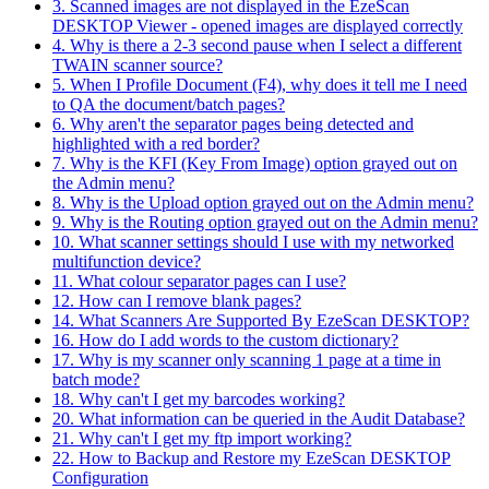
3. Scanned images are not displayed in the EzeScan
DESKTOP Viewer - opened images are displayed correctly
4. Why is there a 2-3 second pause when I select a different
TWAIN scanner source?
5. When I Profile Document (F4), why does it tell me I need
to QA the document/batch pages?
6. Why aren't the separator pages being detected and
highlighted with a red border?
7. Why is the KFI (Key From Image) option grayed out on
the Admin menu?
8. Why is the Upload option grayed out on the Admin menu?
9. Why is the Routing option grayed out on the Admin menu?
10. What scanner settings should I use with my networked
multifunction device?
11. What colour separator pages can I use?
12. How can I remove blank pages?
14. What Scanners Are Supported By EzeScan DESKTOP?
16. How do I add words to the custom dictionary?
17. Why is my scanner only scanning 1 page at a time in
batch mode?
18. Why can't I get my barcodes working?
20. What information can be queried in the Audit Database?
21. Why can't I get my ftp import working?
22. How to Backup and Restore my EzeScan DESKTOP
Configuration