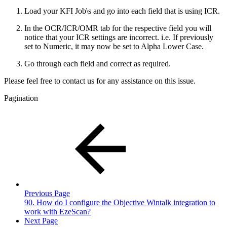
Load your KFI Job\s and go into each field that is using ICR.
In the OCR/ICR/OMR tab for the respective field you will
notice that your ICR settings are incorrect. i.e. If previously
set to Numeric, it may now be set to Alpha Lower Case.
Go through each field and correct as required.
Please feel free to contact us for any assistance on this issue.
Pagination
Previous Page
90. How do I configure the Objective Wintalk integration to
work with EzeScan?
Next Page