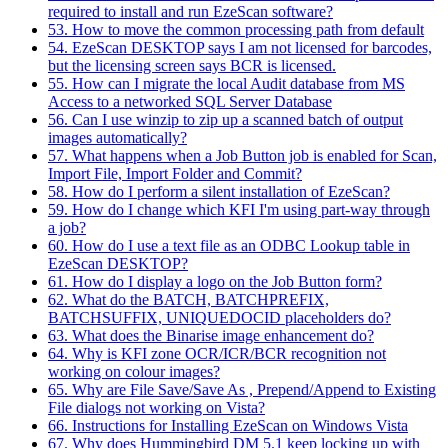
required to install and run EzeScan software?
53. How to move the common processing path from default
54. EzeScan DESKTOP says I am not licensed for barcodes,
but the licensing screen says BCR is licensed.
55. How can I migrate the local Audit database from MS
Access to a networked SQL Server Database
56. Can I use winzip to zip up a scanned batch of output
images automatically?
57. What happens when a Job Button job is enabled for Scan,
Import File, Import Folder and Commit?
58. How do I perform a silent installation of EzeScan?
59. How do I change which KFI I'm using part-way through
a job?
60. How do I use a text file as an ODBC Lookup table in
EzeScan DESKTOP?
61. How do I display a logo on the Job Button form?
62. What do the BATCH, BATCHPREFIX,
BATCHSUFFIX, UNIQUEDOCID placeholders do?
63. What does the Binarise image enhancement do?
64. Why is KFI zone OCR/ICR/BCR recognition not
working on colour images?
65. Why are File Save/Save As , Prepend/Append to Existing
File dialogs not working on Vista?
66. Instructions for Installing EzeScan on Windows Vista
67. Why does Hummingbird DM 5.1 keep locking up with