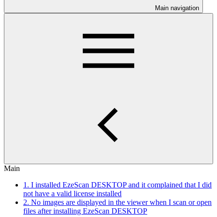
Main navigation
Main
1. I installed EzeScan DESKTOP and it complained that I did
not have a valid license installed
2. No images are displayed in the viewer when I scan or open
files after installing EzeScan DESKTOP