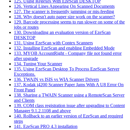
125. Using Regexes With EzeScan DESKTOP
126. Vertical Lines Appearing On Scanned Documents
127. The scanner is frequently jamming or mis-feeding
128. Why doesn't auto paper size work on the scanner?
129. Barcode processing seems to run slower on some of the
jobs or routes
130. Downloading an evaluation version of EzeScan
DESKTOP
131. Using EzeScan with Contex Scanners
132. Installing EzeScan and enabling Embedded Mode
133. MYOB AccountRight - Company file not found error
after upgrade
134. Tuning Your Scanner
135. Using EzeScan Desktop To Process EzeScan Server
Exceptions.
136. TWAIN vs ISIS vs WIA Scanner Drivers
137. Kodak i4200 Scanner Paper Jams With A U8 Error On
Front Panel
138. Sharing a TWAIN Scanner using a RemoteScan Server
and Clients
139. COM class registration issue after upgrading to Content
Manager 9.1.2.1108 and above
140. Rollback to an earlier version of EzeScan and required
steps
141. EzeScan PRO 4.3 installation