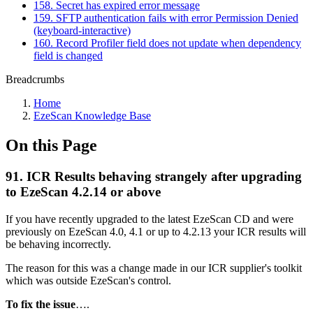
158. Secret has expired error message
159. SFTP authentication fails with error Permission Denied
(keyboard-interactive)
160. Record Profiler field does not update when dependency
field is changed
Breadcrumbs
Home
EzeScan Knowledge Base
On this Page
91. ICR Results behaving strangely after upgrading
to EzeScan 4.2.14 or above
If you have recently upgraded to the latest EzeScan CD and were
previously on EzeScan 4.0, 4.1 or up to 4.2.13 your ICR results will
be behaving incorrectly.
The reason for this was a change made in our ICR supplier's toolkit
which was outside EzeScan's control.
To fix the issue
….