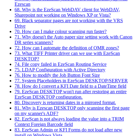
Ezescan
68. Why is the EzeScan WebDAV client for WebDAV,
Sharepoint not working on Windows XP or Vista?
69. Black separator pages are not working with the VRS
Drive
70. How can I make colour scanning run faster?
71. Why doesn't the Auto paper size setting work with Canon
DR series scanners?
72. How can I automate the definition of OMR zones?
73. What TIFF Printer driver can we use with EzeScan
DESKTOP?
74. File copy failed in EzeScan Routing Service
75. LDAP Configuration with Active Directory
76. How to modify the Job Button Font Size
77. System Placeholders in EzeScan DESKTOP/SERVER
78. How do I convert a KFI Date field to a DateTime field
79. EzeScan DESKTOP won't run after restoring an entire
EzeScan DESKTOP configuration.
80. Discovery is returning dates in a mirrored format.
81. Why is Ezescan DESKTOP only scanning the first page
on my scanner's ADF?
82. EzeScan is not always loading the value into a TRIM
Context Foreign Barcode field
83. EzeScan Admin or KFI Forms do not load after new
install on Windows Vista