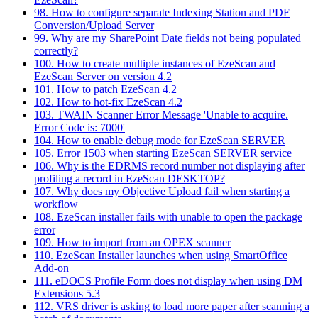
98. How to configure separate Indexing Station and PDF
Conversion/Upload Server
99. Why are my SharePoint Date fields not being populated
correctly?
100. How to create multiple instances of EzeScan and
EzeScan Server on version 4.2
101. How to patch EzeScan 4.2
102. How to hot-fix EzeScan 4.2
103. TWAIN Scanner Error Message 'Unable to acquire.
Error Code is: 7000'
104. How to enable debug mode for EzeScan SERVER
105. Error 1503 when starting EzeScan SERVER service
106. Why is the EDRMS record number not displaying after
profiling a record in EzeScan DESKTOP?
107. Why does my Objective Upload fail when starting a
workflow
108. EzeScan installer fails with unable to open the package
error
109. How to import from an OPEX scanner
110. EzeScan Installer launches when using SmartOffice
Add-on
111. eDOCS Profile Form does not display when using DM
Extensions 5.3
112. VRS driver is asking to load more paper after scanning a