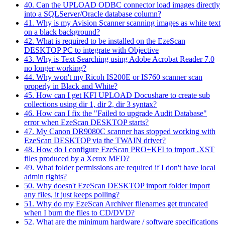
40. Can the UPLOAD ODBC connector load images directly
into a SQLServer/Oracle database column?
41. Why is my Avision Scanner scanning images as white text
on a black background?
42. What is required to be installed on the EzeScan
DESKTOP PC to integrate with Objective
43. Why is Text Searching using Adobe Acrobat Reader 7.0
no longer working?
44. Why won't my Ricoh IS200E or IS760 scanner scan
properly in Black and White?
45. How can I get KFI UPLOAD Docushare to create sub
collections using dir 1, dir 2, dir 3 syntax?
46. How can I fix the "Failed to upgrade Audit Database"
error when EzeScan DESKTOP starts?
47. My Canon DR9080C scanner has stopped working with
EzeScan DESKTOP via the TWAIN driver?
48. How do I configure EzeScan PRO+KFI to import .XST
files produced by a Xerox MFD?
49. What folder permissions are required if I don't have local
admin rights?
50. Why doesn't EzeScan DESKTOP import folder import
any files, it just keeps polling?
51. Why do my EzeScan Archiver filenames get truncated
when I burn the files to CD/DVD?
52. What are the minimum hardware / software specifications