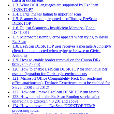
batch of documents
113. What OCR languages are supported by EzeScan
DESKTOP?
114. Large images failing to import or scan
115. Scanner is being reported as offline by EzeScan
DESKTOP
116. Fujitsu Scanners - Insufficient Memory. (Code:
DS41001)
117. Microsoft assembly error appears when trying to install
EzeScan
118. EzeScan DESKTOP user receives a message Authority6
client is not connected when trying to browse to Civica
Authority
119. How to enable border removal on the Canon DR-
9050/7550/6050C
120. How to enable EzeScan DESKTOP for individual per
use configuration for Citrix style environments
121. Microsoft Office Compatibility Pack (for rendering
office attachments) (Desktop Experience must be enabled for
Server 2008 and 2012)
122. How can I make EzeScan DESKTOP run faster?
123. How to update the EzeScan Routing service after
upgrading to EzeScan 4.3.201 and above
124. How to move the EzeScan DESKTOP TEMP
processing folder