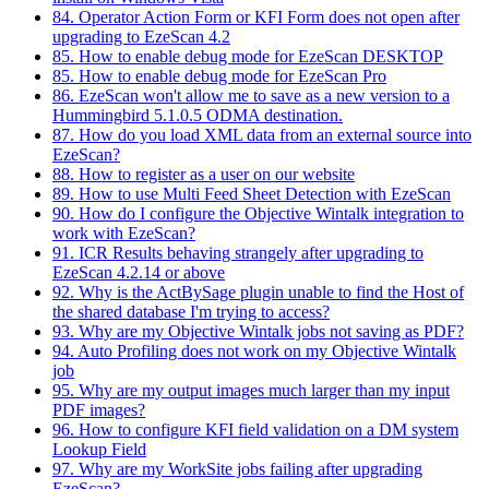
84. Operator Action Form or KFI Form does not open after
upgrading to EzeScan 4.2
85. How to enable debug mode for EzeScan DESKTOP
85. How to enable debug mode for EzeScan Pro
86. EzeScan won't allow me to save as a new version to a
Hummingbird 5.1.0.5 ODMA destination.
87. How do you load XML data from an external source into
EzeScan?
88. How to register as a user on our website
89. How to use Multi Feed Sheet Detection with EzeScan
90. How do I configure the Objective Wintalk integration to
work with EzeScan?
91. ICR Results behaving strangely after upgrading to
EzeScan 4.2.14 or above
92. Why is the ActBySage plugin unable to find the Host of
the shared database I'm trying to access?
93. Why are my Objective Wintalk jobs not saving as PDF?
94. Auto Profiling does not work on my Objective Wintalk
job
95. Why are my output images much larger than my input
PDF images?
96. How to configure KFI field validation on a DM system
Lookup Field
97. Why are my WorkSite jobs failing after upgrading
EzeScan?