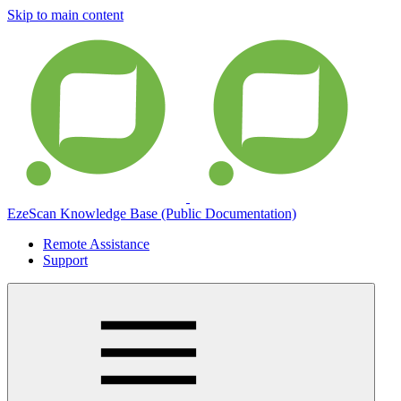
Skip to main content
EzeScan Knowledge Base (Public Documentation)
Remote Assistance
Support