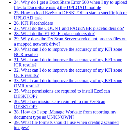
24. Why do I get a DocuShare Error 500 when I try to upload
files to DocuShare using the UPLOAD module
25. How to load EzeScan DESKTOP to start a specific job or
UPLOAD task
26. KFI Placeholders
27. What do the COUNT and PAGENBR placeholders do?
28. What do the F1,F2..Fn placeholders do?
29. Why does the EzeScan Server service not process files on
a mapped network drive?
30. What can I do to improve the accuracy of my KFI zone
BCR results?
31. What can I do to improve the accuracy of my KFI zone
ICR results?
32. What can I do to improve the accuracy of my KFI zone
OCR results?
33. What can I do to improve the accuracy of my KFI zone
OMR results?
35. What permissions are required to install EzeScan
DESKTOP?
36. What permissions are required to run EzeScan
DESKTOP?
38. How do I stop iManage Worksite from reporting my
document type as UNKNOWN?
39. What file formats should I use when creating scanned
images?