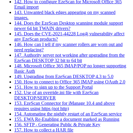
142. How to configure EzeScan for Microsoft Office 365
Email import
143. Unwanted black edges appearing on my scanned
images.
144. Does the EzeScan Desktop scanning module support
newer 64 bit TWAIN drivers?
145. Does the CVE-2021-44228 Log4j vulnerability affect
any EzeScan products?
146. How can I tell if my scanner rollers are worn out and
need replacing?
147. Authority server not working after upgrading from the
EzeScan DESKTOP 32 bit to 64 bit
148. Microsoft Office 365 IMAP/POP no longer supporting
Basic Auth
149. Upgrading from EzeScan DESKTOP 4.3 to 5.0
150. How to connect to Office 365 IMAP using OAuth 2.0
151. How to sign up to the Support Portal
152. Use of an override.ini file with EzeScan
DESKTOP/SERVER
153. EzeScan Connector for iManage 10.4 and above
requires using https (not http)
154. Automating the nightly restart of an EzeScan service
155. EWA Re-Enabling a document marked as Running
156. SFTP - Generating Public & Private Key
157. How to collect a HAR file