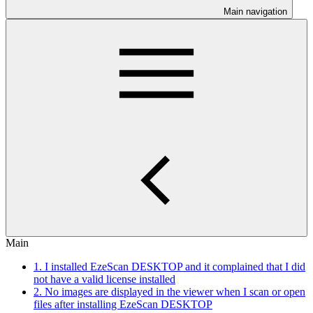
Main navigation
Main
1. I installed EzeScan DESKTOP and it complained that I did
not have a valid license installed
2. No images are displayed in the viewer when I scan or open
files after installing EzeScan DESKTOP