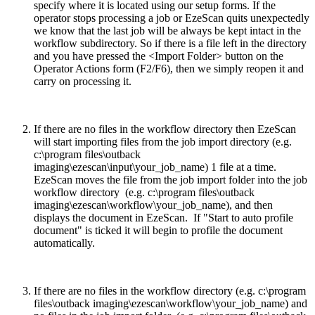
specify where it is located using our setup forms. If the
operator stops processing a job or EzeScan quits unexpectedly
we know that the last job will be always be kept intact in the
workflow subdirectory. So if there is a file left in the directory
and you have pressed the <Import Folder> button on the
Operator Actions form (F2/F6), then we simply reopen it and
carry on processing it.
If there are no files in the workflow directory then EzeScan
will start importing files from the job import directory (e.g.
c:\program files\outback
imaging\ezescan\input\your_job_name) 1 file at a time.
EzeScan moves the file from the job import folder into the job
workflow directory (e.g. c:\program files\outback
imaging\ezescan\workflow\your_job_name), and then
displays the document in EzeScan. If "Start to auto profile
document" is ticked it will begin to profile the document
automatically.
If there are no files in the workflow directory (e.g. c:\program
files\outback imaging\ezescan\workflow\your_job_name) and