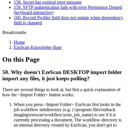
158. Secret has expired error message
159. SFTP authentication fails with error Permission Denied
(keyboard-interactive)
160. Record Profiler field does not update when dependency
field is changed
Breadcrumbs
Home
EzeScan Knowledge Base
On this Page
50. Why doesn't EzeScan DESKTOP import folder
import any files, it just keeps polling?
There are several things to look at, but first a quick explanation of
how the <Import Folder> button works:
When you press <Import Folder> EzeScan first looks in the
job workflow subdirectory (e.g. c:\program files\outback
imaging\ezescan\workflow\your_job_name) to see if it is
currently processing a document. The workflow directory is
an internal directory created by EzeScan, you don't get to