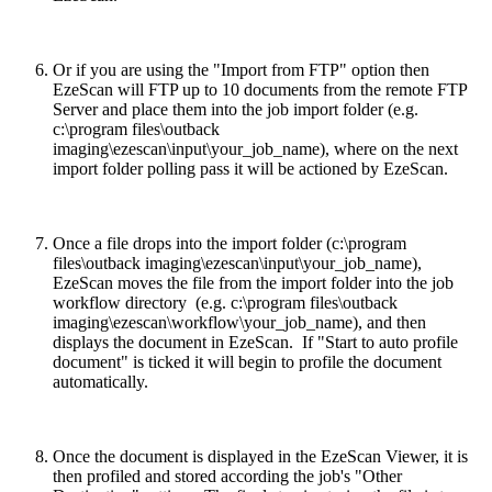
Or if you are using the "Import from FTP" option then
EzeScan will FTP up to 10 documents from the remote FTP
Server and place them into the job import folder (e.g.
c:\program files\outback
imaging\ezescan\input\your_job_name), where on the next
import folder polling pass it will be actioned by EzeScan.
Once a file drops into the import folder (c:\program
files\outback imaging\ezescan\input\your_job_name),
EzeScan moves the file from the import folder into the job
workflow directory (e.g. c:\program files\outback
imaging\ezescan\workflow\your_job_name), and then
displays the document in EzeScan. If "Start to auto profile
document" is ticked it will begin to profile the document
automatically.
Once the document is displayed in the EzeScan Viewer, it is
then profiled and stored according the job's "Other