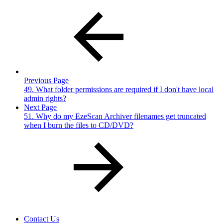
Previous Page
49. What folder permissions are required if I don't have local
admin rights?
Next Page
51. Why do my EzeScan Archiver filenames get truncated
when I burn the files to CD/DVD?
Contact Us