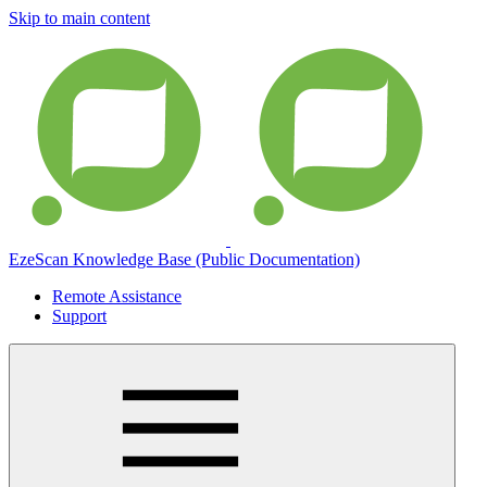
Skip to main content
EzeScan Knowledge Base (Public Documentation)
Remote Assistance
Support