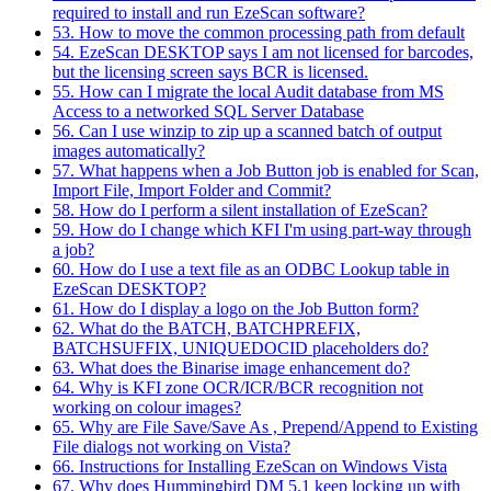
required to install and run EzeScan software?
53. How to move the common processing path from default
54. EzeScan DESKTOP says I am not licensed for barcodes,
but the licensing screen says BCR is licensed.
55. How can I migrate the local Audit database from MS
Access to a networked SQL Server Database
56. Can I use winzip to zip up a scanned batch of output
images automatically?
57. What happens when a Job Button job is enabled for Scan,
Import File, Import Folder and Commit?
58. How do I perform a silent installation of EzeScan?
59. How do I change which KFI I'm using part-way through
a job?
60. How do I use a text file as an ODBC Lookup table in
EzeScan DESKTOP?
61. How do I display a logo on the Job Button form?
62. What do the BATCH, BATCHPREFIX,
BATCHSUFFIX, UNIQUEDOCID placeholders do?
63. What does the Binarise image enhancement do?
64. Why is KFI zone OCR/ICR/BCR recognition not
working on colour images?
65. Why are File Save/Save As , Prepend/Append to Existing
File dialogs not working on Vista?
66. Instructions for Installing EzeScan on Windows Vista
67. Why does Hummingbird DM 5.1 keep locking up with