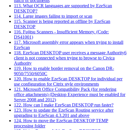
batch of documents
113. What OCR languages are supported by EzeScan
DESKTOP?
114. Large images failing to import or scan
115. Scanner is being reported as offline by EzeScan
DESKTOP
116. Fujitsu Scanners - Insufficient Memory. (Code:
DS41001)
117. Microsoft assembly error appears when trying to install
EzeScan
118. EzeScan DESKTOP user receives a message Authority6
client is not connected when trying to browse to Civica
Authority
119. How to enable border removal on the Canon DR-
9050/7550/6050C
120. How to enable EzeScan DESKTOP for individual per
use configuration for Citrix style environments
121. Microsoft Office Compatibility Pack (for rendering
office attachments) (Desktop Experience must be enabled for
Server 2008 and 2012)
122. How can I make EzeScan DESKTOP run faster?
123. How to update the EzeScan Routing service after
upgrading to EzeScan 4.3.201 and above
124. How to move the EzeScan DESKTOP TEMP
processing folder