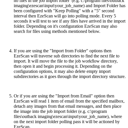
no files in the job import folder (e.g. c:\program files\outback
imaging\ezescan\input\your_job_name) and Import Folder has
been configured with "Keep Polling" with a "5" second
interval then EzeScan will go into polling mode. Every 5
seconds it will test to see if any files have arrived in the import
folder. Depending on it's configuration EzeScan may also
search for files using methods mentioned below.
If you are using the "Import from Folder" options then
EzeScan will traverse sub directories to find the next file to
import. It will move the file to the job workflow directory,
then open it and begin processing it. Depending on the
configuration options, it may also delete empty import
subdirectories as it goes through the import directory structure.
Or if you are using the "Import from Email" option then
EzeScan will read 1 item of email from the specified mailbox,
detach any images from that email messages, and then place
the image into the job import folder (e.g. c:\program
files\outback imaging\ezescan\input\your_job_name), where
on the next import folder polling pass it will be actioned by
EzeScan.