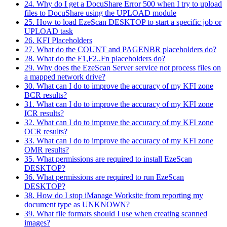
24. Why do I get a DocuShare Error 500 when I try to upload
files to DocuShare using the UPLOAD module
25. How to load EzeScan DESKTOP to start a specific job or
UPLOAD task
26. KFI Placeholders
27. What do the COUNT and PAGENBR placeholders do?
28. What do the F1,F2..Fn placeholders do?
29. Why does the EzeScan Server service not process files on
a mapped network drive?
30. What can I do to improve the accuracy of my KFI zone
BCR results?
31. What can I do to improve the accuracy of my KFI zone
ICR results?
32. What can I do to improve the accuracy of my KFI zone
OCR results?
33. What can I do to improve the accuracy of my KFI zone
OMR results?
35. What permissions are required to install EzeScan
DESKTOP?
36. What permissions are required to run EzeScan
DESKTOP?
38. How do I stop iManage Worksite from reporting my
document type as UNKNOWN?
39. What file formats should I use when creating scanned
images?