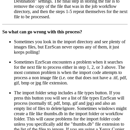
Destination" settings. The final step in storing the file is to
remove the copy of the file that was in the job workflow
directory, and then the steps 1-5 repeat themselves for the next
file to be processed.
So what can go wrong with this process?
Sometimes you look in the import directory and see plenty of
images files, but EzeScan never opens any of them, it just
keeps polling!
Sometimes EzeScan encounters a problem when it searches
for the next file to process either in step 1, 2, or 3 above. The
most common problem is when the import code attempts to
process a non image file (i.e. one that does not have a .tif, pdf,
gif, bmp or jpg file extension.
The import folder setup includes a file types button. If you
press this button you will see a list of file types EzeScan will
process (normally tif, pdf, bmp, gif and jpg) and also an
empty list of files to delete/ignore. Sometimes windows might
create a file like thumbs.db in the import folder or workflow
folder. This will cause problems for the import folder code
unless you specifically add the "thumbs.db" file extension to
the list of the files to ignore. If you are using a Xerox Copier