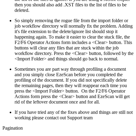
then you should also add .XST files to the list of files to be
deleted.
So simply removing the rogue file from the import folder or
job workflow directory will normally fix the problem. Adding
it's file extension to the delete/ignore list should stop it
happening again. To make it easier to clear the stuck file, the
F2/F6 Operator Actions form includes a <Clear> button. This
buttons will clear any files that are stuck within the job
workflow directory. Press the <Clear> button, followed by the
<Import Folder> and things should go back to normal.
Sometimes you are part way through profiling a document
and you simply close EzeScan before you completed the
profiling of the document. If you did not specifically delete
the remaining pages, then they will reappear each time you
press the <Import Folder> button. On the F2/F6 Operator
Actions form press the <Clear> button and EzeScan will get
rid of the leftover document once and for all.
If you have tried any of the fixes above and things are still not
working please contact out Support team
Pagination