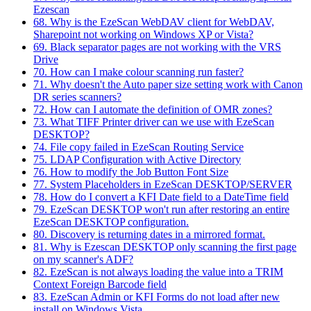
Ezescan
68. Why is the EzeScan WebDAV client for WebDAV,
Sharepoint not working on Windows XP or Vista?
69. Black separator pages are not working with the VRS
Drive
70. How can I make colour scanning run faster?
71. Why doesn't the Auto paper size setting work with Canon
DR series scanners?
72. How can I automate the definition of OMR zones?
73. What TIFF Printer driver can we use with EzeScan
DESKTOP?
74. File copy failed in EzeScan Routing Service
75. LDAP Configuration with Active Directory
76. How to modify the Job Button Font Size
77. System Placeholders in EzeScan DESKTOP/SERVER
78. How do I convert a KFI Date field to a DateTime field
79. EzeScan DESKTOP won't run after restoring an entire
EzeScan DESKTOP configuration.
80. Discovery is returning dates in a mirrored format.
81. Why is Ezescan DESKTOP only scanning the first page
on my scanner's ADF?
82. EzeScan is not always loading the value into a TRIM
Context Foreign Barcode field
83. EzeScan Admin or KFI Forms do not load after new
install on Windows Vista