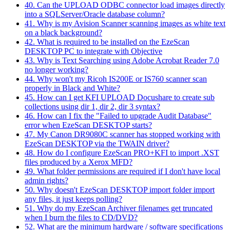
40. Can the UPLOAD ODBC connector load images directly
into a SQLServer/Oracle database column?
41. Why is my Avision Scanner scanning images as white text
on a black background?
42. What is required to be installed on the EzeScan
DESKTOP PC to integrate with Objective
43. Why is Text Searching using Adobe Acrobat Reader 7.0
no longer working?
44. Why won't my Ricoh IS200E or IS760 scanner scan
properly in Black and White?
45. How can I get KFI UPLOAD Docushare to create sub
collections using dir 1, dir 2, dir 3 syntax?
46. How can I fix the "Failed to upgrade Audit Database"
error when EzeScan DESKTOP starts?
47. My Canon DR9080C scanner has stopped working with
EzeScan DESKTOP via the TWAIN driver?
48. How do I configure EzeScan PRO+KFI to import .XST
files produced by a Xerox MFD?
49. What folder permissions are required if I don't have local
admin rights?
50. Why doesn't EzeScan DESKTOP import folder import
any files, it just keeps polling?
51. Why do my EzeScan Archiver filenames get truncated
when I burn the files to CD/DVD?
52. What are the minimum hardware / software specifications