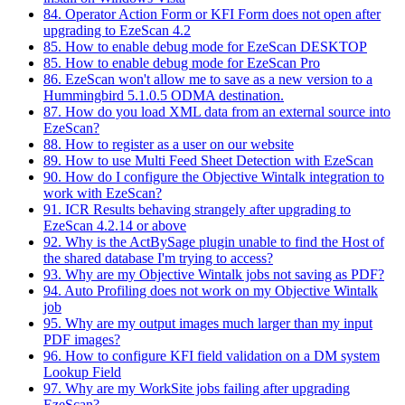
84. Operator Action Form or KFI Form does not open after
upgrading to EzeScan 4.2
85. How to enable debug mode for EzeScan DESKTOP
85. How to enable debug mode for EzeScan Pro
86. EzeScan won't allow me to save as a new version to a
Hummingbird 5.1.0.5 ODMA destination.
87. How do you load XML data from an external source into
EzeScan?
88. How to register as a user on our website
89. How to use Multi Feed Sheet Detection with EzeScan
90. How do I configure the Objective Wintalk integration to
work with EzeScan?
91. ICR Results behaving strangely after upgrading to
EzeScan 4.2.14 or above
92. Why is the ActBySage plugin unable to find the Host of
the shared database I'm trying to access?
93. Why are my Objective Wintalk jobs not saving as PDF?
94. Auto Profiling does not work on my Objective Wintalk
job
95. Why are my output images much larger than my input
PDF images?
96. How to configure KFI field validation on a DM system
Lookup Field
97. Why are my WorkSite jobs failing after upgrading
EzeScan?