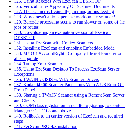
125. Using Regexes With EzeScan DESKTOP
126. Vertical Lines Appearing On Scanned Documents
127. The scanner is frequently jamming or mis-feeding
128. Why doesn't auto paper size work on the scanner?
129. Barcode processing seems to run slower on some of the
jobs or routes
130. Downloading an evaluation version of EzeScan
DESKTOP
131. Using EzeScan with Contex Scanners
132. Installing EzeScan and enabling Embedded Mode
133. MYOB AccountRight - Company file not found error
after upgrade
134. Tuning Your Scanner
135. Using EzeScan Desktop To Process EzeScan Server
Exceptions.
136. TWAIN vs ISIS vs WIA Scanner Drivers
137. Kodak i4200 Scanner Paper Jams With A U8 Error On
Front Panel
138. Sharing a TWAIN Scanner using a RemoteScan Server
and Clients
139. COM class registration issue after upgrading to Content
Manager 9.1.2.1108 and above
140. Rollback to an earlier version of EzeScan and required
steps
141. EzeScan PRO 4.3 installation