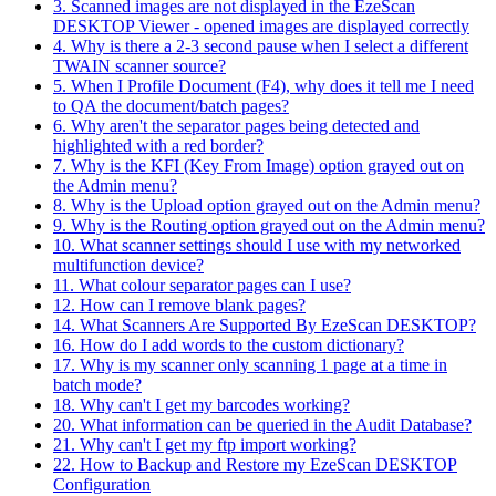
3. Scanned images are not displayed in the EzeScan
DESKTOP Viewer - opened images are displayed correctly
4. Why is there a 2-3 second pause when I select a different
TWAIN scanner source?
5. When I Profile Document (F4), why does it tell me I need
to QA the document/batch pages?
6. Why aren't the separator pages being detected and
highlighted with a red border?
7. Why is the KFI (Key From Image) option grayed out on
the Admin menu?
8. Why is the Upload option grayed out on the Admin menu?
9. Why is the Routing option grayed out on the Admin menu?
10. What scanner settings should I use with my networked
multifunction device?
11. What colour separator pages can I use?
12. How can I remove blank pages?
14. What Scanners Are Supported By EzeScan DESKTOP?
16. How do I add words to the custom dictionary?
17. Why is my scanner only scanning 1 page at a time in
batch mode?
18. Why can't I get my barcodes working?
20. What information can be queried in the Audit Database?
21. Why can't I get my ftp import working?
22. How to Backup and Restore my EzeScan DESKTOP
Configuration