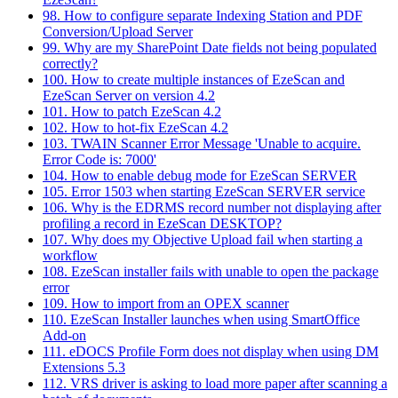
98. How to configure separate Indexing Station and PDF
Conversion/Upload Server
99. Why are my SharePoint Date fields not being populated
correctly?
100. How to create multiple instances of EzeScan and
EzeScan Server on version 4.2
101. How to patch EzeScan 4.2
102. How to hot-fix EzeScan 4.2
103. TWAIN Scanner Error Message 'Unable to acquire.
Error Code is: 7000'
104. How to enable debug mode for EzeScan SERVER
105. Error 1503 when starting EzeScan SERVER service
106. Why is the EDRMS record number not displaying after
profiling a record in EzeScan DESKTOP?
107. Why does my Objective Upload fail when starting a
workflow
108. EzeScan installer fails with unable to open the package
error
109. How to import from an OPEX scanner
110. EzeScan Installer launches when using SmartOffice
Add-on
111. eDOCS Profile Form does not display when using DM
Extensions 5.3
112. VRS driver is asking to load more paper after scanning a