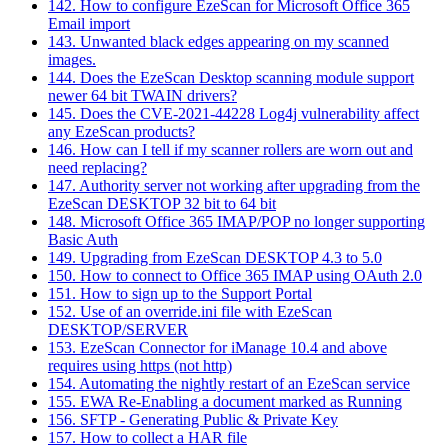
142. How to configure EzeScan for Microsoft Office 365
Email import
143. Unwanted black edges appearing on my scanned
images.
144. Does the EzeScan Desktop scanning module support
newer 64 bit TWAIN drivers?
145. Does the CVE-2021-44228 Log4j vulnerability affect
any EzeScan products?
146. How can I tell if my scanner rollers are worn out and
need replacing?
147. Authority server not working after upgrading from the
EzeScan DESKTOP 32 bit to 64 bit
148. Microsoft Office 365 IMAP/POP no longer supporting
Basic Auth
149. Upgrading from EzeScan DESKTOP 4.3 to 5.0
150. How to connect to Office 365 IMAP using OAuth 2.0
151. How to sign up to the Support Portal
152. Use of an override.ini file with EzeScan
DESKTOP/SERVER
153. EzeScan Connector for iManage 10.4 and above
requires using https (not http)
154. Automating the nightly restart of an EzeScan service
155. EWA Re-Enabling a document marked as Running
156. SFTP - Generating Public & Private Key
157. How to collect a HAR file