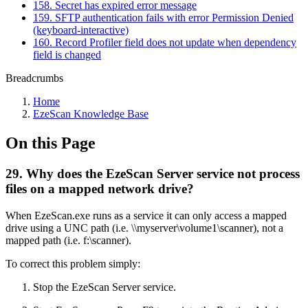
158. Secret has expired error message
159. SFTP authentication fails with error Permission Denied
(keyboard-interactive)
160. Record Profiler field does not update when dependency
field is changed
Breadcrumbs
Home
EzeScan Knowledge Base
On this Page
29. Why does the EzeScan Server service not process
files on a mapped network drive?
When EzeScan.exe runs as a service it can only access a mapped
drive using a UNC path (i.e. \\myserver\volume1\scanner), not a
mapped path (i.e. f:\scanner).
To correct this problem simply:
Stop the EzeScan Server service.