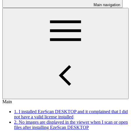
Main navigation
Main
1. I installed EzeScan DESKTOP and it complained that I did
not have a valid license installed
2. No images are displayed in the viewer when I scan or open
files after installing EzeScan DESKTOP