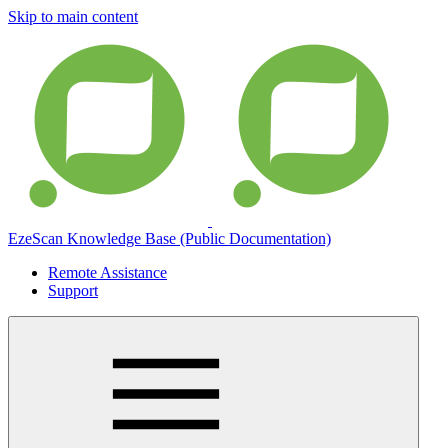
Skip to main content
EzeScan Knowledge Base (Public Documentation)
Remote Assistance
Support