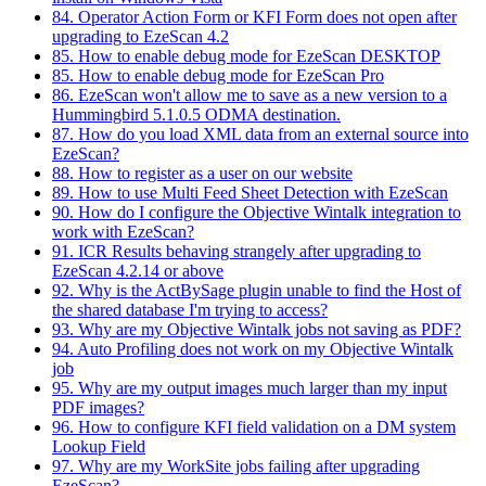
84. Operator Action Form or KFI Form does not open after
upgrading to EzeScan 4.2
85. How to enable debug mode for EzeScan DESKTOP
85. How to enable debug mode for EzeScan Pro
86. EzeScan won't allow me to save as a new version to a
Hummingbird 5.1.0.5 ODMA destination.
87. How do you load XML data from an external source into
EzeScan?
88. How to register as a user on our website
89. How to use Multi Feed Sheet Detection with EzeScan
90. How do I configure the Objective Wintalk integration to
work with EzeScan?
91. ICR Results behaving strangely after upgrading to
EzeScan 4.2.14 or above
92. Why is the ActBySage plugin unable to find the Host of
the shared database I'm trying to access?
93. Why are my Objective Wintalk jobs not saving as PDF?
94. Auto Profiling does not work on my Objective Wintalk
job
95. Why are my output images much larger than my input
PDF images?
96. How to configure KFI field validation on a DM system
Lookup Field
97. Why are my WorkSite jobs failing after upgrading
EzeScan?