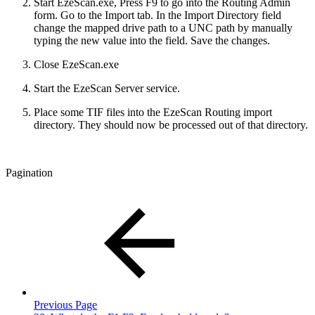
Start EzeScan.exe, Press F9 to go into the Routing Admin
form. Go to the Import tab. In the Import Directory field
change the mapped drive path to a UNC path by manually
typing the new value into the field. Save the changes.
Close EzeScan.exe
Start the EzeScan Server service.
Place some TIF files into the EzeScan Routing import
directory. They should now be processed out of that directory.
Pagination
Previous Page