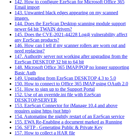
142. How to configure EzeScan for Microsoft Office 365
Email import
143. Unwanted black edges appearing on my scanned
images.
144. Does the EzeScan Desktop scanning module support
newer 64 bit TWAIN drivers?
145. Does the CVE-2021-44228 Log4j vulnerability affect
any EzeScan products?
146. How can I tell if my scanner rollers are worn out and
need replacing?
147. Authority server not working after upgrading from the
EzeScan DESKTOP 32 bit to 64 bit
148. Microsoft Office 365 IMAP/POP no longer supporting
Basic Auth
149. Upgrading from EzeScan DESKTOP 4.3 to 5.0
150. How to connect to Office 365 IMAP using OAuth 2.0
151. How to sign up to the Support Portal
152. Use of an override.ini file with EzeScan
DESKTOP/SERVER
153. EzeScan Connector for iManage 10.4 and above
requires using https (not http)
154. Automating the nightly restart of an EzeScan service
155. EWA Re-Enabling a document marked as Running
156. SFTP - Generating Public & Private Key
157. How to collect a HAR file