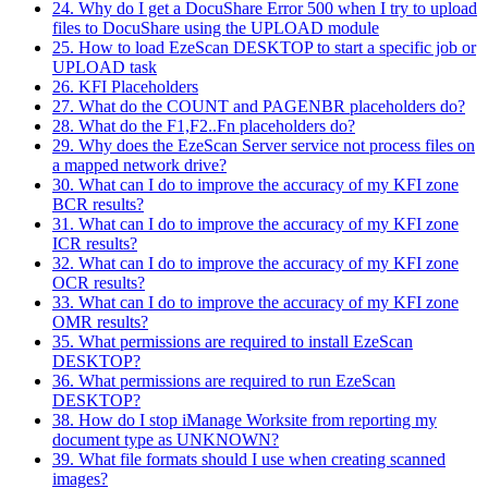
24. Why do I get a DocuShare Error 500 when I try to upload
files to DocuShare using the UPLOAD module
25. How to load EzeScan DESKTOP to start a specific job or
UPLOAD task
26. KFI Placeholders
27. What do the COUNT and PAGENBR placeholders do?
28. What do the F1,F2..Fn placeholders do?
29. Why does the EzeScan Server service not process files on
a mapped network drive?
30. What can I do to improve the accuracy of my KFI zone
BCR results?
31. What can I do to improve the accuracy of my KFI zone
ICR results?
32. What can I do to improve the accuracy of my KFI zone
OCR results?
33. What can I do to improve the accuracy of my KFI zone
OMR results?
35. What permissions are required to install EzeScan
DESKTOP?
36. What permissions are required to run EzeScan
DESKTOP?
38. How do I stop iManage Worksite from reporting my
document type as UNKNOWN?
39. What file formats should I use when creating scanned
images?