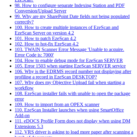
98. How to configure separate Indexing Station and PDF
Conversion/Upload Server
99. Why are my SharePoint Date fields not being populated
correctly?
100. How to create multiple instances of EzeScan and
EzeScan Server on version 4.2
101. How to patch EzeScan 4.2
102. How to hot-fix EzeScan 4.2
103. TWAIN Scanner Error Message 'Unable to acquire.
Error Code is: 7000'
104. How to enable debug mode for EzeScan SERVER
105. Error 1503 when starting EzeScan SERVER service
106. Why is the EDRMS record number not displaying after
profiling a record in EzeScan DESKTOP?
107. Why does my Objective Upload fail when starting a
workflow
108. EzeScan installer fails with unable to open the package
error
109. How to import from an OPEX scanner
110. EzeScan Installer launches when using SmartOffice
Add-on
111. eDOCS Profile Form does not display when using DM
Extensions 5.3
112. VRS driver is asking to load more paper after scanning a