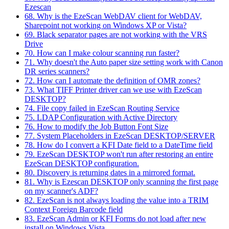
Ezescan
68. Why is the EzeScan WebDAV client for WebDAV,
Sharepoint not working on Windows XP or Vista?
69. Black separator pages are not working with the VRS
Drive
70. How can I make colour scanning run faster?
71. Why doesn't the Auto paper size setting work with Canon
DR series scanners?
72. How can I automate the definition of OMR zones?
73. What TIFF Printer driver can we use with EzeScan
DESKTOP?
74. File copy failed in EzeScan Routing Service
75. LDAP Configuration with Active Directory
76. How to modify the Job Button Font Size
77. System Placeholders in EzeScan DESKTOP/SERVER
78. How do I convert a KFI Date field to a DateTime field
79. EzeScan DESKTOP won't run after restoring an entire
EzeScan DESKTOP configuration.
80. Discovery is returning dates in a mirrored format.
81. Why is Ezescan DESKTOP only scanning the first page
on my scanner's ADF?
82. EzeScan is not always loading the value into a TRIM
Context Foreign Barcode field
83. EzeScan Admin or KFI Forms do not load after new
install on Windows Vista