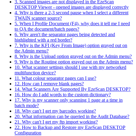
3. Scanned images are not displayed in the EzeScan
DESKTOP Viewer - opened images are displayed correctly
4. Why is there a 2-3 second pause when I select a different
TWAIN scanner source?
5. When I Profile Document (F4), why does it tell me I need
to QA the document/batch pages?
6. Why aren't the separator pages being detected and
highlighted with a red border?
7. Why is the KFI (Key From Image) option grayed out on
the Admin menu?
8. Why is the Upload option grayed out on the Admin menu?
9. Why is the Routing option grayed out on the Admin menu?
10. What scanner settings should I use with my networked
multifunction device?
11. What colour separator pages can I use?
12. How can I remove blank pages?
14. What Scanners Are Supported By EzeScan DESKTOP?
16. How do I add words to the custom dictionary?
17. Why is my scanner only scanning 1 page at a time in
batch mode?
18. Why can't I get my barcodes working?
20. What information can be queried in the Audit Database?
21. Why can't I get my ftp import working?
22. How to Backup and Restore my EzeScan DESKTOP
Configuration