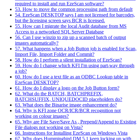
required to install and run EzeScan software?
53. How to move the common processing path from default
54. EzeScan DESKTOP says I am not licensed for barcodes,
but the licensing screen says BCR is licensed.
55. How can I migrate the local Audit database from MS
Access to a networked SQL Server Database
56. Can I use winzip to zip up a scanned batch of output
images automatically?
57. What happens when a Job Button job is enabled for Scan,
Import File, Import Folder and Commit?
58. How do I perform a silent installation of EzeScan?
59. How do I change which KFI I'm using part-way through
a job?
60. How do I use a text file as an ODBC Lookup table in
EzeScan DESKTOP?
61. How do I display a logo on the Job Button form?
62. What do the BATCH, BATCHPREFIX,
BATCHSUFFIX, UNIQUEDOCID placeholders do?
63. What does the Binarise image enhancement do?
64. Why is KFI zone OCR/ICR/BCR recognition not
working on colour images?
65. Why are File Save/Save As , Prepend/Append to Existing
File dialogs not working on Vista?
66. Instructions for Installing EzeScan on Windows Vista
67. Why does Hummingbird DM 5.1 keep locking up with