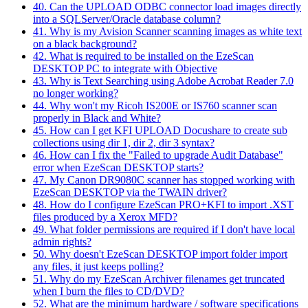
40. Can the UPLOAD ODBC connector load images directly
into a SQLServer/Oracle database column?
41. Why is my Avision Scanner scanning images as white text
on a black background?
42. What is required to be installed on the EzeScan
DESKTOP PC to integrate with Objective
43. Why is Text Searching using Adobe Acrobat Reader 7.0
no longer working?
44. Why won't my Ricoh IS200E or IS760 scanner scan
properly in Black and White?
45. How can I get KFI UPLOAD Docushare to create sub
collections using dir 1, dir 2, dir 3 syntax?
46. How can I fix the "Failed to upgrade Audit Database"
error when EzeScan DESKTOP starts?
47. My Canon DR9080C scanner has stopped working with
EzeScan DESKTOP via the TWAIN driver?
48. How do I configure EzeScan PRO+KFI to import .XST
files produced by a Xerox MFD?
49. What folder permissions are required if I don't have local
admin rights?
50. Why doesn't EzeScan DESKTOP import folder import
any files, it just keeps polling?
51. Why do my EzeScan Archiver filenames get truncated
when I burn the files to CD/DVD?
52. What are the minimum hardware / software specifications