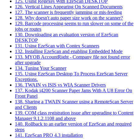
125. Using Regexes With EzeScan DESKTOP
126. Vertical Lines Appearing On Scanned Documents
127. The scanner is frequently jamming or mis-feeding
128. Why doesn't auto paper size work on the scanner?
129. Barcode processing seems to run slower on some of the
jobs or routes
130. Downloading an evaluation version of EzeScan
DESKTOP
131. Using EzeScan with Contex Scanners
132. Installing EzeScan and enabling Embedded Mode
133. MYOB AccountRight - Company file not found error
after upgrade
134. Tuning Your Scanner
135. Using EzeScan Desktop To Process EzeScan Server
Exceptions.
136. TWAIN vs ISIS vs WIA Scanner Drivers
137. Kodak i4200 Scanner Paper Jams With A U8 Error On
Front Panel
138. Sharing a TWAIN Scanner using a RemoteScan Server
and Clients
139. COM class registration issue after upgrading to Content
Manager 9.1.2.1108 and above
140. Rollback to an earlier version of EzeScan and required
steps
141. EzeScan PRO 4.3 installation