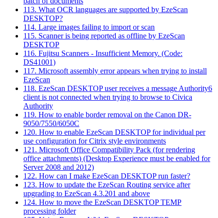
batch of documents
113. What OCR languages are supported by EzeScan
DESKTOP?
114. Large images failing to import or scan
115. Scanner is being reported as offline by EzeScan
DESKTOP
116. Fujitsu Scanners - Insufficient Memory. (Code:
DS41001)
117. Microsoft assembly error appears when trying to install
EzeScan
118. EzeScan DESKTOP user receives a message Authority6
client is not connected when trying to browse to Civica
Authority
119. How to enable border removal on the Canon DR-
9050/7550/6050C
120. How to enable EzeScan DESKTOP for individual per
use configuration for Citrix style environments
121. Microsoft Office Compatibility Pack (for rendering
office attachments) (Desktop Experience must be enabled for
Server 2008 and 2012)
122. How can I make EzeScan DESKTOP run faster?
123. How to update the EzeScan Routing service after
upgrading to EzeScan 4.3.201 and above
124. How to move the EzeScan DESKTOP TEMP
processing folder