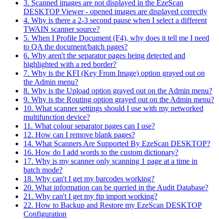
3. Scanned images are not displayed in the EzeScan
DESKTOP Viewer - opened images are displayed correctly
4. Why is there a 2-3 second pause when I select a different
TWAIN scanner source?
5. When I Profile Document (F4), why does it tell me I need
to QA the document/batch pages?
6. Why aren't the separator pages being detected and
highlighted with a red border?
7. Why is the KFI (Key From Image) option grayed out on
the Admin menu?
8. Why is the Upload option grayed out on the Admin menu?
9. Why is the Routing option grayed out on the Admin menu?
10. What scanner settings should I use with my networked
multifunction device?
11. What colour separator pages can I use?
12. How can I remove blank pages?
14. What Scanners Are Supported By EzeScan DESKTOP?
16. How do I add words to the custom dictionary?
17. Why is my scanner only scanning 1 page at a time in
batch mode?
18. Why can't I get my barcodes working?
20. What information can be queried in the Audit Database?
21. Why can't I get my ftp import working?
22. How to Backup and Restore my EzeScan DESKTOP
Configuration