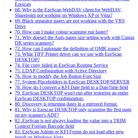
Ezescan
68. Why is the EzeScan WebDAV client for WebDAV,
Sharepoint not working on Windows XP or Vista?
69. Black separator pages are not working with the VRS
Drive
70. How can I make colour scanning run faster?
71. Why doesn't the Auto paper size setting work with Canon
DR series scanners?
72. How can I automate the definition of OMR zones?
73. What TIFF Printer driver can we use with EzeScan
DESKTOP?
74. File copy failed in EzeScan Routing Service
75. LDAP Configuration with Active Directory
76. How to modify the Job Button Font Size
77. System Placeholders in EzeScan DESKTOP/SERVER
78. How do I convert a KFI Date field to a DateTime field
79. EzeScan DESKTOP won't run after restoring an entire
EzeScan DESKTOP configuration.
80. Discovery is returning dates in a mirrored format.
81. Why is Ezescan DESKTOP only scanning the first page
on my scanner's ADF?
82. EzeScan is not always loading the value into a TRIM
Context Foreign Barcode field
83. EzeScan Admin or KFI Forms do not load after new
install on Windows Vista