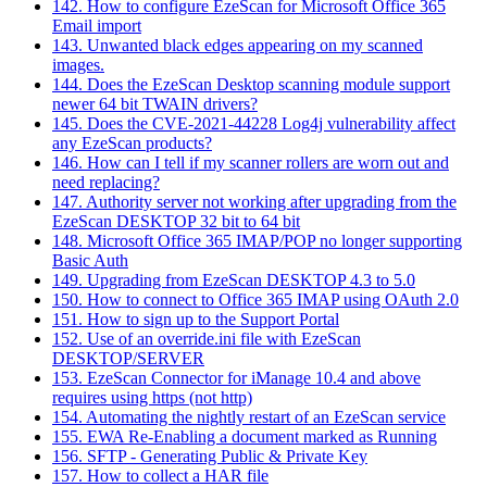
142. How to configure EzeScan for Microsoft Office 365
Email import
143. Unwanted black edges appearing on my scanned
images.
144. Does the EzeScan Desktop scanning module support
newer 64 bit TWAIN drivers?
145. Does the CVE-2021-44228 Log4j vulnerability affect
any EzeScan products?
146. How can I tell if my scanner rollers are worn out and
need replacing?
147. Authority server not working after upgrading from the
EzeScan DESKTOP 32 bit to 64 bit
148. Microsoft Office 365 IMAP/POP no longer supporting
Basic Auth
149. Upgrading from EzeScan DESKTOP 4.3 to 5.0
150. How to connect to Office 365 IMAP using OAuth 2.0
151. How to sign up to the Support Portal
152. Use of an override.ini file with EzeScan
DESKTOP/SERVER
153. EzeScan Connector for iManage 10.4 and above
requires using https (not http)
154. Automating the nightly restart of an EzeScan service
155. EWA Re-Enabling a document marked as Running
156. SFTP - Generating Public & Private Key
157. How to collect a HAR file