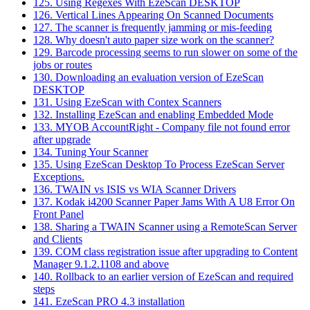
125. Using Regexes With EzeScan DESKTOP
126. Vertical Lines Appearing On Scanned Documents
127. The scanner is frequently jamming or mis-feeding
128. Why doesn't auto paper size work on the scanner?
129. Barcode processing seems to run slower on some of the
jobs or routes
130. Downloading an evaluation version of EzeScan
DESKTOP
131. Using EzeScan with Contex Scanners
132. Installing EzeScan and enabling Embedded Mode
133. MYOB AccountRight - Company file not found error
after upgrade
134. Tuning Your Scanner
135. Using EzeScan Desktop To Process EzeScan Server
Exceptions.
136. TWAIN vs ISIS vs WIA Scanner Drivers
137. Kodak i4200 Scanner Paper Jams With A U8 Error On
Front Panel
138. Sharing a TWAIN Scanner using a RemoteScan Server
and Clients
139. COM class registration issue after upgrading to Content
Manager 9.1.2.1108 and above
140. Rollback to an earlier version of EzeScan and required
steps
141. EzeScan PRO 4.3 installation