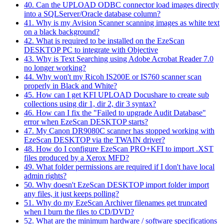
40. Can the UPLOAD ODBC connector load images directly
into a SQLServer/Oracle database column?
41. Why is my Avision Scanner scanning images as white text
on a black background?
42. What is required to be installed on the EzeScan
DESKTOP PC to integrate with Objective
43. Why is Text Searching using Adobe Acrobat Reader 7.0
no longer working?
44. Why won't my Ricoh IS200E or IS760 scanner scan
properly in Black and White?
45. How can I get KFI UPLOAD Docushare to create sub
collections using dir 1, dir 2, dir 3 syntax?
46. How can I fix the "Failed to upgrade Audit Database"
error when EzeScan DESKTOP starts?
47. My Canon DR9080C scanner has stopped working with
EzeScan DESKTOP via the TWAIN driver?
48. How do I configure EzeScan PRO+KFI to import .XST
files produced by a Xerox MFD?
49. What folder permissions are required if I don't have local
admin rights?
50. Why doesn't EzeScan DESKTOP import folder import
any files, it just keeps polling?
51. Why do my EzeScan Archiver filenames get truncated
when I burn the files to CD/DVD?
52. What are the minimum hardware / software specifications