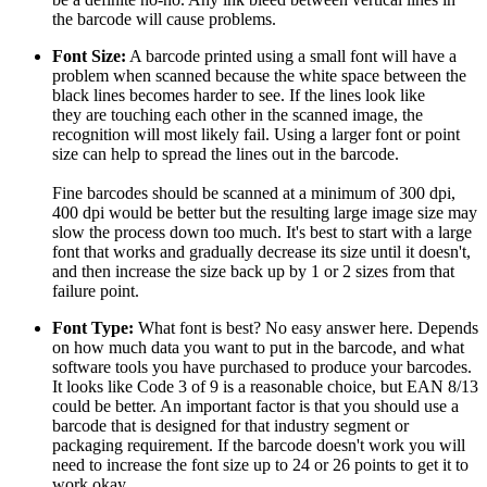
the barcode will cause problems.
Font Size:
A barcode printed using a small font will have a
problem when scanned because the white space between the
black lines becomes harder to see. If the lines look like
they are touching each other in the scanned image, the
recognition will most likely fail. Using a larger font or point
size can help to spread the lines out in the barcode.
Fine barcodes should be scanned at a minimum of 300 dpi,
400 dpi would be better but the resulting large image size may
slow the process down too much. It's best to start with a large
font that works and gradually decrease its size until it doesn't,
and then increase the size back up by 1 or 2 sizes from that
failure point.
Font Type:
What font is best? No easy answer here. Depends
on how much data you want to put in the barcode, and what
software tools you have purchased to produce your barcodes.
It looks like Code 3 of 9 is a reasonable choice, but EAN 8/13
could be better. An important factor is that you should use a
barcode that is designed for that industry segment or
packaging requirement. If the barcode doesn't work you will
need to increase the font size up to 24 or 26 points to get it to
work okay.