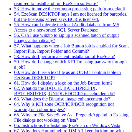
required to install and run EzeScan software?
53. How to move the common processing path from default
54. EzeScan DESKTOP says I am not licensed for barcodes,
but the licensing screen says BCR is licensed.
55. How can I migrate the local Audit database from MS
Access to a networked SQL Server Database
56. Can I use winzip to zip up a scanned batch of output
images automatically?
57. What happens when a Job Button job is enabled for Scan,
Import File, Import Folder and Commit?
58. How do I perform a silent installation of EzeScan?
59. How do I change which KFI I'm using part-way through
a job?
60. How do I use a text file as an ODBC Lookup table in
EzeScan DESKTOP?
61. How do I display a logo on the Job Button form?
62. What do the BATCH, BATCHPREFIX,
BATCHSUFFIX, UNIQUEDOCID placeholders do?
63. What does the Binarise image enhancement do?
64. Why is KFI zone OCR/ICR/BCR recognition not
working on colour images?
65. Why are File Save/Save As , Prepend/Append to Existing
File dialogs not working on Vista?
66. Instructions for Installing EzeScan on Windows Vista
67. Why does Hummingbird DM 5.1 keep locking up with