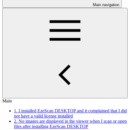
Main navigation
Main
1. I installed EzeScan DESKTOP and it complained that I did
not have a valid license installed
2. No images are displayed in the viewer when I scan or open
files after installing EzeScan DESKTOP