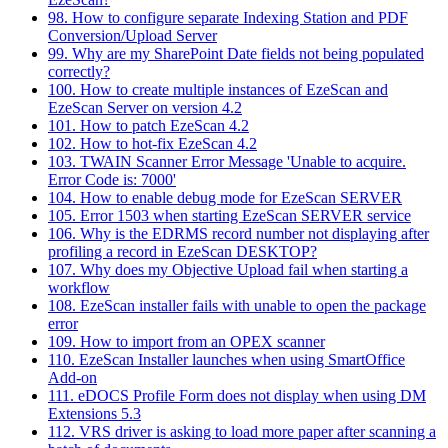
98. How to configure separate Indexing Station and PDF
Conversion/Upload Server
99. Why are my SharePoint Date fields not being populated
correctly?
100. How to create multiple instances of EzeScan and
EzeScan Server on version 4.2
101. How to patch EzeScan 4.2
102. How to hot-fix EzeScan 4.2
103. TWAIN Scanner Error Message 'Unable to acquire.
Error Code is: 7000'
104. How to enable debug mode for EzeScan SERVER
105. Error 1503 when starting EzeScan SERVER service
106. Why is the EDRMS record number not displaying after
profiling a record in EzeScan DESKTOP?
107. Why does my Objective Upload fail when starting a
workflow
108. EzeScan installer fails with unable to open the package
error
109. How to import from an OPEX scanner
110. EzeScan Installer launches when using SmartOffice
Add-on
111. eDOCS Profile Form does not display when using DM
Extensions 5.3
112. VRS driver is asking to load more paper after scanning a