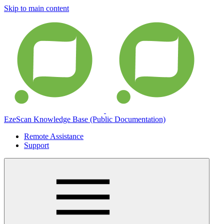
Skip to main content
EzeScan Knowledge Base (Public Documentation)
Remote Assistance
Support