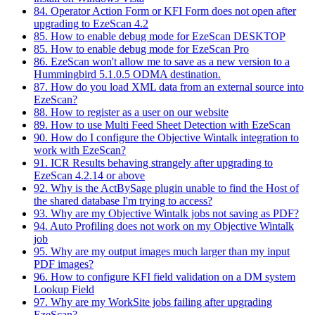
84. Operator Action Form or KFI Form does not open after
upgrading to EzeScan 4.2
85. How to enable debug mode for EzeScan DESKTOP
85. How to enable debug mode for EzeScan Pro
86. EzeScan won't allow me to save as a new version to a
Hummingbird 5.1.0.5 ODMA destination.
87. How do you load XML data from an external source into
EzeScan?
88. How to register as a user on our website
89. How to use Multi Feed Sheet Detection with EzeScan
90. How do I configure the Objective Wintalk integration to
work with EzeScan?
91. ICR Results behaving strangely after upgrading to
EzeScan 4.2.14 or above
92. Why is the ActBySage plugin unable to find the Host of
the shared database I'm trying to access?
93. Why are my Objective Wintalk jobs not saving as PDF?
94. Auto Profiling does not work on my Objective Wintalk
job
95. Why are my output images much larger than my input
PDF images?
96. How to configure KFI field validation on a DM system
Lookup Field
97. Why are my WorkSite jobs failing after upgrading
EzeScan?