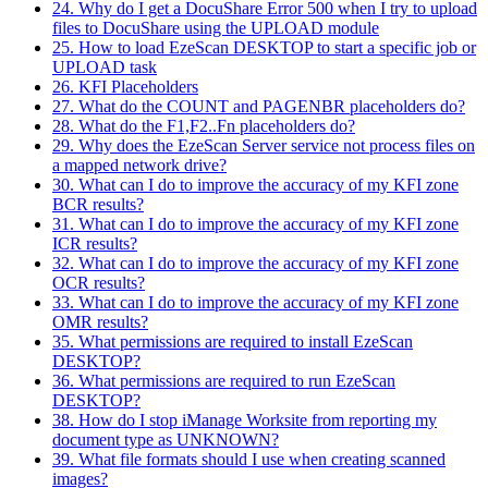
24. Why do I get a DocuShare Error 500 when I try to upload
files to DocuShare using the UPLOAD module
25. How to load EzeScan DESKTOP to start a specific job or
UPLOAD task
26. KFI Placeholders
27. What do the COUNT and PAGENBR placeholders do?
28. What do the F1,F2..Fn placeholders do?
29. Why does the EzeScan Server service not process files on
a mapped network drive?
30. What can I do to improve the accuracy of my KFI zone
BCR results?
31. What can I do to improve the accuracy of my KFI zone
ICR results?
32. What can I do to improve the accuracy of my KFI zone
OCR results?
33. What can I do to improve the accuracy of my KFI zone
OMR results?
35. What permissions are required to install EzeScan
DESKTOP?
36. What permissions are required to run EzeScan
DESKTOP?
38. How do I stop iManage Worksite from reporting my
document type as UNKNOWN?
39. What file formats should I use when creating scanned
images?