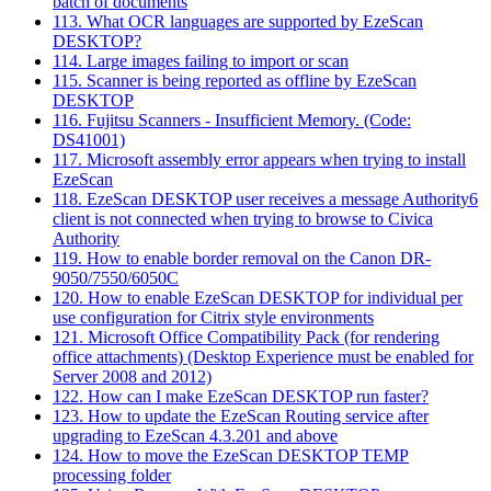
batch of documents
113. What OCR languages are supported by EzeScan
DESKTOP?
114. Large images failing to import or scan
115. Scanner is being reported as offline by EzeScan
DESKTOP
116. Fujitsu Scanners - Insufficient Memory. (Code:
DS41001)
117. Microsoft assembly error appears when trying to install
EzeScan
118. EzeScan DESKTOP user receives a message Authority6
client is not connected when trying to browse to Civica
Authority
119. How to enable border removal on the Canon DR-
9050/7550/6050C
120. How to enable EzeScan DESKTOP for individual per
use configuration for Citrix style environments
121. Microsoft Office Compatibility Pack (for rendering
office attachments) (Desktop Experience must be enabled for
Server 2008 and 2012)
122. How can I make EzeScan DESKTOP run faster?
123. How to update the EzeScan Routing service after
upgrading to EzeScan 4.3.201 and above
124. How to move the EzeScan DESKTOP TEMP
processing folder