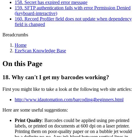
158. Secret has expired error message
159. SFTP authentication fails with error Permission Denied
(keyboard-interactive)
160. Record Profiler field does not update when dependency
field is changed
Breadcrumbs
Home
EzeScan Knowledge Base
On this Page
18. Why can't I get my barcodes working?
First you might like to take a look at the following web site articles:
http://www.idautomation.com/barcoding4beginners.html
Here are some useful suggestions:
Print Quality
: Barcodes could be applied using pre-printed
labels, or printed on documents at 600 dpi on a laser printer.
Printing them on poor-quality paper or on a bubble jet would
be a definite no-no. Any ink bleed between vertical lines in