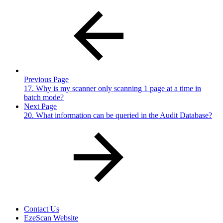
Previous Page
17. Why is my scanner only scanning 1 page at a time in
batch mode?
Next Page
20. What information can be queried in the Audit Database?
Contact Us
EzeScan Website