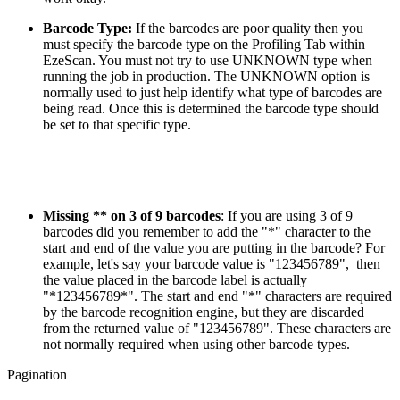
Barcode Type:
If the barcodes are poor quality then you
must specify the barcode type on the Profiling Tab within
EzeScan. You must not try to use UNKNOWN type when
running the job in production. The UNKNOWN option is
normally used to just help identify what type of barcodes are
being read. Once this is determined the barcode type should
be set to that specific type.
Missing ** on 3 of 9 barcodes
: If you are using 3 of 9
barcodes did you remember to add the "*" character to the
start and end of the value you are putting in the barcode? For
example, let's say your barcode value is "123456789", then
the value placed in the barcode label is actually
"*123456789*". The start and end "*" characters are required
by the barcode recognition engine, but they are discarded
from the returned value of "123456789". These characters are
not normally required when using other barcode types.
Pagination