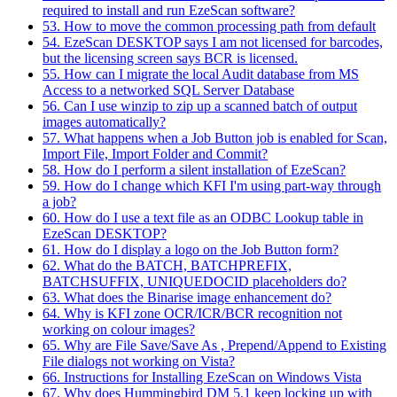
required to install and run EzeScan software?
53. How to move the common processing path from default
54. EzeScan DESKTOP says I am not licensed for barcodes,
but the licensing screen says BCR is licensed.
55. How can I migrate the local Audit database from MS
Access to a networked SQL Server Database
56. Can I use winzip to zip up a scanned batch of output
images automatically?
57. What happens when a Job Button job is enabled for Scan,
Import File, Import Folder and Commit?
58. How do I perform a silent installation of EzeScan?
59. How do I change which KFI I'm using part-way through
a job?
60. How do I use a text file as an ODBC Lookup table in
EzeScan DESKTOP?
61. How do I display a logo on the Job Button form?
62. What do the BATCH, BATCHPREFIX,
BATCHSUFFIX, UNIQUEDOCID placeholders do?
63. What does the Binarise image enhancement do?
64. Why is KFI zone OCR/ICR/BCR recognition not
working on colour images?
65. Why are File Save/Save As , Prepend/Append to Existing
File dialogs not working on Vista?
66. Instructions for Installing EzeScan on Windows Vista
67. Why does Hummingbird DM 5.1 keep locking up with