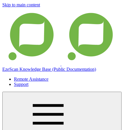
Skip to main content
EzeScan Knowledge Base (Public Documentation)
Remote Assistance
Support