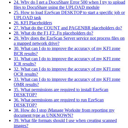
24. Why do I get a DocuShare Error 500 when I try to upload
files to DocuShare using the UPLOAD module
25. How to load EzeScan DESKTOP to start a specific job or
UPLOAD task
26. KFI Placeholders
27. What do the COUNT and PAGENBR placeholders do?
28. What do the F1,F2..Fn placeholders do?
29. Why does the EzeScan Server service not process files on
a mapped network drive?
30. What can I do to improve the accuracy of my KFI zone
BCR results?
31. What can I do to improve the accuracy of my KFI zone
ICR results?
32. What can I do to improve the accuracy of my KFI zone
OCR results?
33. What can I do to improve the accuracy of my KFI zone
OMR results?
35. What permissions are required to install EzeScan
DESKTOP?
36. What permissions are required to run EzeScan
DESKTOP?
38. How do I stop iManage Worksite from reporting my
document type as UNKNOWN?
39. What file formats should I use when creating scanned
images?