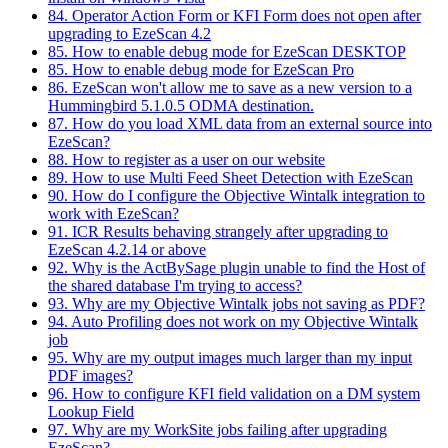
84. Operator Action Form or KFI Form does not open after
upgrading to EzeScan 4.2
85. How to enable debug mode for EzeScan DESKTOP
85. How to enable debug mode for EzeScan Pro
86. EzeScan won't allow me to save as a new version to a
Hummingbird 5.1.0.5 ODMA destination.
87. How do you load XML data from an external source into
EzeScan?
88. How to register as a user on our website
89. How to use Multi Feed Sheet Detection with EzeScan
90. How do I configure the Objective Wintalk integration to
work with EzeScan?
91. ICR Results behaving strangely after upgrading to
EzeScan 4.2.14 or above
92. Why is the ActBySage plugin unable to find the Host of
the shared database I'm trying to access?
93. Why are my Objective Wintalk jobs not saving as PDF?
94. Auto Profiling does not work on my Objective Wintalk
job
95. Why are my output images much larger than my input
PDF images?
96. How to configure KFI field validation on a DM system
Lookup Field
97. Why are my WorkSite jobs failing after upgrading
EzeScan?