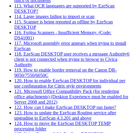
batch of documents
113. What OCR languages are supported by EzeScan
DESKTOP?
114. Large images failing to import or scan
115. Scanner is being reported as offline by EzeScan
DESKTOP
116. Fujitsu Scanners - Insufficient Memory. (Code:
DS41001)
117. Microsoft assembly error appears when trying to install
EzeScan
118. EzeScan DESKTOP user receives a message Authority6
client is not connected when trying to browse to Civica
Authority
119. How to enable border removal on the Canon DR-
9050/7550/6050C
120. How to enable EzeScan DESKTOP for individual per
use configuration for Citrix style environments
121. Microsoft Office Compatibility Pack (for rendering
office attachments) (Desktop Experience must be enabled for
Server 2008 and 2012)
122. How can I make EzeScan DESKTOP run faster?
123. How to update the EzeScan Routing service after
upgrading to EzeScan 4.3.201 and above
124. How to move the EzeScan DESKTOP TEMP
processing folder