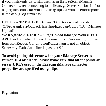
if you mistakenly try to still use http in the EzeScan iManage
Connector when connecting to an iManage Server version 10.4 or
higher, the connector will fail during upload with an error reported
in the debug log similar to:
DEBUG,#2023/01/12 01:32:52#,"Directory already exists
'C:\ProgramData\Outback Imaging\EzeScan\Output\1A - iManage
Upload'"
WARN,#2023/01/12 01:32:52#,"Upload iManage Work (REST
API) function failed: UploadDocument Ex: Error reading JObject
from JsonReader. Current JsonReader item is not an object:
StartArray. Path 'data', line 1, position 9."
To avoid getting this error when your iManage Server is
version 10.4 or higher., please make sure that all endpoints or
server URL’s used in the EzeScan iManage connector
properties are specified using https.
Pagination