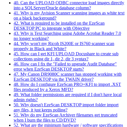
40. Can the UPLOAD ODBC connector load images directly
into a SQLServer/Oracle database column?
41. Why is my Avision Scanner scanning images as white text
on a black background?
42. What is required to be installed on the EzeScan
DESKTOP PC to integrate with Objective
43. Why is Text Searching using Adobe Acrobat Reader 7.0
no longer working?
44. Why won't my Ricoh IS200E or IS760 scanner scan
properly in Black and White?
45. How can I get KFI UPLOAD Docushare to create sub
collections using dir 1, dir 2, dir 3 syntax?
46. How can I fix the "Failed to upgrade Audit Database"
error when EzeScan DESKTOP starts?
47. My Canon DR9080C scanner has stopped working with
EzeScan DESKTOP via the TWAIN driver?
48. How do I configure EzeScan PRO+KFI to import .XST
files produced by a Xerox MFD?
49. What folder permissions are required if I don't have local
admin rights?
50. Why doesn't EzeScan DESKTOP import folder import
any files, it just keeps polling?
51. Why do my EzeScan Archiver filenames get truncated
when I burn the files to CD/DVD?
52. What are the minimum hardware / software specifications