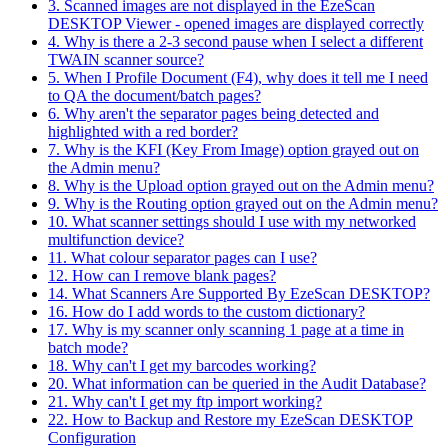
3. Scanned images are not displayed in the EzeScan
DESKTOP Viewer - opened images are displayed correctly
4. Why is there a 2-3 second pause when I select a different
TWAIN scanner source?
5. When I Profile Document (F4), why does it tell me I need
to QA the document/batch pages?
6. Why aren't the separator pages being detected and
highlighted with a red border?
7. Why is the KFI (Key From Image) option grayed out on
the Admin menu?
8. Why is the Upload option grayed out on the Admin menu?
9. Why is the Routing option grayed out on the Admin menu?
10. What scanner settings should I use with my networked
multifunction device?
11. What colour separator pages can I use?
12. How can I remove blank pages?
14. What Scanners Are Supported By EzeScan DESKTOP?
16. How do I add words to the custom dictionary?
17. Why is my scanner only scanning 1 page at a time in
batch mode?
18. Why can't I get my barcodes working?
20. What information can be queried in the Audit Database?
21. Why can't I get my ftp import working?
22. How to Backup and Restore my EzeScan DESKTOP
Configuration