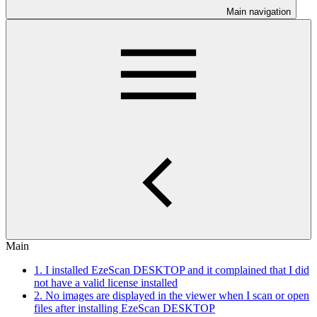
Main navigation
Main
1. I installed EzeScan DESKTOP and it complained that I did
not have a valid license installed
2. No images are displayed in the viewer when I scan or open
files after installing EzeScan DESKTOP