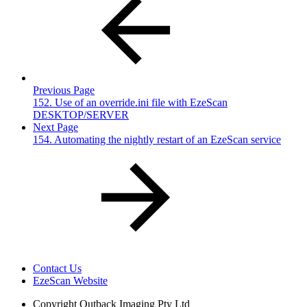
Previous Page
152. Use of an override.ini file with EzeScan
DESKTOP/SERVER
Next Page
154. Automating the nightly restart of an EzeScan service
Contact Us
EzeScan Website
Copyright
Outback Imaging Pty Ltd