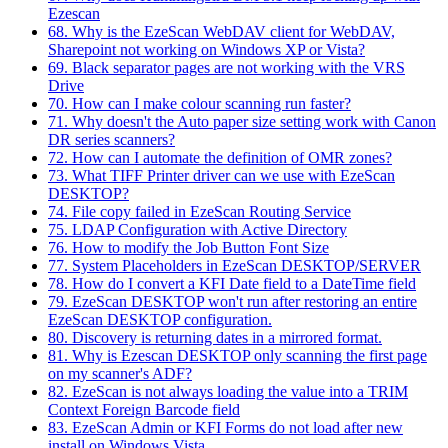
Ezescan
68. Why is the EzeScan WebDAV client for WebDAV,
Sharepoint not working on Windows XP or Vista?
69. Black separator pages are not working with the VRS
Drive
70. How can I make colour scanning run faster?
71. Why doesn't the Auto paper size setting work with Canon
DR series scanners?
72. How can I automate the definition of OMR zones?
73. What TIFF Printer driver can we use with EzeScan
DESKTOP?
74. File copy failed in EzeScan Routing Service
75. LDAP Configuration with Active Directory
76. How to modify the Job Button Font Size
77. System Placeholders in EzeScan DESKTOP/SERVER
78. How do I convert a KFI Date field to a DateTime field
79. EzeScan DESKTOP won't run after restoring an entire
EzeScan DESKTOP configuration.
80. Discovery is returning dates in a mirrored format.
81. Why is Ezescan DESKTOP only scanning the first page
on my scanner's ADF?
82. EzeScan is not always loading the value into a TRIM
Context Foreign Barcode field
83. EzeScan Admin or KFI Forms do not load after new
install on Windows Vista