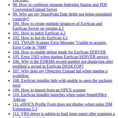
98. How to configure separate Indexing Station and PDF
Conversion/Upload Server
99. Why are my SharePoint Date fields not being populated
correctly?
100. How to create multiple instances of EzeScan and
EzeScan Server on version 4.2
101. How to patch EzeScan 4.2
102. How to hot-fix EzeScan 4.2
103. TWAIN Scanner Error Message 'Unable to acquire.
Error Code is: 7000'
104. How to enable debug mode for EzeScan SERVER
105. Error 1503 when starting EzeScan SERVER service
106. Why is the EDRMS record number not displaying after
profiling a record in EzeScan DESKTOP?
107. Why does my Objective Upload fail when starting a
workflow
108. EzeScan installer fails with unable to open the package
error
109. How to import from an OPEX scanner
110. EzeScan Installer launches when using SmartOffice
Add-on
111. eDOCS Profile Form does not display when using DM
Extensions 5.3
112. VRS driver is asking to load more paper after scanning a