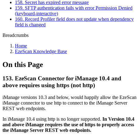
158. Secret has expired error message
159. SFTP authentication fails with error Permission Denied
(keyboard-interactive)
160. Record Profiler field does not update when dependency
field is changed
Breadcrumbs
Home
EzeScan Knowledge Base
On this Page
153. EzeScan Connector for iManage 10.4 and
above requires using https (not http)
iManage versions 10.3 and below, would happily allow the EzeScan
iManage connector to use http to connect to the iManage Server
REST web endpoints.
In iManage 10.4 using http is no longer supported.
In Version 10.4
and above iManage requires the use of https to properly access
the iManage Server REST web endpoints.