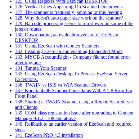
125. Using Regexes With EzeScan DESKTOP
126. Vertical Lines Appearing On Scanned Documents
127. The scanner is frequently jamming or mis-feeding
128. Why doesn't auto paper size work on the scanner?
129. Barcode processing seems to run slower on some of the
jobs or routes
130. Downloading an evaluation version of EzeScan
DESKTOP
131. Using EzeScan with Contex Scanners
132. Installing EzeScan and enabling Embedded Mode
133. MYOB AccountRight - Company file not found error
after upgrade
134. Tuning Your Scanner
135. Using EzeScan Desktop To Process EzeScan Server
Exceptions.
136. TWAIN vs ISIS vs WIA Scanner Drivers
137. Kodak i4200 Scanner Paper Jams With A U8 Error On
Front Panel
138. Sharing a TWAIN Scanner using a RemoteScan Server
and Clients
139. COM class registration issue after upgrading to Content
Manager 9.1.2.1108 and above
140. Rollback to an earlier version of EzeScan and required
steps
141. EzeScan PRO 4.3 installation