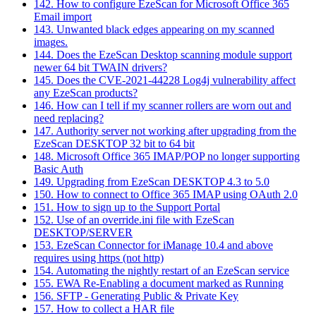
142. How to configure EzeScan for Microsoft Office 365
Email import
143. Unwanted black edges appearing on my scanned
images.
144. Does the EzeScan Desktop scanning module support
newer 64 bit TWAIN drivers?
145. Does the CVE-2021-44228 Log4j vulnerability affect
any EzeScan products?
146. How can I tell if my scanner rollers are worn out and
need replacing?
147. Authority server not working after upgrading from the
EzeScan DESKTOP 32 bit to 64 bit
148. Microsoft Office 365 IMAP/POP no longer supporting
Basic Auth
149. Upgrading from EzeScan DESKTOP 4.3 to 5.0
150. How to connect to Office 365 IMAP using OAuth 2.0
151. How to sign up to the Support Portal
152. Use of an override.ini file with EzeScan
DESKTOP/SERVER
153. EzeScan Connector for iManage 10.4 and above
requires using https (not http)
154. Automating the nightly restart of an EzeScan service
155. EWA Re-Enabling a document marked as Running
156. SFTP - Generating Public & Private Key
157. How to collect a HAR file