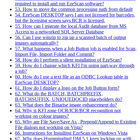
required to install and run EzeScan software?
53. How to move the common processing path from default
54. EzeScan DESKTOP says I am not licensed for barcodes,
but the licensing screen says BCR is licensed.
55. How can I migrate the local Audit database from MS
Access to a networked SQL Server Database
56. Can I use winzip to zip up a scanned batch of output
images automatically?
57. What happens when a Job Button job is enabled for Scan,
Import File, Import Folder and Commit?
58. How do I perform a silent installation of EzeScan?
59. How do I change which KFI I'm using part-way through
a job?
60. How do I use a text file as an ODBC Lookup table in
EzeScan DESKTOP?
61. How do I display a logo on the Job Button form?
62. What do the BATCH, BATCHPREFIX,
BATCHSUFFIX, UNIQUEDOCID placeholders do?
63. What does the Binarise image enhancement do?
64. Why is KFI zone OCR/ICR/BCR recognition not
working on colour images?
65. Why are File Save/Save As , Prepend/Append to Existing
File dialogs not working on Vista?
66. Instructions for Installing EzeScan on Windows Vista
67. Why does Hummingbird DM 5.1 keep locking up with