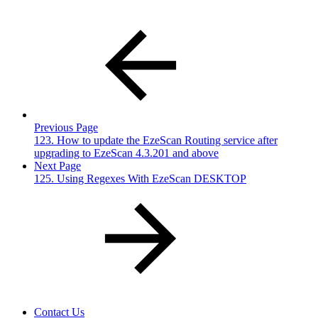
Previous Page
123. How to update the EzeScan Routing service after
upgrading to EzeScan 4.3.201 and above
Next Page
125. Using Regexes With EzeScan DESKTOP
Contact Us