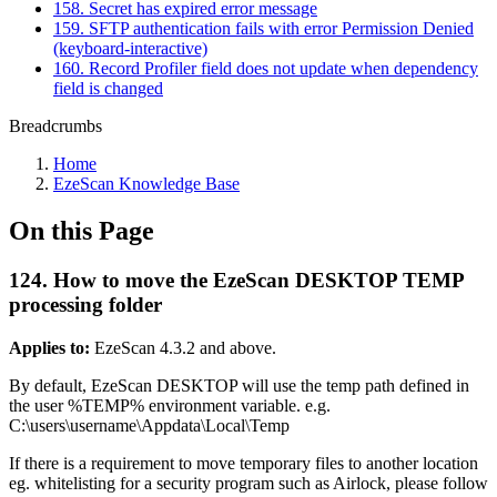
158. Secret has expired error message
159. SFTP authentication fails with error Permission Denied
(keyboard-interactive)
160. Record Profiler field does not update when dependency
field is changed
Breadcrumbs
Home
EzeScan Knowledge Base
On this Page
124. How to move the EzeScan DESKTOP TEMP
processing folder
Applies to:
EzeScan 4.3.2 and above.
By default, EzeScan DESKTOP will use the temp path defined in
the user %TEMP% environment variable. e.g.
C:\users\username\Appdata\Local\Temp
If there is a requirement to move temporary files to another location
eg. whitelisting for a security program such as Airlock, please follow