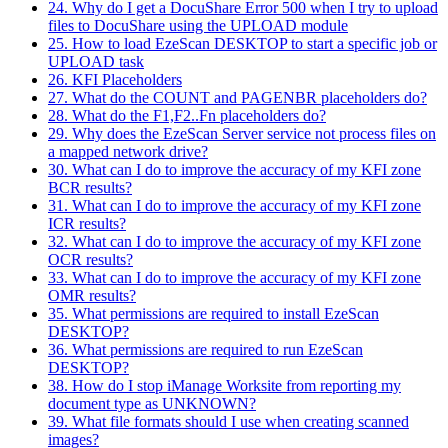
24. Why do I get a DocuShare Error 500 when I try to upload
files to DocuShare using the UPLOAD module
25. How to load EzeScan DESKTOP to start a specific job or
UPLOAD task
26. KFI Placeholders
27. What do the COUNT and PAGENBR placeholders do?
28. What do the F1,F2..Fn placeholders do?
29. Why does the EzeScan Server service not process files on
a mapped network drive?
30. What can I do to improve the accuracy of my KFI zone
BCR results?
31. What can I do to improve the accuracy of my KFI zone
ICR results?
32. What can I do to improve the accuracy of my KFI zone
OCR results?
33. What can I do to improve the accuracy of my KFI zone
OMR results?
35. What permissions are required to install EzeScan
DESKTOP?
36. What permissions are required to run EzeScan
DESKTOP?
38. How do I stop iManage Worksite from reporting my
document type as UNKNOWN?
39. What file formats should I use when creating scanned
images?