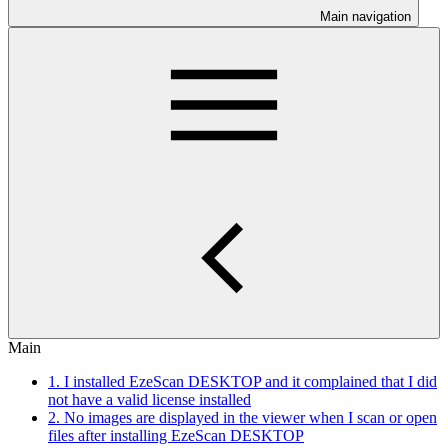
Main navigation
Main
1. I installed EzeScan DESKTOP and it complained that I did
not have a valid license installed
2. No images are displayed in the viewer when I scan or open
files after installing EzeScan DESKTOP