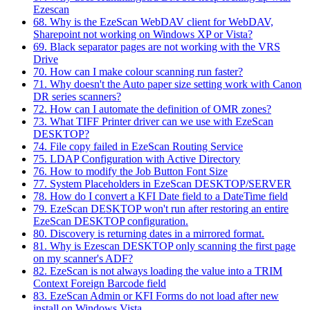
Ezescan
68. Why is the EzeScan WebDAV client for WebDAV,
Sharepoint not working on Windows XP or Vista?
69. Black separator pages are not working with the VRS
Drive
70. How can I make colour scanning run faster?
71. Why doesn't the Auto paper size setting work with Canon
DR series scanners?
72. How can I automate the definition of OMR zones?
73. What TIFF Printer driver can we use with EzeScan
DESKTOP?
74. File copy failed in EzeScan Routing Service
75. LDAP Configuration with Active Directory
76. How to modify the Job Button Font Size
77. System Placeholders in EzeScan DESKTOP/SERVER
78. How do I convert a KFI Date field to a DateTime field
79. EzeScan DESKTOP won't run after restoring an entire
EzeScan DESKTOP configuration.
80. Discovery is returning dates in a mirrored format.
81. Why is Ezescan DESKTOP only scanning the first page
on my scanner's ADF?
82. EzeScan is not always loading the value into a TRIM
Context Foreign Barcode field
83. EzeScan Admin or KFI Forms do not load after new
install on Windows Vista