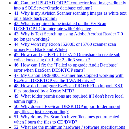
40. Can the UPLOAD ODBC connector load images directly
into a SQLServer/Oracle database column?
41. Why is my Avision Scanner scanning images as white text
on a black background?
42. What is required to be installed on the EzeScan
DESKTOP PC to integrate with Objective
43. Why is Text Searching using Adobe Acrobat Reader 7.0
no longer working?
44. Why won't my Ricoh IS200E or IS760 scanner scan
properly in Black and White?
45. How can I get KFI UPLOAD Docushare to create sub
collections using dir 1, dir 2, dir 3 syntax?
46. How can I fix the "Failed to upgrade Audit Database"
error when EzeScan DESKTOP starts?
47. My Canon DR9080C scanner has stopped working with
EzeScan DESKTOP via the TWAIN driver?
48. How do I configure EzeScan PRO+KFI to import .XST
files produced by a Xerox MFD?
49. What folder permissions are required if I don't have local
admin rights?
50. Why doesn't EzeScan DESKTOP import folder import
any files, it just keeps polling?
51. Why do my EzeScan Archiver filenames get truncated
when I burn the files to CD/DVD?
52. What are the minimum hardware / software specifications