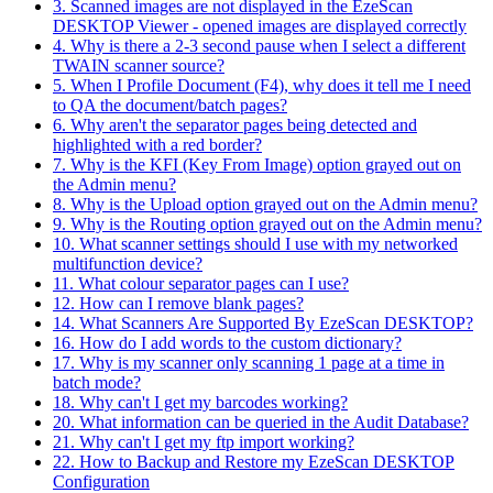
3. Scanned images are not displayed in the EzeScan
DESKTOP Viewer - opened images are displayed correctly
4. Why is there a 2-3 second pause when I select a different
TWAIN scanner source?
5. When I Profile Document (F4), why does it tell me I need
to QA the document/batch pages?
6. Why aren't the separator pages being detected and
highlighted with a red border?
7. Why is the KFI (Key From Image) option grayed out on
the Admin menu?
8. Why is the Upload option grayed out on the Admin menu?
9. Why is the Routing option grayed out on the Admin menu?
10. What scanner settings should I use with my networked
multifunction device?
11. What colour separator pages can I use?
12. How can I remove blank pages?
14. What Scanners Are Supported By EzeScan DESKTOP?
16. How do I add words to the custom dictionary?
17. Why is my scanner only scanning 1 page at a time in
batch mode?
18. Why can't I get my barcodes working?
20. What information can be queried in the Audit Database?
21. Why can't I get my ftp import working?
22. How to Backup and Restore my EzeScan DESKTOP
Configuration