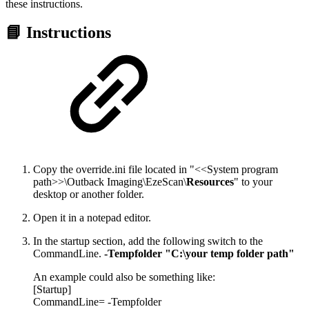
these instructions.
📘 Instructions
Copy the override.ini file located in "<<System program
path>>\Outback Imaging\EzeScan\
Resources
" to your
desktop or another folder.
Open it in a notepad editor.
In the startup section, add the following switch to the
CommandLine.
-Tempfolder "C:\your temp folder path"
An example could also be something like:
[Startup]
CommandLine= -Tempfolder