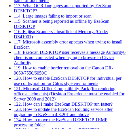
batch of documents
113. What OCR languages are supported by EzeScan
DESKTOP?
114. Large images failing to import or scan
115. Scanner is being reported as offline by EzeScan
DESKTOP
116. Fujitsu Scanners - Insufficient Memory. (Code:
DS41001)
117. Microsoft assembly error appears when trying to install
EzeScan
118. EzeScan DESKTOP user receives a message Authority6
client is not connected when trying to browse to Civica
Authority
119. How to enable border removal on the Canon DR-
9050/7550/6050C
120. How to enable EzeScan DESKTOP for individual per
use configuration for Citrix style environments
121. Microsoft Office Compatibility Pack (for rendering
office attachments) (Desktop Experience must be enabled for
Server 2008 and 2012)
122. How can I make EzeScan DESKTOP run faster?
123. How to update the EzeScan Routing service after
upgrading to EzeScan 4.3.201 and above
124. How to move the EzeScan DESKTOP TEMP
processing folder