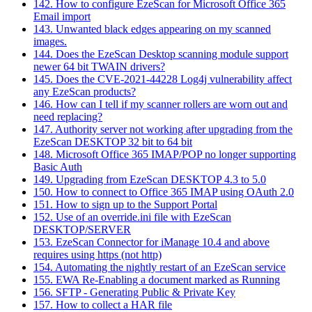
142. How to configure EzeScan for Microsoft Office 365
Email import
143. Unwanted black edges appearing on my scanned
images.
144. Does the EzeScan Desktop scanning module support
newer 64 bit TWAIN drivers?
145. Does the CVE-2021-44228 Log4j vulnerability affect
any EzeScan products?
146. How can I tell if my scanner rollers are worn out and
need replacing?
147. Authority server not working after upgrading from the
EzeScan DESKTOP 32 bit to 64 bit
148. Microsoft Office 365 IMAP/POP no longer supporting
Basic Auth
149. Upgrading from EzeScan DESKTOP 4.3 to 5.0
150. How to connect to Office 365 IMAP using OAuth 2.0
151. How to sign up to the Support Portal
152. Use of an override.ini file with EzeScan
DESKTOP/SERVER
153. EzeScan Connector for iManage 10.4 and above
requires using https (not http)
154. Automating the nightly restart of an EzeScan service
155. EWA Re-Enabling a document marked as Running
156. SFTP - Generating Public & Private Key
157. How to collect a HAR file