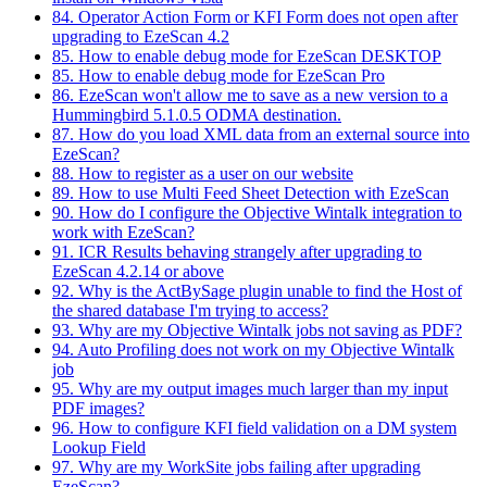
84. Operator Action Form or KFI Form does not open after
upgrading to EzeScan 4.2
85. How to enable debug mode for EzeScan DESKTOP
85. How to enable debug mode for EzeScan Pro
86. EzeScan won't allow me to save as a new version to a
Hummingbird 5.1.0.5 ODMA destination.
87. How do you load XML data from an external source into
EzeScan?
88. How to register as a user on our website
89. How to use Multi Feed Sheet Detection with EzeScan
90. How do I configure the Objective Wintalk integration to
work with EzeScan?
91. ICR Results behaving strangely after upgrading to
EzeScan 4.2.14 or above
92. Why is the ActBySage plugin unable to find the Host of
the shared database I'm trying to access?
93. Why are my Objective Wintalk jobs not saving as PDF?
94. Auto Profiling does not work on my Objective Wintalk
job
95. Why are my output images much larger than my input
PDF images?
96. How to configure KFI field validation on a DM system
Lookup Field
97. Why are my WorkSite jobs failing after upgrading
EzeScan?