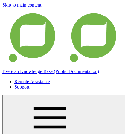
Skip to main content
EzeScan Knowledge Base (Public Documentation)
Remote Assistance
Support