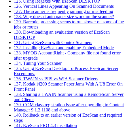
125. Using Regexes With EzeScan DESKTOP
126. Vertical Lines Appearing On Scanned Documents
127. The scanner is frequently jamming or mis-feeding
128. Why doesn't auto paper size work on the scanner?
129. Barcode processing seems to run slower on some of the
jobs or routes
130. Downloading an evaluation version of EzeScan
DESKTOP
131. Using EzeScan with Contex Scanners
132. Installing EzeScan and enabling Embedded Mode
133. MYOB AccountRight - Company file not found error
after upgrade
134. Tuning Your Scanner
135. Using EzeScan Desktop To Process EzeScan Server
Exceptions.
136. TWAIN vs ISIS vs WIA Scanner Drivers
137. Kodak i4200 Scanner Paper Jams With A U8 Error On
Front Panel
138. Sharing a TWAIN Scanner using a RemoteScan Server
and Clients
139. COM class registration issue after upgrading to Content
Manager 9.1.2.1108 and above
140. Rollback to an earlier version of EzeScan and required
steps
141. EzeScan PRO 4.3 installation