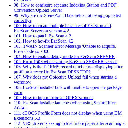
98. How to configure separate Indexing Station and PDF
Conversion/Upload Server
99. Why are my SharePoint Date fields not being populated
correctly?
100. How to create multiple instances of EzeScan and
EzeScan Server on version 4.2
101. How to patch EzeScan 4.2
102. How to hot-fix EzeScan 4.2
103. TWAIN Scanner Error Message 'Unable to acquire.
Error Code is: 7000'
104. How to enable debug mode for EzeScan SERVER
105. Error 1503 when starting EzeScan SERVER service
106. Why is the EDRMS record number not displaying after
profiling a record in EzeScan DESKTOP?
107. Why does my Objective Upload fail when starting a
workflow
108. EzeScan installer fails with unable to open the package
error
109. How to import from an OPEX scanner
110. EzeScan Installer launches when using SmartOffice
Add-on
111. eDOCS Profile Form does not display when using DM
Extensions 5.3
112. VRS driver is asking to load more paper after scanning a