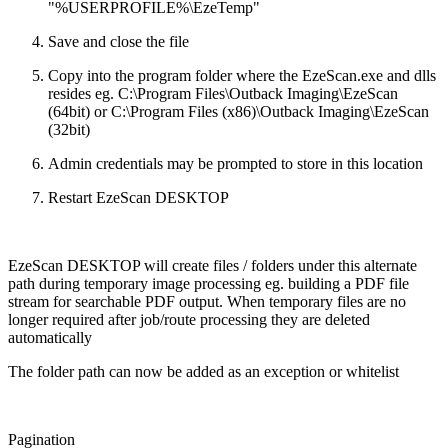
"%USERPROFILE%\EzeTemp"
Save and close the file
Copy into the program folder where the EzeScan.exe and dlls
resides eg. C:\Program Files\Outback Imaging\EzeScan
(64bit) or C:\Program Files (x86)\Outback Imaging\EzeScan
(32bit)
Admin credentials may be prompted to store in this location
Restart EzeScan DESKTOP
EzeScan DESKTOP will create files / folders under this alternate
path during temporary image processing eg. building a PDF file
stream for searchable PDF output. When temporary files are no
longer required after job/route processing they are deleted
automatically
The folder path can now be added as an exception or whitelist
Pagination