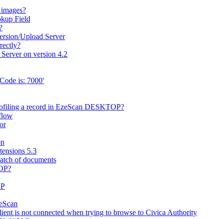
 images?
okup Field
?
ersion/Upload Server
rectly?
 Server on version 4.2
Code is: 7000'
rofiling a record in EzeScan DESKTOP?
flow
or
on
ensions 5.3
batch of documents
TOP?
OP
zeScan
nt is not connected when trying to browse to Civica Authority