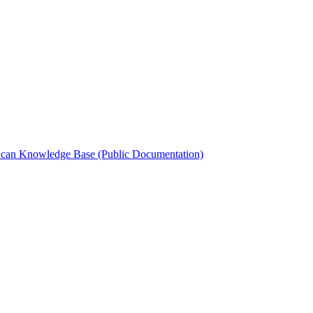
can Knowledge Base (Public Documentation)