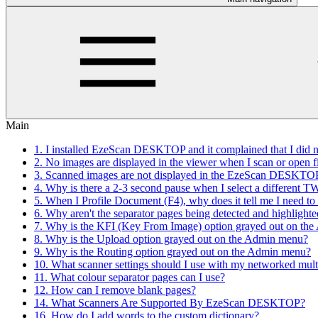
Main
1. I installed EzeScan DESKTOP and it complained that I did not
2. No images are displayed in the viewer when I scan or open 
3. Scanned images are not displayed in the EzeScan DESKTOP 
4. Why is there a 2-3 second pause when I select a different 
5. When I Profile Document (F4), why does it tell me I need 
6. Why aren't the separator pages being detected and highlighte
7. Why is the KFI (Key From Image) option grayed out on th
8. Why is the Upload option grayed out on the Admin menu?
9. Why is the Routing option grayed out on the Admin menu?
10. What scanner settings should I use with my networked mult
11. What colour separator pages can I use?
12. How can I remove blank pages?
14. What Scanners Are Supported By EzeScan DESKTOP?
16. How do I add words to the custom dictionary?