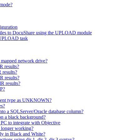
h mode?
guration
d files to DocuShare using the UPLOAD module
r UPLOAD task
 a mapped network drive?
R results?
 results?
R results?
R results?
OP?
cument type as UNKNOWN?
es?
nto a SQLServer/Oracle database column?
on a black background?
PC to integrate with Objective
 longer working?
ly in Black and White?
ons using dir 1, dir 2, dir 3 syntax?