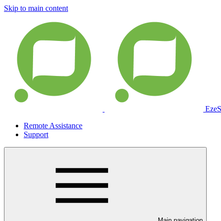
Skip to main content
EzeS
Remote Assistance
Support
Main navigation