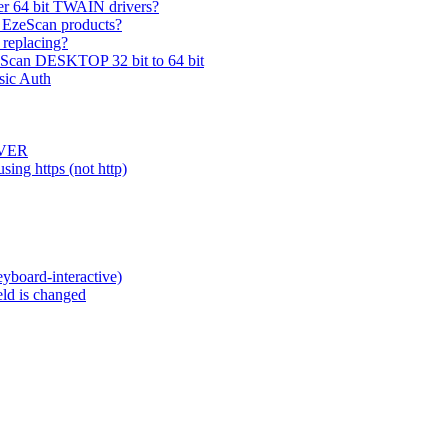
er 64 bit TWAIN drivers?
 EzeScan products?
 replacing?
zeScan DESKTOP 32 bit to 64 bit
sic Auth
RVER
ing https (not http)
eyboard-interactive)
eld is changed