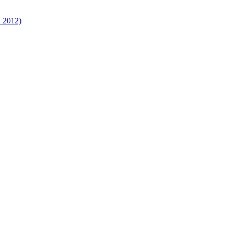
d 2012)