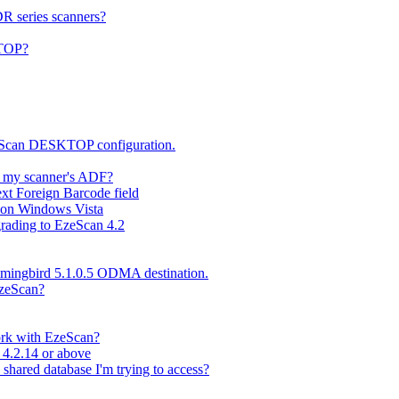
DR series scanners?
KTOP?
zeScan DESKTOP configuration.
n my scanner's ADF?
xt Foreign Barcode field
l on Windows Vista
rading to EzeScan 4.2
mmingbird 5.1.0.5 ODMA destination.
EzeScan?
work with EzeScan?
 4.2.14 or above
 shared database I'm trying to access?