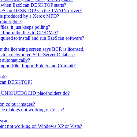
ror when EzeScan DESKTOP starts?
EzeScan DESKTOP via the TWAIN driver?
les produced by a Xerox MFD?
dmin rights?
es, it just keeps polling?
n I burn the files to CD/DVD?
quired to install and run EzeScan software?
 the licensing screen says BCR is licensed.
ss to a networked SQL Server Database
s automatically?
Import File, Import Folder and Commit?
job?
EzeScan DESKTOP?
UNIQUEDOCID placeholders do?
on colour images?
le dialogs not working on Vista?
scan
int not working on Windows XP or Vista?