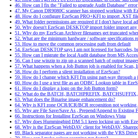
46. How can I fix the "Failed to upgrade Audit Database" er
47. My Canon DR9080C scanner has stopped working with 
48. How do I configure EzeScan PRO+KFI to import .XST fi
49. What folder permissions are required if I don't have local a
50. Why doesn't EzeScan DESKTOP import folder import any fil
51. Why do my EzeScan Archiver filenames get truncated whe
52. What are the minimum hardware / software specifications re
53. How to move the common processing path from default
54. EzeScan DESKTOP says I am not licensed for barcodes, but
55. How can I migrate the local Audit database from MS Acce
56. Can I use winzip to zip up a scanned batch of output image
57. What happens when a Job Button job is enabled for Scan, 
58. How do I perform a silent installation of EzeScan?
59. How do I change which KFI I'm using part-way through a 
60. How do I use a text file as an ODBC Lookup table in 
61. How do I display a logo on the Job Button form?
62. What do the BATCH, BATCHPREFIX, BATCHSUFFIX, 
63. What does the Binarise image enhancement do?
64. Why is KFI zone OCR/ICR/BCR recognition not working 
65. Why are File Save/Save As , Prepend/Append to Existing Fi
66. Instructions for Installing EzeScan on Windows Vista
67. Why does Hummingbird DM 5.1 keep locking up with Eze
68. Why is the EzeScan WebDAV client for WebDAV, Sharepo
69. Black separator pages are not working with the VRS Drive