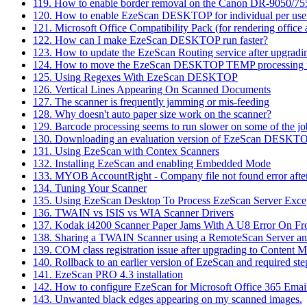
119. How to enable border removal on the Canon DR-9050/7
120. How to enable EzeScan DESKTOP for individual per use co
121. Microsoft Office Compatibility Pack (for rendering offic
122. How can I make EzeScan DESKTOP run faster?
123. How to update the EzeScan Routing service after upgrad
124. How to move the EzeScan DESKTOP TEMP processing f
125. Using Regexes With EzeScan DESKTOP
126. Vertical Lines Appearing On Scanned Documents
127. The scanner is frequently jamming or mis-feeding
128. Why doesn't auto paper size work on the scanner?
129. Barcode processing seems to run slower on some of the jo
130. Downloading an evaluation version of EzeScan DESKT
131. Using EzeScan with Contex Scanners
132. Installing EzeScan and enabling Embedded Mode
133. MYOB AccountRight - Company file not found error afte
134. Tuning Your Scanner
135. Using EzeScan Desktop To Process EzeScan Server Excep
136. TWAIN vs ISIS vs WIA Scanner Drivers
137. Kodak i4200 Scanner Paper Jams With A U8 Error On Fro
138. Sharing a TWAIN Scanner using a RemoteScan Server an
139. COM class registration issue after upgrading to Content 
140. Rollback to an earlier version of EzeScan and required ste
141. EzeScan PRO 4.3 installation
142. How to configure EzeScan for Microsoft Office 365 Emai
143. Unwanted black edges appearing on my scanned images.