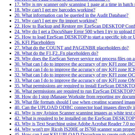
17. Why is my scanner only scanning 1 page at a time in batc
18. Why can't I get my barcodes working?
20. What information can be queried in the Audit Database?
21. Why can't I get my ftp import working?
22. How to Backup and Restore my EzeScan DESKTOP Confi
24. Why do I get a DocuShare Error 500 when I try to uploa
25. How to load EzeScan DESKTOP to start a specific job o
26. KFI Placeholders
27. What do the COUNT and PAGENBR placeholders do?
28. What do the F1,F2..Fn placeholders do?
29. Why does the EzeScan Server service not process files on
30. What can I do to improve the accuracy of my KFI zone BC
31. What can I do to improve the accuracy of my KFI zone ICR
32. What can I do to improve the accuracy of my KFI zone OC
33. What can I do to improve the accuracy of my KFI zone OM
35. What permissions are required to install EzeScan DESKT
36. What permissions are required to run EzeScan DESKTOP?
38. How do I stop iManage Worksite from reporting my do
39. What file formats should I use when creating scanned imag
40. Can the UPLOAD ODBC connector load images directly i
41. Why is my Avision Scanner scanning images as white text 
42. What is required to be installed on the EzeScan DESKTOP 
43. Why is Text Searching using Adobe Acrobat Reader 7.0 no
44. Why won't my Ricoh IS200E or IS760 scanner scan proper
45. How can I get KFI UPLOAD Docushare to create sub collecti