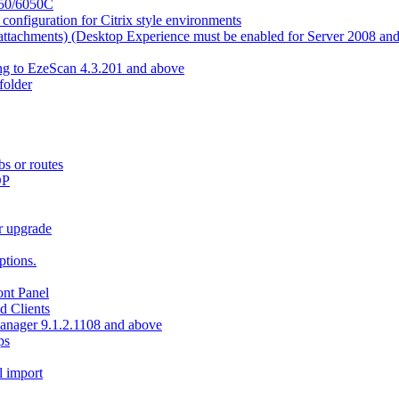
550/6050C
nfiguration for Citrix style environments
e attachments) (Desktop Experience must be enabled for Server 2008 an
ing to EzeScan 4.3.201 and above
older
bs or routes
OP
r upgrade
tions.
nt Panel
d Clients
Manager 9.1.2.1108 and above
ps
l import