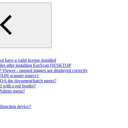
 have a valid license installed
files after installing EzeScan DESKTOP
Viewer - opened images are displayed correctly
TWAIN scanner source?
to QA the document/batch pages?
d with a red border?
e Admin menu?
ifunction device?