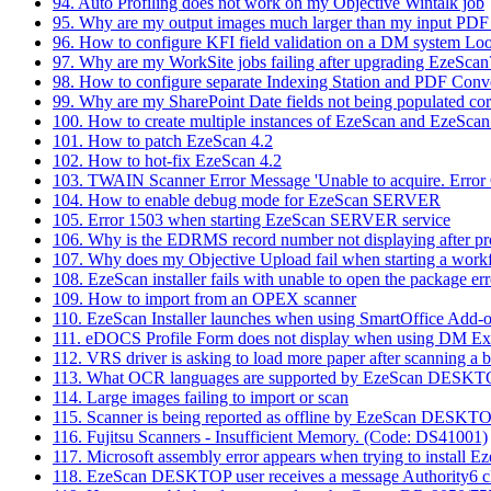
94. Auto Profiling does not work on my Objective Wintalk job
95. Why are my output images much larger than my input PDF
96. How to configure KFI field validation on a DM system Lo
97. Why are my WorkSite jobs failing after upgrading EzeScan
98. How to configure separate Indexing Station and PDF Conv
99. Why are my SharePoint Date fields not being populated cor
100. How to create multiple instances of EzeScan and EzeScan
101. How to patch EzeScan 4.2
102. How to hot-fix EzeScan 4.2
103. TWAIN Scanner Error Message 'Unable to acquire. Error 
104. How to enable debug mode for EzeScan SERVER
105. Error 1503 when starting EzeScan SERVER service
106. Why is the EDRMS record number not displaying after p
107. Why does my Objective Upload fail when starting a work
108. EzeScan installer fails with unable to open the package err
109. How to import from an OPEX scanner
110. EzeScan Installer launches when using SmartOffice Add-
111. eDOCS Profile Form does not display when using DM Ext
112. VRS driver is asking to load more paper after scanning a 
113. What OCR languages are supported by EzeScan DESK
114. Large images failing to import or scan
115. Scanner is being reported as offline by EzeScan DESKT
116. Fujitsu Scanners - Insufficient Memory. (Code: DS41001)
117. Microsoft assembly error appears when trying to install E
118. EzeScan DESKTOP user receives a message Authority6 clie