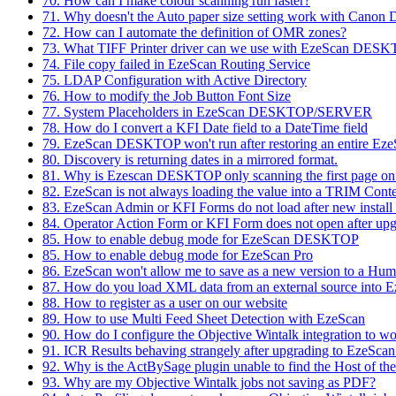
70. How can I make colour scanning run faster?
71. Why doesn't the Auto paper size setting work with Canon 
72. How can I automate the definition of OMR zones?
73. What TIFF Printer driver can we use with EzeScan DES
74. File copy failed in EzeScan Routing Service
75. LDAP Configuration with Active Directory
76. How to modify the Job Button Font Size
77. System Placeholders in EzeScan DESKTOP/SERVER
78. How do I convert a KFI Date field to a DateTime field
79. EzeScan DESKTOP won't run after restoring an entire E
80. Discovery is returning dates in a mirrored format.
81. Why is Ezescan DESKTOP only scanning the first page o
82. EzeScan is not always loading the value into a TRIM Conte
83. EzeScan Admin or KFI Forms do not load after new instal
84. Operator Action Form or KFI Form does not open after upg
85. How to enable debug mode for EzeScan DESKTOP
85. How to enable debug mode for EzeScan Pro
86. EzeScan won't allow me to save as a new version to a Hu
87. How do you load XML data from an external source into 
88. How to register as a user on our website
89. How to use Multi Feed Sheet Detection with EzeScan
90. How do I configure the Objective Wintalk integration to 
91. ICR Results behaving strangely after upgrading to EzeScan
92. Why is the ActBySage plugin unable to find the Host of the
93. Why are my Objective Wintalk jobs not saving as PDF?