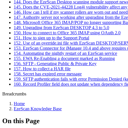
144. Does the EzeScan Desktop scanning module support new
145. Does the CVE-2021-44228 Log4j vulnerability affect any
146. How can I tell if my scanner rollers are worn out and need
147. Authority server not working after upgrading from the E
148. Microsoft Office 365 IMAP/POP no longer supporting Ba
149. Upgrading from EzeScan DESKTOP 4.3 to 5.0
150. How to connect to Office 365 IMAP using OAuth 2.0
151. How to sign up to the Support Portal
152. Use of an override.ini file with EzeScan DESKTOP/SE
153. EzeScan Connector for iManage 10.4 and above requires us
154. Automating the nightly restart of an EzeScan service
155. EWA Re-Enabling a document marked as Running
156. SFTP - Generating Public & Private Key
157. How to collect a HAR file
158. Secret has expired error message
159. SFTP authentication fails with error Permission Denied (k
160. Record Profiler field does not update when dependency fi
Breadcrumbs
Home
EzeScan Knowledge Base
On this Page