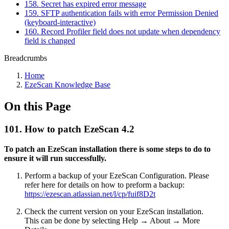
158. Secret has expired error message
159. SFTP authentication fails with error Permission Denied
(keyboard-interactive)
160. Record Profiler field does not update when dependency
field is changed
Breadcrumbs
Home
EzeScan Knowledge Base
On this Page
101. How to patch EzeScan 4.2
To patch an EzeScan installation there is some steps to do to
ensure it will run successfully.
Perform a backup of your EzeScan Configuration. Please
refer here for details on how to preform a backup:
https://ezescan.atlassian.net/l/cp/fuif8D2t
Check the current version on your EzeScan installation.
This can be done by selecting Help → About → More