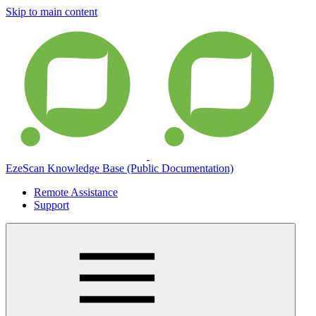
Skip to main content
EzeScan Knowledge Base (Public Documentation)
Remote Assistance
Support