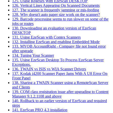
125. Using Regexes With EzeScan DESKTOP
126. Vertical Lines Appearing On Scanned Documents
127. The scanner is frequently jamming or mis-feeding
128. Why doesn't auto paper size work on the scanner?
129. Barcode processing seems to run slower on some of the
jobs or routes
130. Downloading an evaluation version of EzeScan
DESKTOP
131. Using EzeScan with Contex Scanners
132. Installing EzeScan and enabling Embedded Mode
133. MYOB AccountRight - Company file not found error
after upgrade
134. Tuning Your Scanner
135. Using EzeScan Desktop To Process EzeScan Server
Exceptions.
136. TWAIN vs ISIS vs WIA Scanner Drivers
137. Kodak i4200 Scanner Paper Jams With A U8 Error On
Front Panel
138. Sharing a TWAIN Scanner using a RemoteScan Server
and Clients
139. COM class registration issue after upgrading to Content
Manager 9.1.2.1108 and above
140. Rollback to an earlier version of EzeScan and required
steps
141. EzeScan PRO 4.3 installation