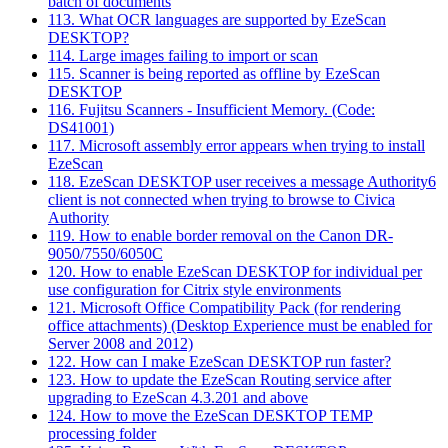
batch of documents
113. What OCR languages are supported by EzeScan
DESKTOP?
114. Large images failing to import or scan
115. Scanner is being reported as offline by EzeScan
DESKTOP
116. Fujitsu Scanners - Insufficient Memory. (Code:
DS41001)
117. Microsoft assembly error appears when trying to install
EzeScan
118. EzeScan DESKTOP user receives a message Authority6
client is not connected when trying to browse to Civica
Authority
119. How to enable border removal on the Canon DR-
9050/7550/6050C
120. How to enable EzeScan DESKTOP for individual per
use configuration for Citrix style environments
121. Microsoft Office Compatibility Pack (for rendering
office attachments) (Desktop Experience must be enabled for
Server 2008 and 2012)
122. How can I make EzeScan DESKTOP run faster?
123. How to update the EzeScan Routing service after
upgrading to EzeScan 4.3.201 and above
124. How to move the EzeScan DESKTOP TEMP
processing folder