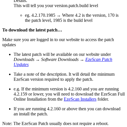
Details.
This will tell you your version.patch.build level
eg. 4.2.170.1985 → Where 4.2 is the version, 170 is
the patch level, 1985 is the build level
To download the latest patch…
Make sure you are logged in to our website to access the patch
updates
The latest patch will be available on our website under
Downloads
→
Software Downloads
→
EzeScan Patch
Updates
Take a note of the description. It will detail the minimum
EzeScan version required to apply the patch.
e.g. If the minimum version is 4.2.160 and you are running
4.2.159 or lower, you will need to download the EzeScan Full
Online Installation from the
EzeScan Installers
folder.
If you are running 4.2.160 or above then you can download
an install the patch.
Note: The EzeScan Patch usually does not require a reboot.