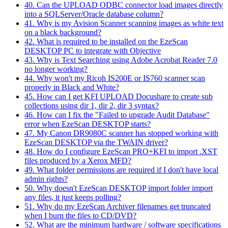
40. Can the UPLOAD ODBC connector load images directly
into a SQLServer/Oracle database column?
41. Why is my Avision Scanner scanning images as white text
on a black background?
42. What is required to be installed on the EzeScan
DESKTOP PC to integrate with Objective
43. Why is Text Searching using Adobe Acrobat Reader 7.0
no longer working?
44. Why won't my Ricoh IS200E or IS760 scanner scan
properly in Black and White?
45. How can I get KFI UPLOAD Docushare to create sub
collections using dir 1, dir 2, dir 3 syntax?
46. How can I fix the "Failed to upgrade Audit Database"
error when EzeScan DESKTOP starts?
47. My Canon DR9080C scanner has stopped working with
EzeScan DESKTOP via the TWAIN driver?
48. How do I configure EzeScan PRO+KFI to import .XST
files produced by a Xerox MFD?
49. What folder permissions are required if I don't have local
admin rights?
50. Why doesn't EzeScan DESKTOP import folder import
any files, it just keeps polling?
51. Why do my EzeScan Archiver filenames get truncated
when I burn the files to CD/DVD?
52. What are the minimum hardware / software specifications