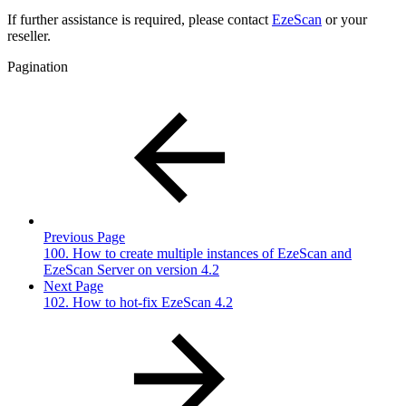
If further assistance is required, please contact
EzeScan
or your
reseller.
Pagination
Previous Page
100. How to create multiple instances of EzeScan and
EzeScan Server on version 4.2
Next Page
102. How to hot-fix EzeScan 4.2