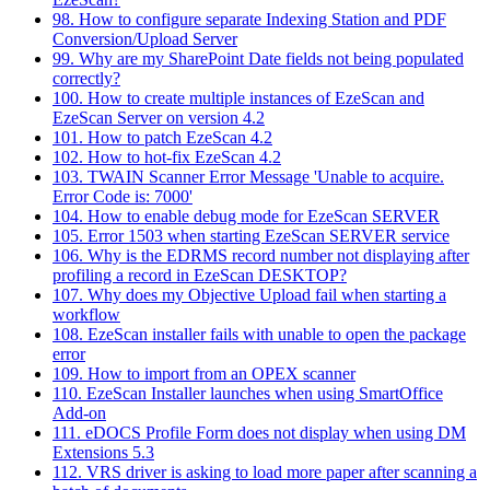
98. How to configure separate Indexing Station and PDF
Conversion/Upload Server
99. Why are my SharePoint Date fields not being populated
correctly?
100. How to create multiple instances of EzeScan and
EzeScan Server on version 4.2
101. How to patch EzeScan 4.2
102. How to hot-fix EzeScan 4.2
103. TWAIN Scanner Error Message 'Unable to acquire.
Error Code is: 7000'
104. How to enable debug mode for EzeScan SERVER
105. Error 1503 when starting EzeScan SERVER service
106. Why is the EDRMS record number not displaying after
profiling a record in EzeScan DESKTOP?
107. Why does my Objective Upload fail when starting a
workflow
108. EzeScan installer fails with unable to open the package
error
109. How to import from an OPEX scanner
110. EzeScan Installer launches when using SmartOffice
Add-on
111. eDOCS Profile Form does not display when using DM
Extensions 5.3
112. VRS driver is asking to load more paper after scanning a