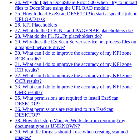
24. Why do I get a DocuShare Error 500 when I try to upload
files to DocuShare using the UPLOAD module
25. How to load EzeScan DESKTOP to start a specific job or
UPLOAD task
26. KFI Placeholders
27. What do the COUNT and PAGENBR placeholders do?
28. What do the F1,F2..Fn placeholders do?
29. Why does the EzeScan Server service not process files on
a mapped network drive?
30. What can I do to improve the accuracy of my KFI zone
BCR results?
31. What can I do to improve the accuracy of my KFI zone
ICR results?
32. What can I do to improve the accuracy of my KFI zone
OCR results?
33. What can I do to improve the accuracy of my KFI zone
OMR results?
35. What permissions are required to install EzeScan
DESKTOP?
36. What permissions are required to run EzeScan
DESKTOP?
38. How do I stop iManage Worksite from reporting my
document type as UNKNOWN?
39. What file formats should I use when creating scanned
images?