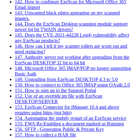
142. How to configure EzeScan for Microsoft Office 365
Email import
143. Unwanted black edges appearing on my scanned
images.
144. Does the EzeScan Desktop scanning module support
newer 64 bit TWAIN drivers?
145. Does the CVE-2021-44228 Log4j vulnerability affect
any EzeScan products?
146. How can I tell if my scanner rollers are worn out and
need replacing?
147. Authority server not working after upgrading from the
EzeScan DESKTOP 32 bit to 64 bit
148. Microsoft Office 365 IMAP/POP no longer supporting
Basic Auth
149. Upgrading from EzeScan DESKTOP 4.3 to 5.0
150. How to connect to Office 365 IMAP using OAuth 2.0
151. How to sign up to the Support Portal
152. Use of an override.ini file with EzeScan
DESKTOP/SERVER
153. EzeScan Connector for iManage 10.4 and above
requires using https (not http)
154. Automating the nightly restart of an EzeScan service
155. EWA Re-Enabling a document marked as Running
156. SFTP - Generating Public & Private Key
157. How to collect a HAR file