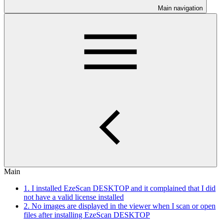
Main navigation
Main
1. I installed EzeScan DESKTOP and it complained that I did
not have a valid license installed
2. No images are displayed in the viewer when I scan or open
files after installing EzeScan DESKTOP