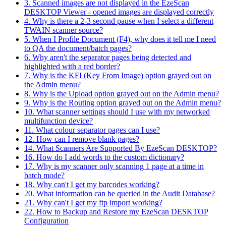
3. Scanned images are not displayed in the EzeScan
DESKTOP Viewer - opened images are displayed correctly
4. Why is there a 2-3 second pause when I select a different
TWAIN scanner source?
5. When I Profile Document (F4), why does it tell me I need
to QA the document/batch pages?
6. Why aren't the separator pages being detected and
highlighted with a red border?
7. Why is the KFI (Key From Image) option grayed out on
the Admin menu?
8. Why is the Upload option grayed out on the Admin menu?
9. Why is the Routing option grayed out on the Admin menu?
10. What scanner settings should I use with my networked
multifunction device?
11. What colour separator pages can I use?
12. How can I remove blank pages?
14. What Scanners Are Supported By EzeScan DESKTOP?
16. How do I add words to the custom dictionary?
17. Why is my scanner only scanning 1 page at a time in
batch mode?
18. Why can't I get my barcodes working?
20. What information can be queried in the Audit Database?
21. Why can't I get my ftp import working?
22. How to Backup and Restore my EzeScan DESKTOP
Configuration