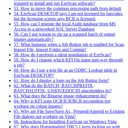
required to install and run EzeScan software?
53. How to move the common processing path from default
54. EzeScan DESKTOP says I am not licensed for barcodes,
but the licensing screen says BCR is licensed.
55. How can I migrate the local Audit database from MS
Access to a networked SQL Server Database
56. Can I use winzip to zip up a scanned batch of output
images automatically?
57. What happens when a Job Button job is enabled for Scan,
Import File, Import Folder and Commit?
58. How do I perform a silent installation of EzeScan?
59. How do I change which KFI I'm using part-way through
a job?
60. How do I use a text file as an ODBC Lookup table in
EzeScan DESKTOP?
61. How do I display a logo on the Job Button form?
62. What do the BATCH, BATCHPREFIX,
BATCHSUFFIX, UNIQUEDOCID placeholders do?
63. What does the Binarise image enhancement do?
64. Why is KFI zone OCR/ICR/BCR recognition not
working on colour images?
65. Why are File Save/Save As , Prepend/Append to Existing
File dialogs not working on Vista?
66. Instructions for Installing EzeScan on Windows Vista
67. Why does Hummingbird DM 5.1 keep locking up with