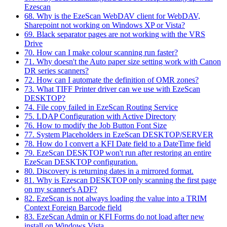
Ezescan
68. Why is the EzeScan WebDAV client for WebDAV,
Sharepoint not working on Windows XP or Vista?
69. Black separator pages are not working with the VRS
Drive
70. How can I make colour scanning run faster?
71. Why doesn't the Auto paper size setting work with Canon
DR series scanners?
72. How can I automate the definition of OMR zones?
73. What TIFF Printer driver can we use with EzeScan
DESKTOP?
74. File copy failed in EzeScan Routing Service
75. LDAP Configuration with Active Directory
76. How to modify the Job Button Font Size
77. System Placeholders in EzeScan DESKTOP/SERVER
78. How do I convert a KFI Date field to a DateTime field
79. EzeScan DESKTOP won't run after restoring an entire
EzeScan DESKTOP configuration.
80. Discovery is returning dates in a mirrored format.
81. Why is Ezescan DESKTOP only scanning the first page
on my scanner's ADF?
82. EzeScan is not always loading the value into a TRIM
Context Foreign Barcode field
83. EzeScan Admin or KFI Forms do not load after new
install on Windows Vista