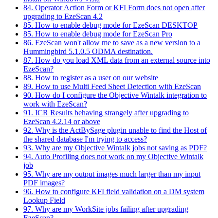
84. Operator Action Form or KFI Form does not open after
upgrading to EzeScan 4.2
85. How to enable debug mode for EzeScan DESKTOP
85. How to enable debug mode for EzeScan Pro
86. EzeScan won't allow me to save as a new version to a
Hummingbird 5.1.0.5 ODMA destination.
87. How do you load XML data from an external source into
EzeScan?
88. How to register as a user on our website
89. How to use Multi Feed Sheet Detection with EzeScan
90. How do I configure the Objective Wintalk integration to
work with EzeScan?
91. ICR Results behaving strangely after upgrading to
EzeScan 4.2.14 or above
92. Why is the ActBySage plugin unable to find the Host of
the shared database I'm trying to access?
93. Why are my Objective Wintalk jobs not saving as PDF?
94. Auto Profiling does not work on my Objective Wintalk
job
95. Why are my output images much larger than my input
PDF images?
96. How to configure KFI field validation on a DM system
Lookup Field
97. Why are my WorkSite jobs failing after upgrading
EzeScan?