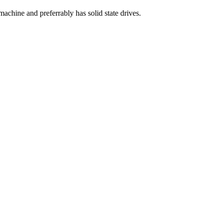
achine and preferrably has solid state drives.