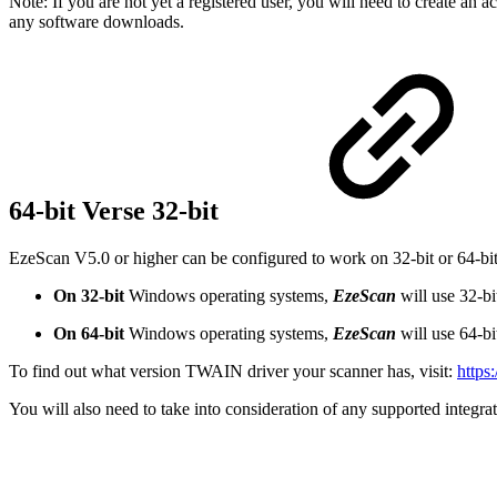
Note: If you are not yet a registered user, you will need to create an 
any software downloads.
64-bit Verse 32-bit
EzeScan V5.0 or higher can be configured to work on 32-bit or 64-b
On 32-bit
Windows operating systems,
EzeScan
will use 32-b
On 64-bit
Windows operating systems,
EzeScan
will use 64-b
To find out what version TWAIN driver your scanner has, visit:
https
You will also need to take into consideration of any supported integrati