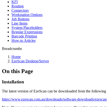
KFI
Routing
Connectors
Workstation Options
Job Buttons
Line Items
System Placeholders
Regular Expressions
Barcode Printing
How-to Articles
Breadcrumbs
Home
EzeScan Desktop/Server
On this Page
Installation
The latest version of EzeScan can be downloaded from the following 
https://www.ezescan.com.au/downloads/software-downloads/ezescan-i