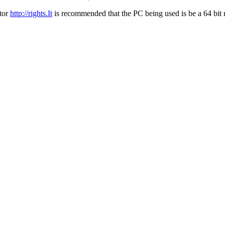
ator
http://rights.It
is recommended that the PC being used is be a 64 bit m