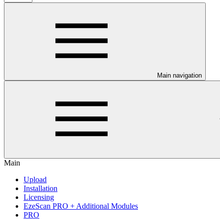
Main navigation
Main
Upload
Installation
Licensing
EzeScan PRO + Additional Modules
PRO