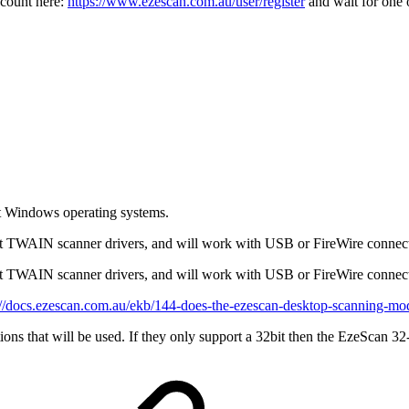
account here:
https://www.ezescan.com.au/user/register
and wait for one 
it Windows operating systems.
it TWAIN scanner drivers, and will work with USB or FireWire connec
it TWAIN scanner drivers, and will work with USB or FireWire connect
://docs.ezescan.com.au/ekb/144-does-the-ezescan-desktop-scanning-mo
ons that will be used. If they only support a 32bit then the EzeScan 32-b