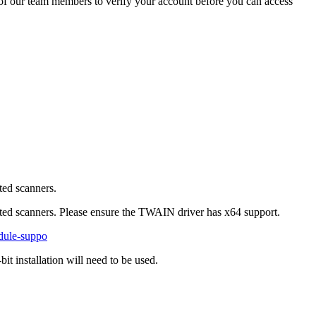
of our team members to verify your account before you can access
ted scanners.
ed scanners. Please ensure the TWAIN driver has x64 support.
dule-suppo
it installation will need to be used.