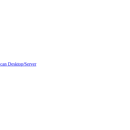
can Desktop/Server