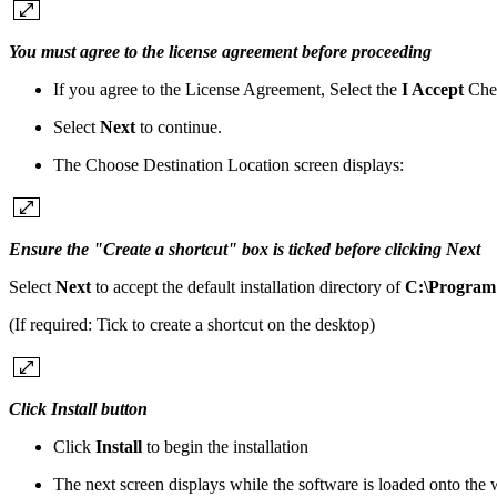
You must agree to the license agreement before proceeding
If you agree to the License Agreement, Select the
I Accept
Che
Select
Next
to continue.
The Choose Destination Location screen displays:
Ensure the "Create a shortcut" box is ticked before clicking Next
Select
Next
to accept the default installation directory of
C:\Program 
(If required: Tick to create a shortcut on the desktop)
Click Install button
Click
Install
to begin the installation
The next screen displays while the software is loaded onto the 