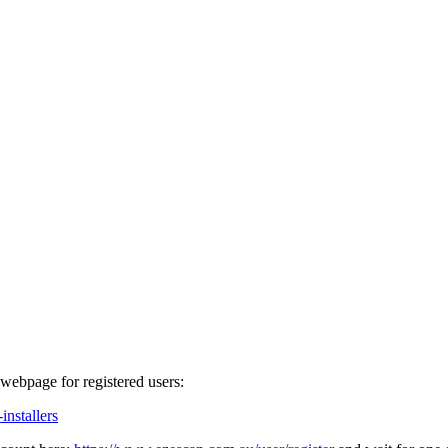
webpage for registered users:
nstallers