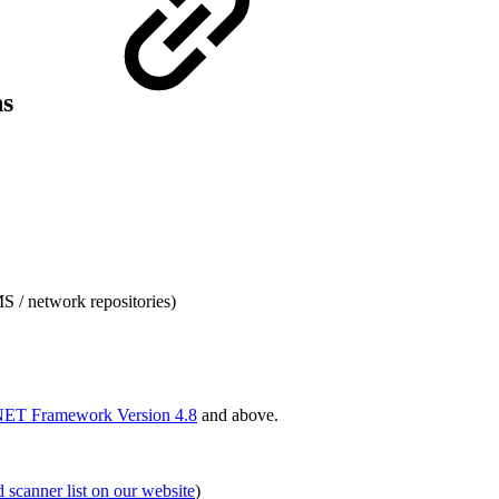
ns
S / network repositories)
.NET Framework Version 4.8
and above.
d scanner list on our website
)