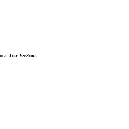
gin and use
EzeScan
.