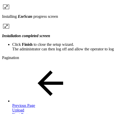
Installing
EzeScan
progress screen
Installation completed screen
Click
Finish
to close the setup wizard.
The administrator can then log off and allow the operator to lo
Pagination
Previous Page
Upload