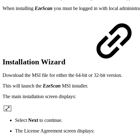
When installing
EzeScan
you must be logged in with local administr
Installation Wizard
Download the MSI file for either the 64-bit or 32-bit version.
This will launch the
EzeScan
MSI installer.
The main installation screen displays:
Select
Next
to continue.
The License Agreement screen displays: