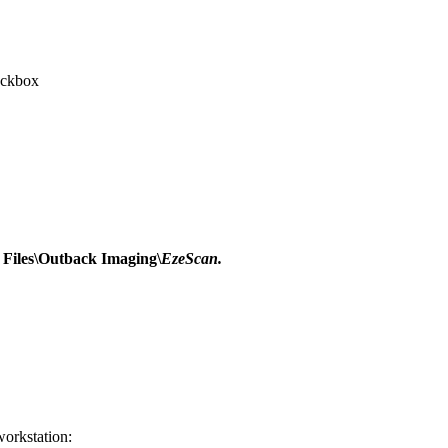
ckbox
Files\Outback Imaging\
EzeScan.
workstation: