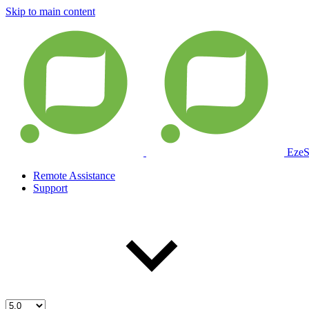
Skip to main content
EzeS
Remote Assistance
Support