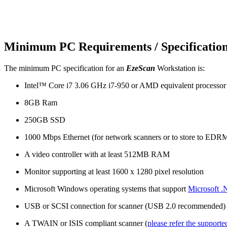
Minimum PC Requirements / Specificatio
The minimum PC specification for an
EzeScan
Workstation is:
Intel™ Core i7 3.06 GHz i7-950 or AMD equivalent processor
8GB Ram
250GB SSD
1000 Mbps Ethernet (for network scanners or to store to EDRM
A video controller with at least 512MB RAM
Monitor supporting at least 1600 x 1280 pixel resolution
Microsoft Windows operating systems that support
Microsoft 
USB or SCSI connection for scanner (USB 2.0 recommended)
A TWAIN or ISIS compliant scanner (
please refer the supporte