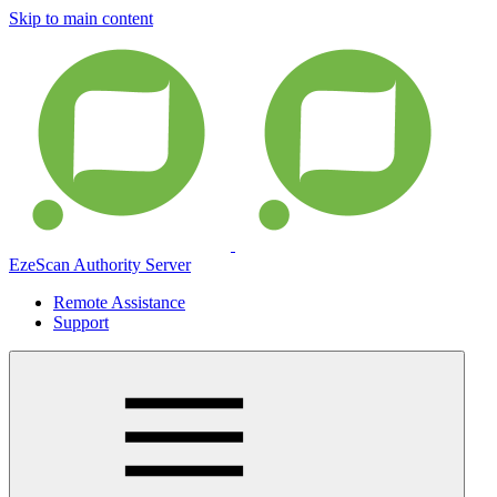
Skip to main content
EzeScan Authority Server
Remote Assistance
Support