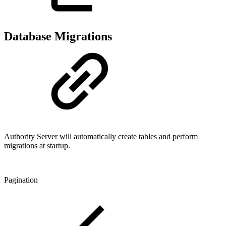
Database Migrations
Authority Server will automatically create tables and perform
migrations at startup.
Pagination