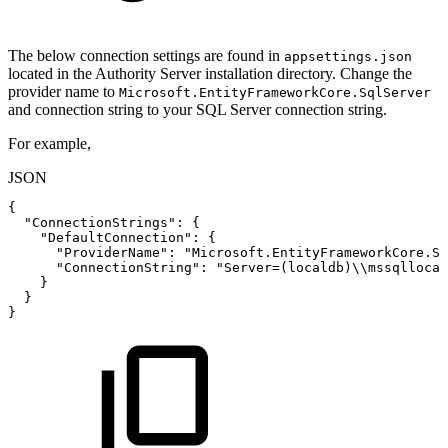
The below connection settings are found in
appsettings.json
located in the Authority Server installation directory. Change the
provider name to
Microsoft.EntityFrameworkCore.SqlServer
and connection string to your SQL Server connection string.
For example,
JSON
{
"ConnectionStrings"
:
{
"DefaultConnection"
:
{
"ProviderName"
:
"Microsoft.EntityFrameworkCore.Sq
"ConnectionString"
:
"Server=(localdb)\\mssqllocal
}
}
}