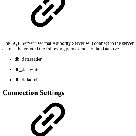
The SQL Server user that Authority Server will connect to the server
as must be granted the following permissions to the database:
db_datareader
db_datawriter
db_ddladmin
Connection Settings