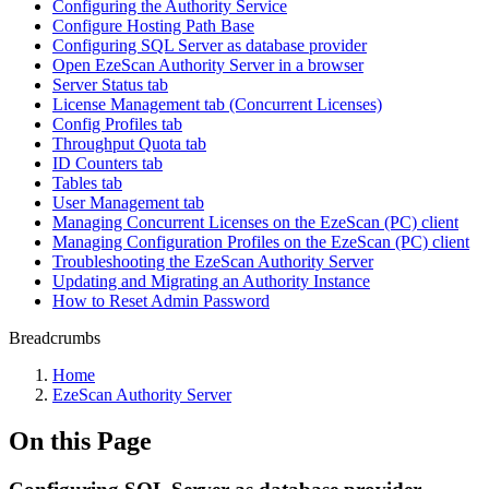
Configuring the Authority Service
Configure Hosting Path Base
Configuring SQL Server as database provider
Open EzeScan Authority Server in a browser
Server Status tab
License Management tab (Concurrent Licenses)
Config Profiles tab
Throughput Quota tab
ID Counters tab
Tables tab
User Management tab
Managing Concurrent Licenses on the EzeScan (PC) client
Managing Configuration Profiles on the EzeScan (PC) client
Troubleshooting the EzeScan Authority Server
Updating and Migrating an Authority Instance
How to Reset Admin Password
Breadcrumbs
Home
EzeScan Authority Server
On this Page