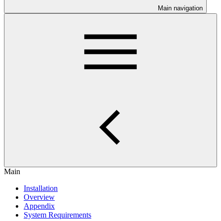
Main navigation
Main
Installation
Overview
Appendix
System Requirements