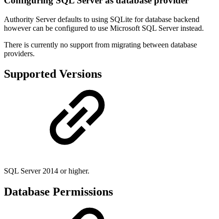
Configuring SQL Server as database provider
Authority Server defaults to using SQLite for database backend
however can be configured to use Microsoft SQL Server instead.
There is currently no support from migrating between database
providers.
Supported Versions
SQL Server 2014 or higher.
Database Permissions